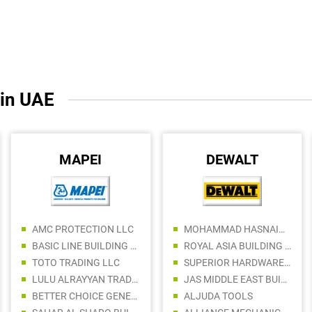
 in UAE
MAPEI
DEWALT
AMC PROTECTION LLC
MOHAMMAD HASNAIN BUILDING MATERIAL TRADING
BASIC LINE BUILDING MATERIALS TRADING LLC
ROYAL ASIA BUILDING MATERIALS
TOTO TRADING LLC
SUPERIOR HARDWARE AND TOOLS TRADING LLC
LULU ALRAYYAN TRADING LLC
JAS MIDDLE EAST BUILDING AND CONSTRUCTION MATERIALS TRADING LLC
BETTER CHOICE GENERAL TRADING LLC
ALJUDA TOOLS