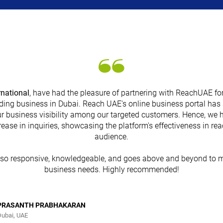
rnational
, have had the pleasure of partnering with ReachUAE for
ding business in Dubai. Reach UAE's online business portal has 
r business visibility among our targeted customers. Hence, we 
rease in inquiries, showcasing the platform's effectiveness in re
audience.
lso responsive, knowledgeable, and goes above and beyond to m
business needs. Highly recommended!
PRASANTH PRABHAKARAN
Dubai, UAE