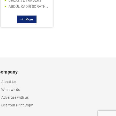
CREATIVE TRADERS
AL QAMAR ELECTRONICS
ABDUL KADIR SORATHIA TRADING LLC
DYNAMIC STAR MARINE EQUIPMENT TRADING LLC
More
More
Company
About Us
What we do
Advertise with us
Get Your Print Copy