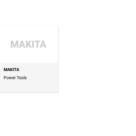
MAKITA
MAKITA
Power Tools