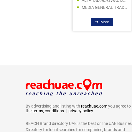
ALFAHAD ALASWAD BUILDING MATERIALS TRADING LLC
AQUA ARAB TRADING CO LLC
MEDIA GENERAL TRADING LLC
ABDULLA NAJIM ELECTRICAL APPLIANCES COMPANY CO LLC SPC
More
More
By advertising and listing with
reachuae.com
you agree to
the
terms, conditions
|
privacy policy
REACH Brand directory UAE is the best online UAE Busines
Directory for local searches for companies, brands and