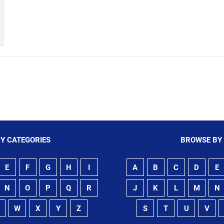
Y CATEGORIES
BROWSE BY
E
F
G
H
I
A
B
C
D
E
N
O
P
Q
R
J
K
L
M
N
W
X
Y
Z
S
T
U
V