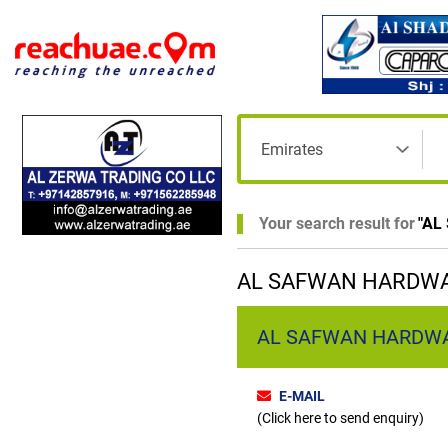
Your search result for
"
AL
AL SAFWAN HARDWAR
AL SAFWAN HARDWARE 
E-MAIL
(Click here to send enquiry)