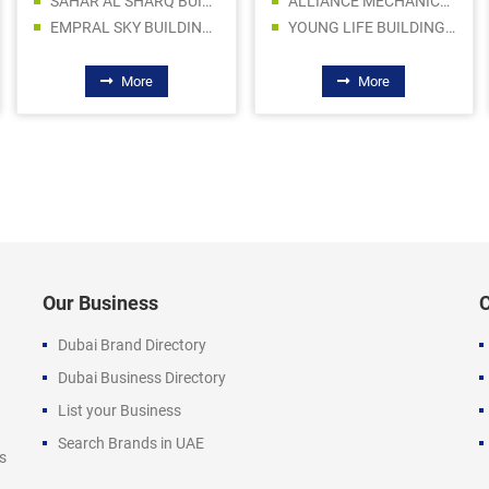
SAHAR AL SHARQ BUILDING MATERIAL TRADING LLC - CONSTRUCTION CHEMICALS
ALLIANCE MECHANICAL EQUIPMENTS
EMPRAL SKY BUILDING MATERIAL TR. LLC
YOUNG LIFE BUILDING MATERIALS
More
More
Our Business
Dubai Brand Directory
Dubai Business Directory
List your Business
Search Brands in UAE
s