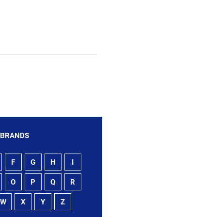
 BRANDS
F
G
H
I
O
P
Q
R
W
X
Y
Z