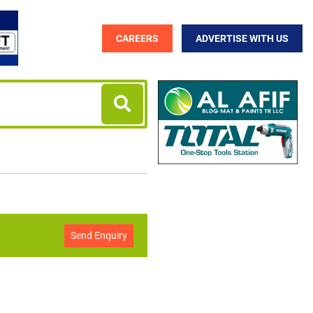
CAREERS
ADVERTISE WITH US
Send Enquiry