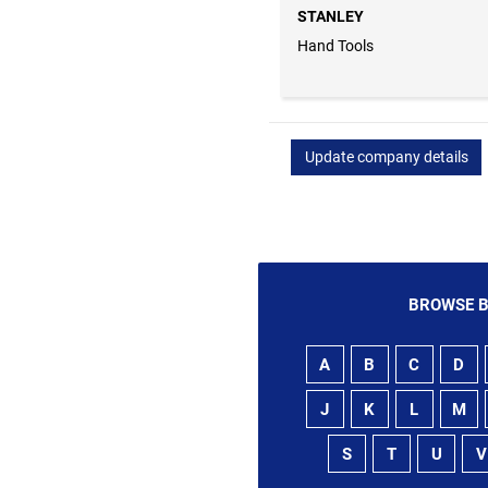
STANLEY
Hand Tools
Update company details
BROWSE B
A
B
C
D
J
K
L
M
S
T
U
V