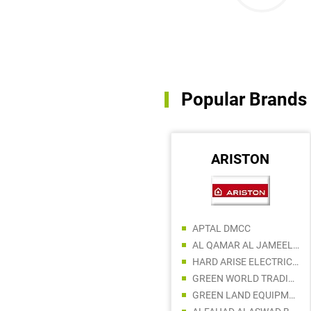
Popular Brands
MILANO
ARISTON
APTAL DMCC
SHAMS AL HUDA BUILDING MATERIALS TRADING LLC
AL QAMAR AL JAMEEL BUILDING MATERIALS LLC
ABDULLA AL SHAMSI BUILDING MATERIALS TRADING
HARD ARISE ELECTRIC AND BUILDING MATERIAL
AL AWQAT AL THAHBIAH HARDWARE TRADING
GREEN WORLD TRADING LLC
WAJIHT MWAILAH BUILDING MATERIAL
GREEN LAND EQUIPMENT AND MACHINERY ESTABLISHMENT LLC
DAIZ BUILDING MATERIALS TRADING LLC