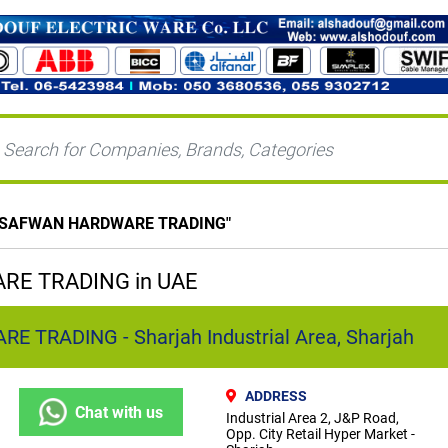
 SAFWAN HARDWARE TRADING
"
E TRADING in UAE
TRADING - Sharjah Industrial Area, Sharjah
ADDRESS
Chat with us
Industrial Area 2, J&P Road,
Opp. City Retail Hyper Market -