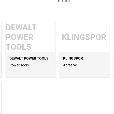
Sharjah
DEWALT
POWER
KLINGSPOR
TOOLS
DEWALT POWER TOOLS
KLINGSPOR
Power Tools
Abrasive