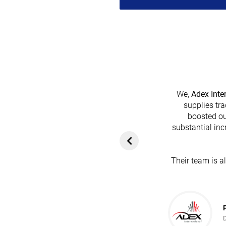
We,
Adex Inte
supplies tra
boosted ou
heir platform has
substantial inc
rom customers. In
ol for attracting
Their team is a
team's dedication
in every possible
ce!