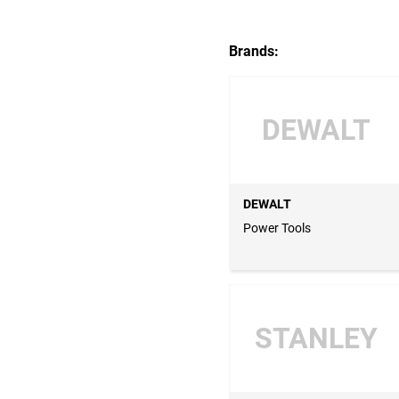
Brands:
DEWALT
DEWALT
Power Tools
STANLEY