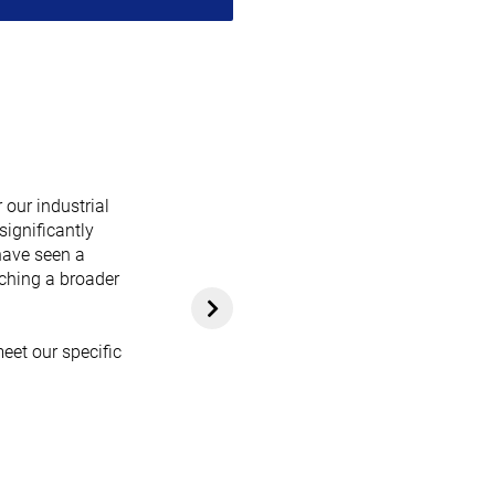
 our industrial
significantly
have seen a
aching a broader
eet our specific