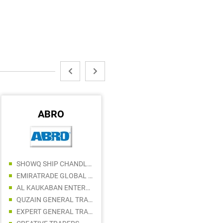
ABRO
FLUKE
SHOWQ SHIP CHANDLERS LLC
NEXON ENERGY TRADING LLC
EMIRATRADE GLOBAL FZE
ANCHOR BUILDING MATERIALS TRADING LLC
AL KAUKABAN ENTERPRISES LLC
FORBES METAL EQUIPMENT TRADING LLC
QUZAIN GENERAL TRADING LLC
ENRG ELECTRONIC TRADING LLC
EXPERT GENERAL TRADING LLC
SOUTH CONTROL ELECTRICAL ACCESSORIES LLC