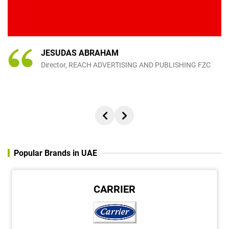
s
.
JESUDAS ABRAHAM
Director, REACH ADVERTISING AND PUBLISHING FZC
Popular Brands in UAE
CARRIER