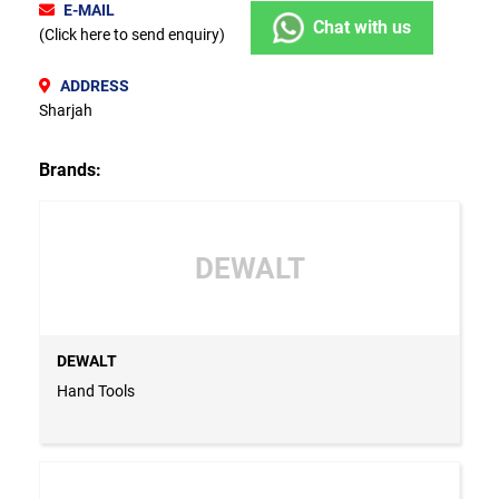
E-MAIL
Chat with us
(Click here to send enquiry)
ADDRESS
Sharjah
Brands:
DEWALT
DEWALT
Hand Tools