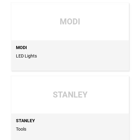
MODI
MODI
LED Lights
STANLEY
STANLEY
Tools