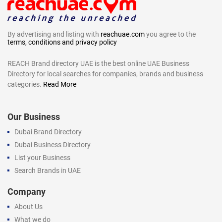
By advertising and listing with
reachuae.com
you agree to the
terms, conditions and privacy policy
REACH Brand directory UAE is the best online UAE Business
Directory for local searches for companies, brands and business
categories.
Read More
Our Business
Dubai Brand Directory
Dubai Business Directory
List your Business
Search Brands in UAE
Company
About Us
What we do