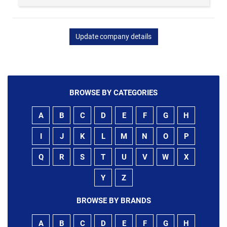
Update company details
BROWSE BY CATEGORIES
A
B
C
D
E
F
G
H
I
J
K
L
M
N
O
P
Q
R
S
T
U
V
W
X
Y
Z
BROWSE BY BRANDS
A
B
C
D
E
F
G
H