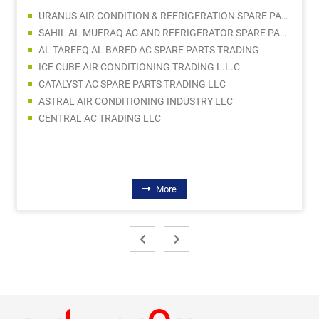
URANUS AIR CONDITION & REFRIGERATION SPARE PARTS TRADING CO LLC
SAHIL AL MUFRAQ AC AND REFRIGERATOR SPARE PARTS TRADING LLC
AL TAREEQ AL BARED AC SPARE PARTS TRADING
ICE CUBE AIR CONDITIONING TRADING L.L.C
CATALYST AC SPARE PARTS TRADING LLC
ASTRAL AIR CONDITIONING INDUSTRY LLC
CENTRAL AC TRADING LLC
More