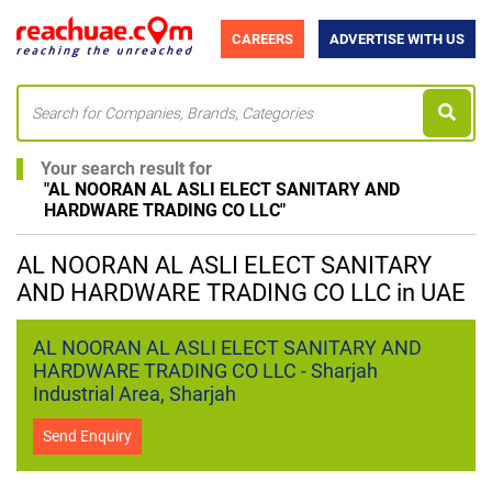
CAREERS
ADVERTISE WITH US
Your search result for
"
AL NOORAN AL ASLI ELECT SANITARY AND
HARDWARE TRADING CO LLC
"
AL NOORAN AL ASLI ELECT SANITARY
AND HARDWARE TRADING CO LLC in UAE
AL NOORAN AL ASLI ELECT SANITARY AND
HARDWARE TRADING CO LLC - Sharjah
Industrial Area, Sharjah
Send Enquiry