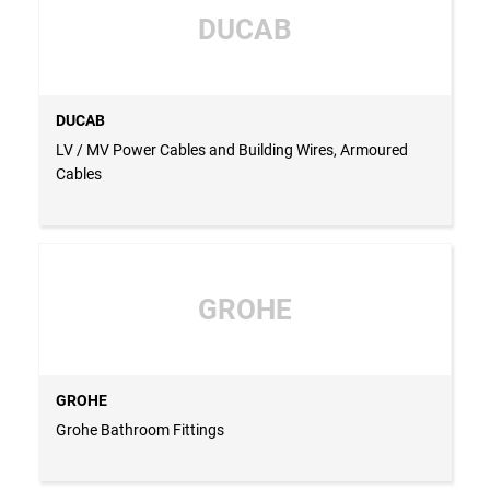
DUCAB
DUCAB
LV / MV Power Cables and Building Wires, Armoured
Cables
GROHE
GROHE
Grohe Bathroom Fittings