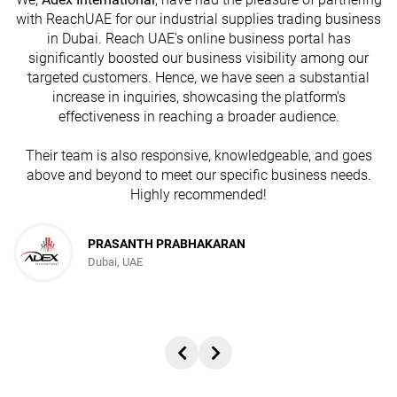
with ReachUAE for our industrial supplies trading business
in Dubai. Reach UAE's online business portal has
s
significantly boosted our business visibility among our
targeted customers. Hence, we have seen a substantial
increase in inquiries, showcasing the platform's
effectiveness in reaching a broader audience.
Their team is also responsive, knowledgeable, and goes
above and beyond to meet our specific business needs.
Highly recommended!
PRASANTH PRABHAKARAN
Dubai, UAE