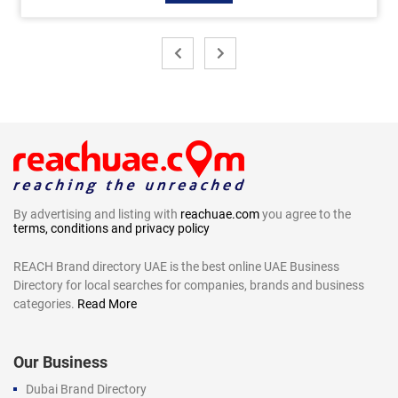
By advertising and listing with
reachuae.com
you agree to the
terms, conditions and privacy policy
REACH Brand directory UAE is the best online UAE Business
Directory for local searches for companies, brands and business
categories.
Read More
Our Business
Dubai Brand Directory