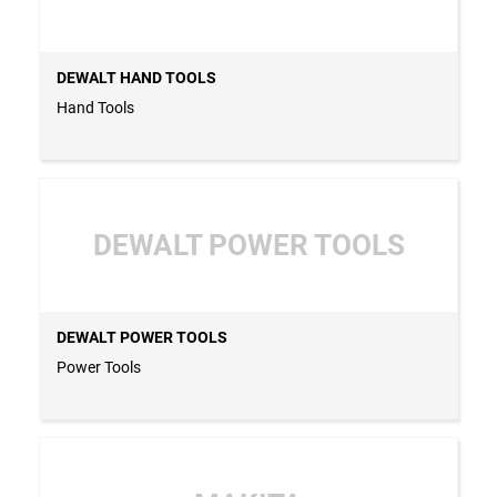
DEWALT HAND TOOLS
Hand Tools
DEWALT POWER TOOLS
DEWALT POWER TOOLS
Power Tools