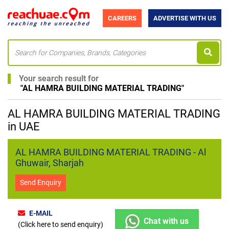
CAREERS
ADVERTISE WITH US
Your search result for
"
AL HAMRA BUILDING MATERIAL TRADING
"
AL HAMRA BUILDING MATERIAL TRADING
in UAE
AL HAMRA BUILDING MATERIAL TRADING - Al
Ghuwair, Sharjah
Send Enquiry
E-MAIL
Chat with us
(Click here to send enquiry)