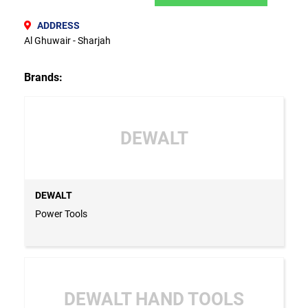
ADDRESS
Al Ghuwair - Sharjah
Brands:
DEWALT
DEWALT
Power Tools
DEWALT HAND TOOLS