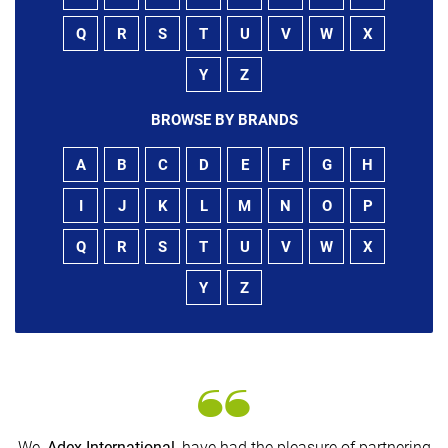
Q
R
S
T
U
V
W
X
Y
Z
BROWSE BY BRANDS
A
B
C
D
E
F
G
H
I
J
K
L
M
N
O
P
Q
R
S
T
U
V
W
X
Y
Z
We,
Adex International
, have had the pleasure of partnering