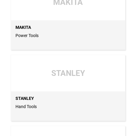
MAKITA
MAKITA
Power Tools
STANLEY
STANLEY
Hand Tools