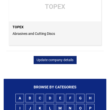
TOPEX
TOPEX
Abrasives and Cutting Discs
Update company details
BROWSE BY CATEGORIES
A
B
C
D
E
F
G
H
I
J
K
L
M
N
O
P