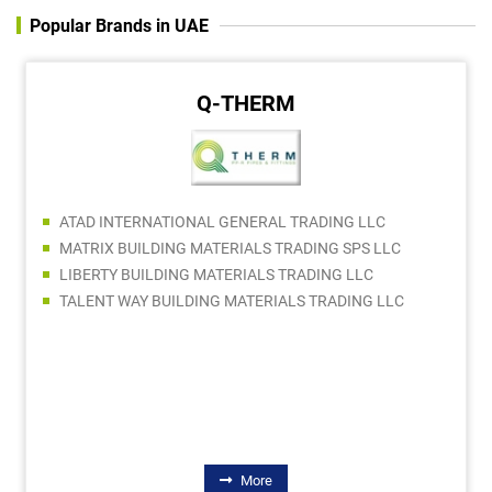
Popular Brands in UAE
Q-THERM
ATAD INTERNATIONAL GENERAL TRADING LLC
MATRIX BUILDING MATERIALS TRADING SPS LLC
LIBERTY BUILDING MATERIALS TRADING LLC
TALENT WAY BUILDING MATERIALS TRADING LLC
More