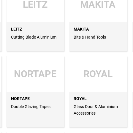
LEITZ
MAKITA
LEITZ
MAKITA
Cutting Blade Aluminium
Bits & Hand Tools
NORTAPE
ROYAL
NORTAPE
ROYAL
Double Glazing Tapes
Glass Door & Aluminium
Accessories