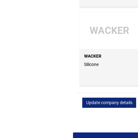
WACKER
WACKER
Silicone
Update company details