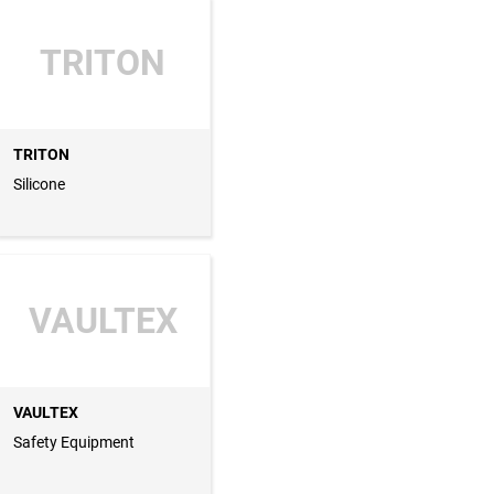
TRITON
TRITON
Silicone
VAULTEX
VAULTEX
Safety Equipment