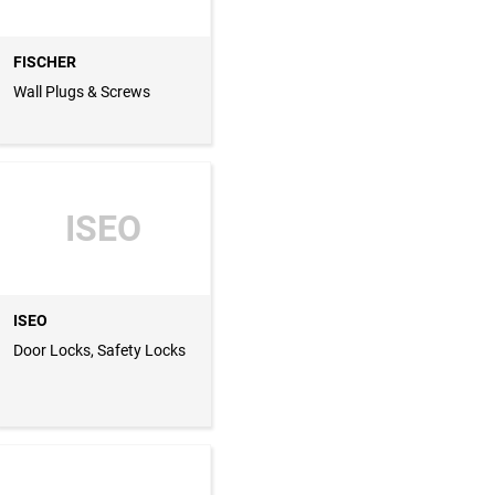
FISCHER
Wall Plugs & Screws
ISEO
ISEO
Door Locks, Safety Locks