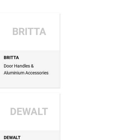
BRITTA
BRITTA
Door Handles &
Aluminium Accessories
DEWALT
DEWALT