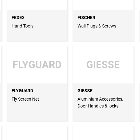
FEDEX
FISCHER
Hand Tools
Wall Plugs & Screws
FLYGUARD
GIESSE
FLYGUARD
GIESSE
Fly Screen Net
Aluminium Accessories,
Door Handles & locks