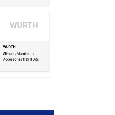
WURTH
WURTH
Silicone, Aluminium
Accessories & Drill Bits