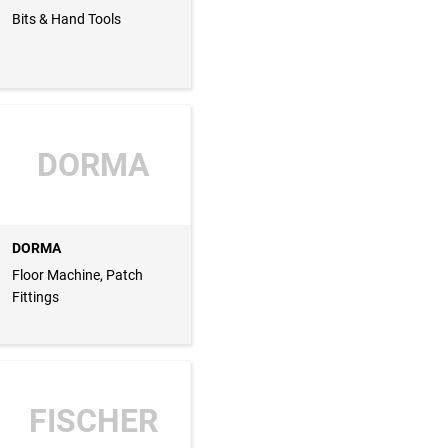
Bits & Hand Tools
DORMA
DORMA
Floor Machine, Patch
Fittings
FISCHER