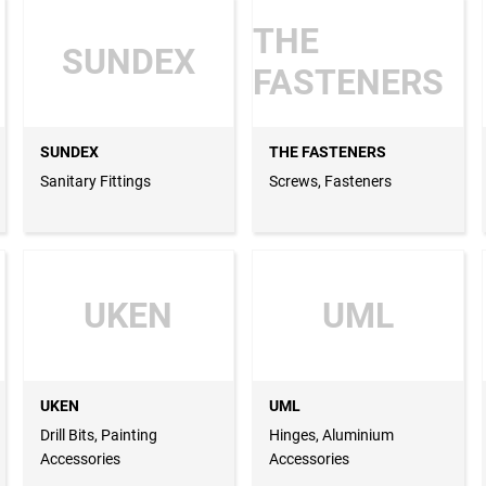
THE
SUNDEX
FASTENERS
SUNDEX
THE FASTENERS
Sanitary Fittings
Screws, Fasteners
UKEN
UML
UKEN
UML
Drill Bits, Painting
Hinges, Aluminium
Accessories
Accessories