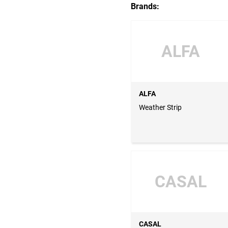
Brands:
ALFA
ALFA
Weather Strip
CASAL
CASAL