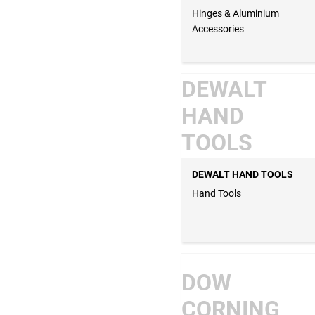
Hinges & Aluminium
Accessories
DEWALT
HAND
TOOLS
DEWALT HAND TOOLS
Hand Tools
DOW
CORNING