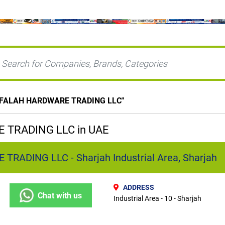
 FALAH HARDWARE TRADING LLC
"
 TRADING LLC in UAE
RADING LLC - Sharjah Industrial Area, Sharjah
ADDRESS
Chat with us
Industrial Area - 10 - Sharjah