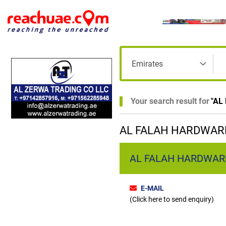
Your search result for
"
AL
AL FALAH HARDWARE
AL FALAH HARDWARE T
E-MAIL
(Click here to send enquiry)