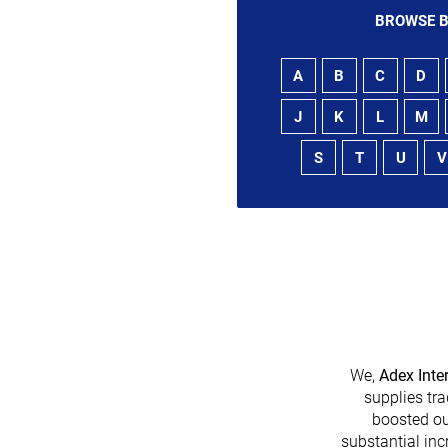
BROWSE B
A
B
C
D
J
K
L
M
S
T
U
V
We,
Adex Inte
supplies tra
boosted ou
heir platform has
substantial inc