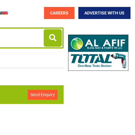
CAREERS
ADVERTISE WITH US
Send Enquiry