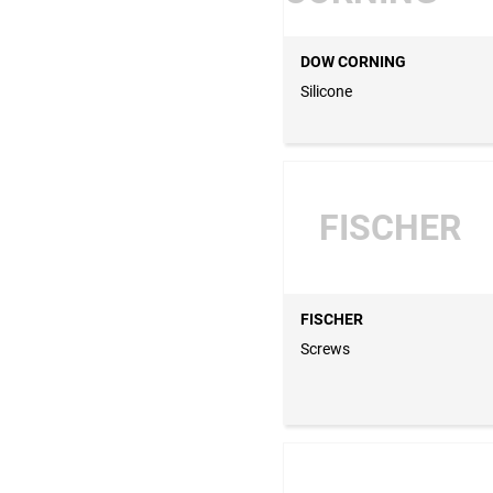
DOW CORNING
Silicone
FISCHER
FISCHER
Screws