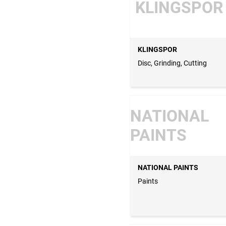
KLINGSPOR
KLINGSPOR
Disc, Grinding, Cutting
NATIONAL
PAINTS
NATIONAL PAINTS
Paints