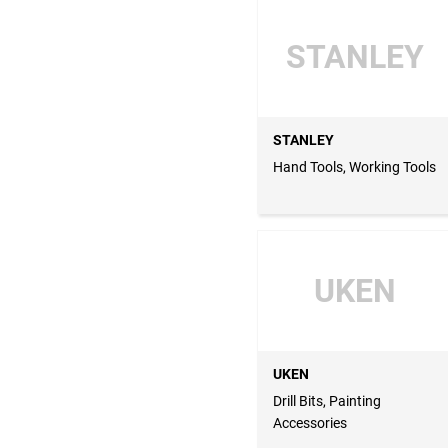
STANLEY
STANLEY
Hand Tools, Working Tools
UKEN
UKEN
Drill Bits, Painting
Accessories