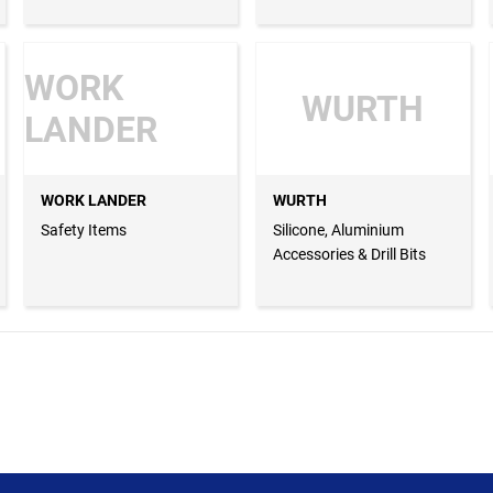
WORK
WURTH
LANDER
WORK LANDER
WURTH
Safety Items
Silicone, Aluminium
Accessories & Drill Bits