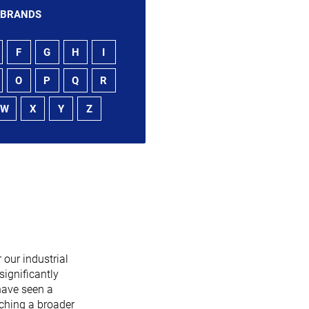
 BRANDS
F
G
H
I
O
P
Q
R
W
X
Y
Z
 our industrial
significantly
have seen a
aching a broader