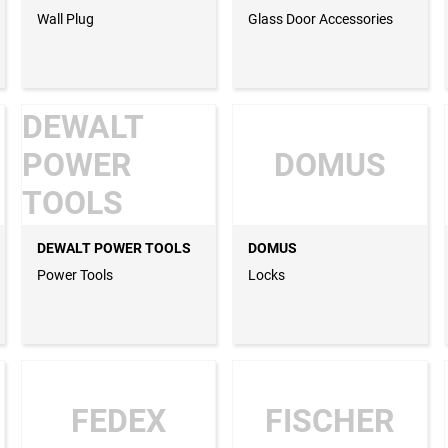
Wall Plug
Glass Door Accessories
DEWALT
POWER
DOMUS
TOOLS
DEWALT POWER TOOLS
DOMUS
Power Tools
Locks
FEDEX
FISCHER