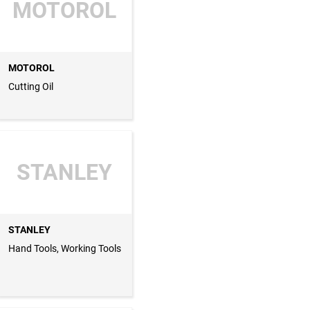
MOTOROL
MOTOROL
Cutting Oil
STANLEY
STANLEY
Hand Tools, Working Tools