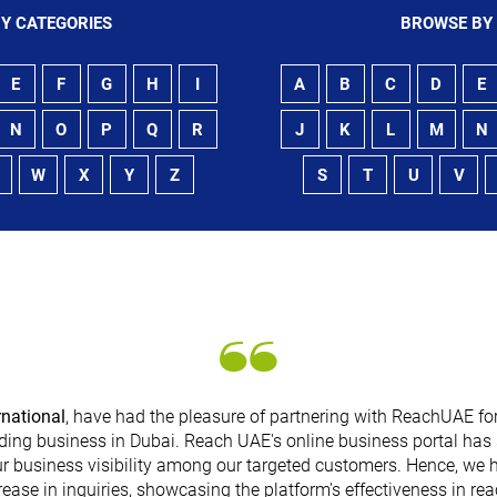
Y CATEGORIES
BROWSE BY
E
F
G
H
I
A
B
C
D
E
N
O
P
Q
R
J
K
L
M
N
W
X
Y
Z
S
T
U
V
rnational
, have had the pleasure of partnering with ReachUAE for
ding business in Dubai. Reach UAE's online business portal has 
r business visibility among our targeted customers. Hence, we 
rease in inquiries, showcasing the platform's effectiveness in re