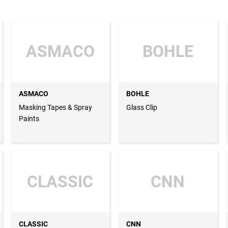
ASMACO
BOHLE
ASMACO
BOHLE
Masking Tapes & Spray
Glass Clip
Paints
CLASSIC
CNN
CLASSIC
CNN