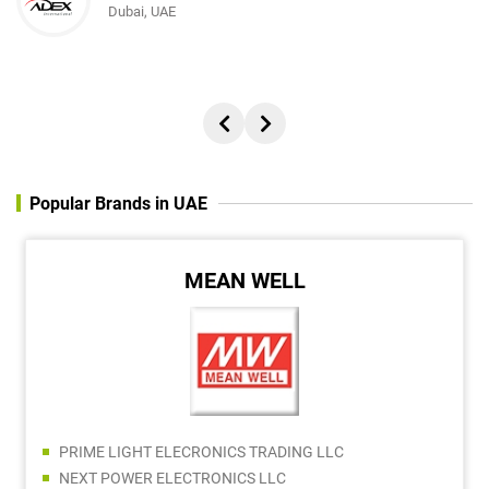
Dubai, UAE
Popular Brands in UAE
MEAN WELL
PRIME LIGHT ELECRONICS TRADING LLC
NEXT POWER ELECTRONICS LLC