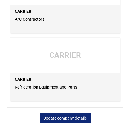
CARRIER
A/C Contractors
CARRIER
CARRIER
Refrigeration Equipment and Parts
Update company details