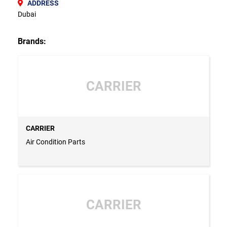
ADDRESS
Dubai
Brands:
CARRIER
CARRIER
Air Condition Parts
CARRIER