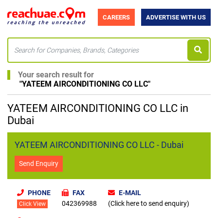
CAREERS
ADVERTISE WITH US
Your search result for
"
YATEEM AIRCONDITIONING CO LLC
"
YATEEM AIRCONDITIONING CO LLC in
Dubai
YATEEM AIRCONDITIONING CO LLC - Dubai
Send Enquiry
PHONE
FAX
E-MAIL
042369988
(Click here to send enquiry)
Click View