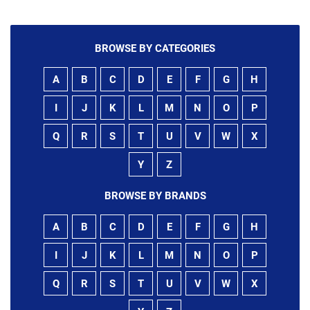
BROWSE BY CATEGORIES
A
B
C
D
E
F
G
H
I
J
K
L
M
N
O
P
Q
R
S
T
U
V
W
X
Y
Z
BROWSE BY BRANDS
A
B
C
D
E
F
G
H
I
J
K
L
M
N
O
P
Q
R
S
T
U
V
W
X