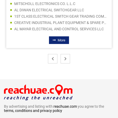
MITSCHOLL ELECTRONICS CO. L.L.C
AL DIWAN ELECTRICAL SWITCHGEAR LLC
1ST CLASS ELECTRICAL SWITCH GEAR TRADING COMPANY LLC
CREATIVE INDUSTRIAL PLANT EQUIPMENT & SPARE PARTS TRADING
AL MAYAR ELECTRICAL AND CONTROL SERVICES LLC
More
By advertising and listing with
reachuae.com
you agree to the
terms, conditions and privacy policy