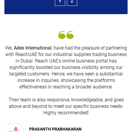
Y
Z
We,
Adex International
, have had the pleasure of partnering
with ReachUAE for our industrial supplies trading business
in Dubai. Reach UAE's online business portal has
s
significantly boosted our business visibility among our
targeted customers. Hence, we have seen a substantial
increase in inquiries, showcasing the platform's
effectiveness in reaching a broader audience.
Their team is also responsive, knowledgeable, and goes
above and beyond to meet our specific business needs.
Highly recommended!
PRASANTH PRABHAKARAN