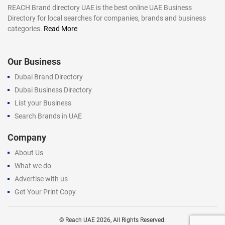
REACH Brand directory UAE is the best online UAE Business
Directory for local searches for companies, brands and business
categories.
Read More
Our Business
Dubai Brand Directory
Dubai Business Directory
List your Business
Search Brands in UAE
Company
About Us
What we do
Advertise with us
Get Your Print Copy
©
Reach UAE
2026, All Rights Reserved.