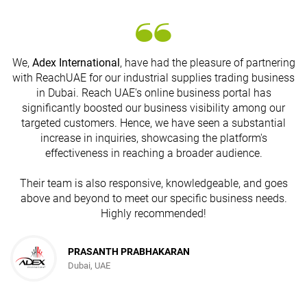
We,
Adex International
, have had the pleasure of partnering
with ReachUAE for our industrial supplies trading business
in Dubai. Reach UAE's online business portal has
s
significantly boosted our business visibility among our
targeted customers. Hence, we have seen a substantial
increase in inquiries, showcasing the platform's
effectiveness in reaching a broader audience.
Their team is also responsive, knowledgeable, and goes
above and beyond to meet our specific business needs.
Highly recommended!
PRASANTH PRABHAKARAN
Dubai, UAE