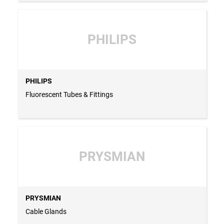
PHILIPS
PHILIPS
Fluorescent Tubes & Fittings
PRYSMIAN
PRYSMIAN
Cable Glands