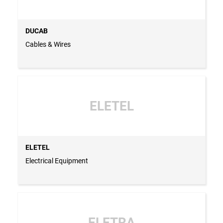
DUCAB
Cables & Wires
ELETEL
ELETEL
Electrical Equipment
ELETRA