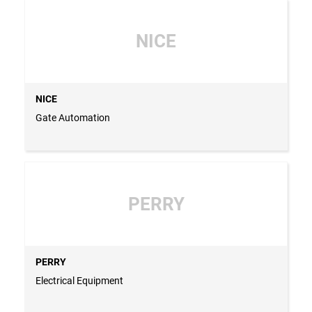
NICE
NICE
Gate Automation
PERRY
PERRY
Electrical Equipment