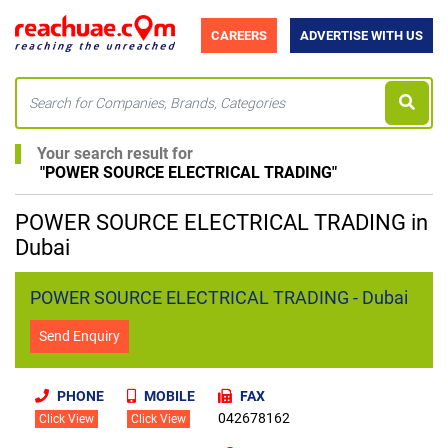
CAREERS
ADVERTISE WITH US
Your search result for
"
POWER SOURCE ELECTRICAL TRADING
"
POWER SOURCE ELECTRICAL TRADING in
Dubai
POWER SOURCE ELECTRICAL TRADING - Dubai
Send Enquiry
PHONE
MOBILE
FAX
042678162
Click View
Click View