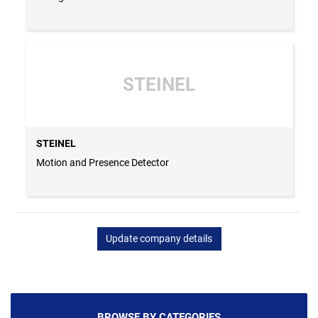
STEINEL
STEINEL
Motion and Presence Detector
Update company details
BROWSE BY CATEGORIES