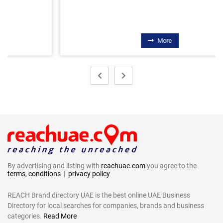
More
By advertising and listing with
reachuae.com
you agree to the
terms, conditions
|
privacy policy
REACH Brand directory UAE is the best online UAE Business
Directory for local searches for companies, brands and business
categories.
Read More