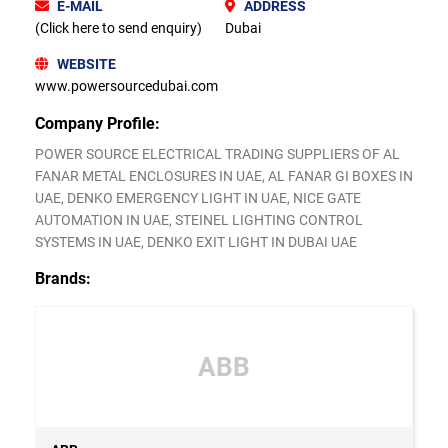
E-MAIL
ADDRESS
(Click here to send enquiry)
Dubai
WEBSITE
www.powersourcedubai.com
Company Profile:
POWER SOURCE ELECTRICAL TRADING SUPPLIERS OF AL
FANAR METAL ENCLOSURES IN UAE, AL FANAR GI BOXES IN
UAE, DENKO EMERGENCY LIGHT IN UAE, NICE GATE
AUTOMATION IN UAE, STEINEL LIGHTING CONTROL
SYSTEMS IN UAE, DENKO EXIT LIGHT IN DUBAI UAE
Brands:
ABB