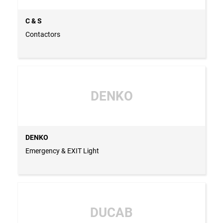
C & S
Contactors
DENKO
DENKO
Emergency & EXIT Light
DUCAB