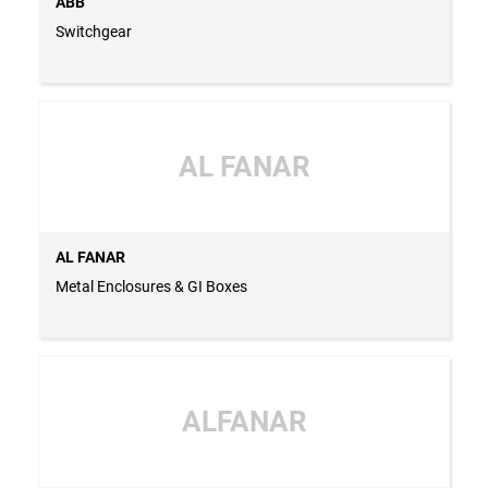
ABB
Switchgear
AL FANAR
AL FANAR
Metal Enclosures & GI Boxes
ALFANAR