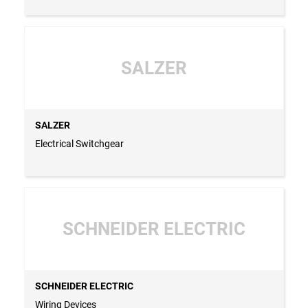
SALZER
SALZER
Electrical Switchgear
SCHNEIDER ELECTRIC
SCHNEIDER ELECTRIC
Wiring Devices