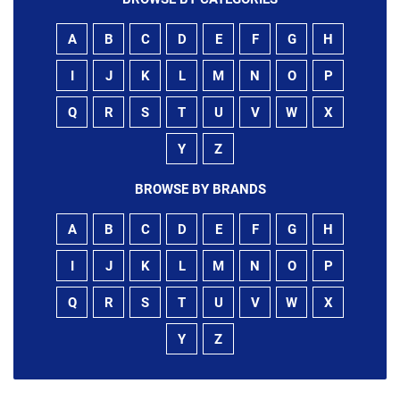
A
B
C
D
E
F
G
H
I
J
K
L
M
N
O
P
Q
R
S
T
U
V
W
X
Y
Z
BROWSE BY BRANDS
A
B
C
D
E
F
G
H
I
J
K
L
M
N
O
P
Q
R
S
T
U
V
W
X
Y
Z