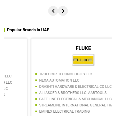
Popular Brands in UAE
FLUKE
TRUFOCUZ TECHNOLOGIES LLC
NEXA AUTOMATION LLC
DRASHTI HARDWARE & ELECTRICAL CO LLC
ALI ASGER & BROTHERS LLC -AABTOOLS
SAFE LINE ELECTRICAL & MECHANICAL LLC
STREAMLINE INTERNATIONAL GENERAL TRADING LLC
EMINEX ELECTRICAL TRADING