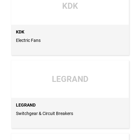
KDK
KDK
Electric Fans
LEGRAND
LEGRAND
Switchgear & Circuit Breakers