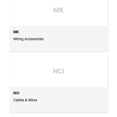
MK
MK
Wiring Accessories
NCI
NCI
Cables & Wires