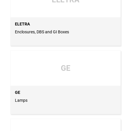
ELETRA
Enclosures, DBS and GI Boxes
GE
GE
Lamps