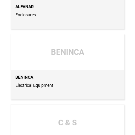
ALFANAR
Enclosures
BENINCA
BENINCA
Electrical Equipment
C & S