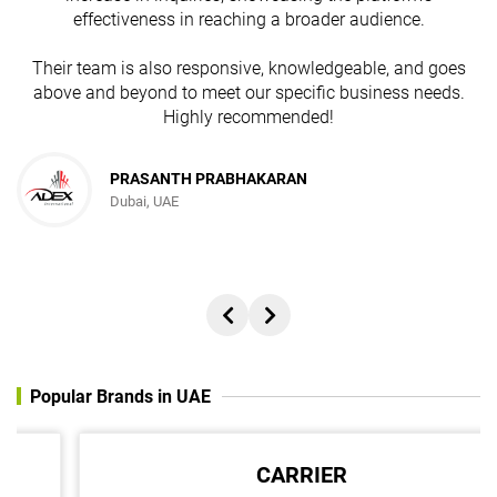
effectiveness in reaching a broader audience.
Their team is also responsive, knowledgeable, and goes
above and beyond to meet our specific business needs.
Highly recommended!
PRASANTH PRABHAKARAN
Dubai, UAE
Popular Brands in UAE
CARRIER