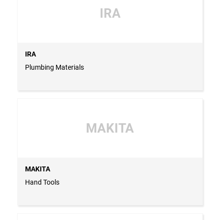
IRA
IRA
Plumbing Materials
MAKITA
MAKITA
Hand Tools