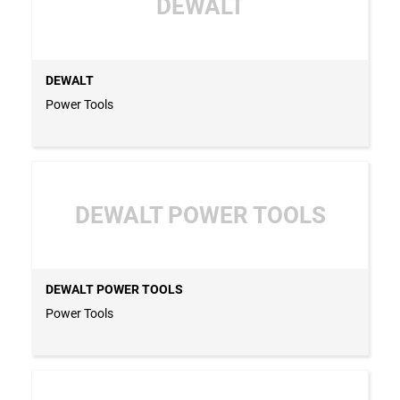
DEWALT
DEWALT
Power Tools
DEWALT POWER TOOLS
DEWALT POWER TOOLS
Power Tools