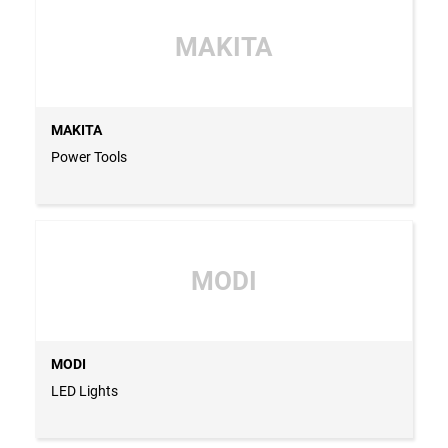
MAKITA
MAKITA
Power Tools
MODI
MODI
LED Lights