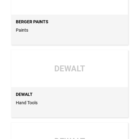
BERGER PAINTS
Paints
DEWALT
DEWALT
Hand Tools