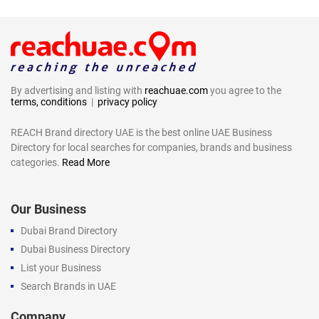
By advertising and listing with
reachuae.com
you agree to the
terms, conditions
|
privacy policy
REACH Brand directory UAE is the best online UAE Business
Directory for local searches for companies, brands and business
categories.
Read More
Our Business
Dubai Brand Directory
Dubai Business Directory
List your Business
Search Brands in UAE
Company