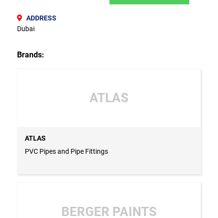
ADDRESS
Dubai
Brands:
ATLAS
ATLAS
PVC Pipes and Pipe Fittings
BERGER PAINTS