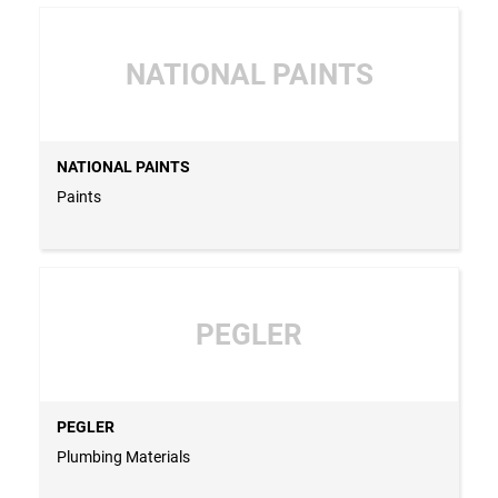
NATIONAL PAINTS
NATIONAL PAINTS
Paints
PEGLER
PEGLER
Plumbing Materials