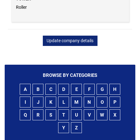
Roller
Update company details
BROWSE BY CATEGORIES
A
B
C
D
E
F
G
H
I
J
K
L
M
N
O
P
Q
R
S
T
U
V
W
X
Y
Z