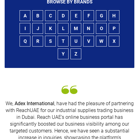
BROWSE BY BRANDS
A
B
C
D
E
F
G
H
I
J
K
L
M
N
O
P
Q
R
S
T
U
V
W
X
Y
Z
We,
Adex International
, have had the pleasure of partnering
with ReachUAE for our industrial supplies trading business
in Dubai. Reach UAE's online business portal has
s
significantly boosted our business visibility among our
targeted customers. Hence, we have seen a substantial
increase in inquiries, showcasing the platform's