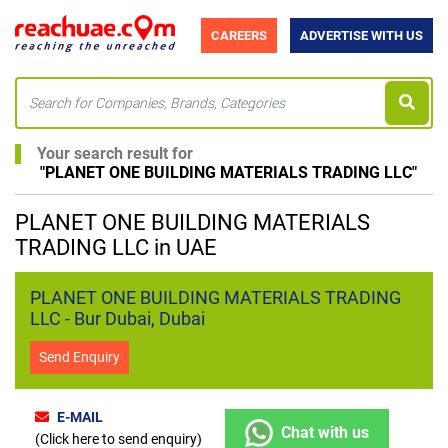
CAREERS
ADVERTISE WITH US
Your search result for
"
PLANET ONE BUILDING MATERIALS TRADING LLC
"
PLANET ONE BUILDING MATERIALS
TRADING LLC in UAE
PLANET ONE BUILDING MATERIALS TRADING
LLC - Bur Dubai, Dubai
Send Enquiry
E-MAIL
Chat with us
(Click here to send enquiry)