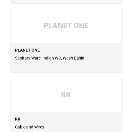
PLANET ONE
PLANET ONE
Sanitary Ware, Indian WC, Wash Basin
RR
RR
Cable and Wires