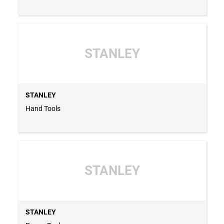
STANLEY
STANLEY
Hand Tools
STANLEY
STANLEY