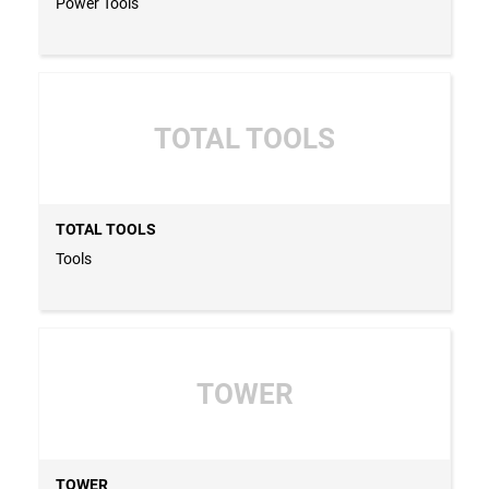
Power Tools
TOTAL TOOLS
TOTAL TOOLS
Tools
TOWER
TOWER