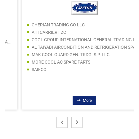
CHERIAN TRADING CO LLC
AHI CARRIER FZC
COOL GROUP INTERNATIONAL GENERAL TRADING L.L.C
AL TAIYABI AIRCONDITION AND REFRIGERATION SPARE PARTS TRADING CO LLC
MAK COOL GUARD GEN. TRDG. S.P. LLC
MORE COOL AC SPARE PARTS
SAIFCO
More