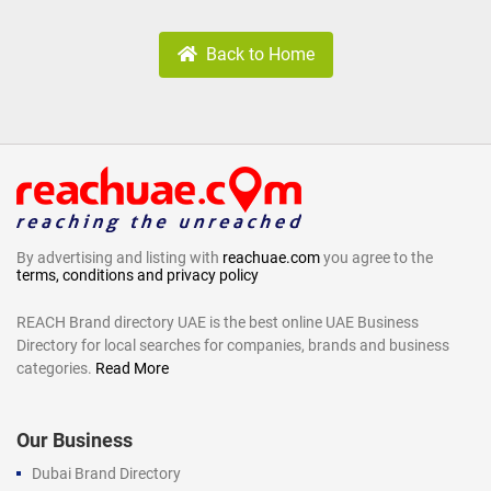
Back to Home
By advertising and listing with
reachuae.com
you agree to the
terms, conditions and privacy policy
REACH Brand directory UAE is the best online UAE Business
Directory for local searches for companies, brands and business
categories.
Read More
Our Business
Dubai Brand Directory