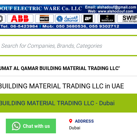
JMAT AL QAMAR BUILDING MATERIAL TRADING LLC
"
UILDING MATERIAL TRADING LLC in UAE
UILDING MATERIAL TRADING LLC - Dubai
ADDRESS
Chat with us
Dubai