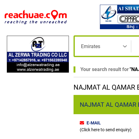
Your search result for
"
NA
NAJMAT AL QAMAR B
NAJMAT AL QAMAR B
E-MAIL
(Click here to send enquiry)