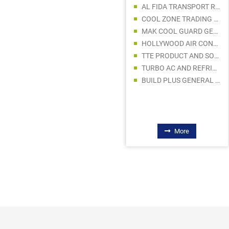
AL FIDA TRANSPORT REFRIGERATION AND COLD STORAGES
MJM LIGHTING LLC
COOL ZONE TRADING LLCF
STARWELL MIDDLE EAST GENERAL TRADING L.L.C
MAK COOL GUARD GEN. TRDG. S.P. LLC
LED CORNER ELECTRICAL TRADING LLC
HOLLYWOOD AIR CONDITIONING TRADING LLC
SUNRISE OASIS LIGHTING LLC
TTE PRODUCT AND SOLUTIONS
ENCORE POWERS GENERAL TRADING LLC
TURBO AC AND REFRIGERATION E R
AL HALA ELECTRICWARE TRADING
BUILD PLUS GENERAL TRADING LLC
STEEL LINE TRADING LLC
More
More