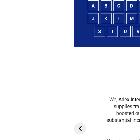
A
B
C
D
J
K
L
M
S
T
U
V
We,
Adex Inte
supplies tra
boosted ou
heir platform has
substantial inc
rom customers. In
ol for attracting