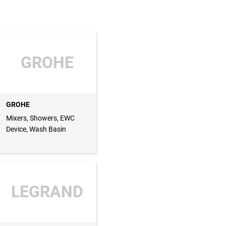
GROHE
GROHE
Mixers, Showers, EWC
Device, Wash Basin
LEGRAND