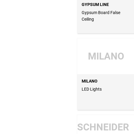
GYPSUM LINE
Gypsum Board False
Ceiling
MILANO
MILANO
LED Lights
SCHNEIDER