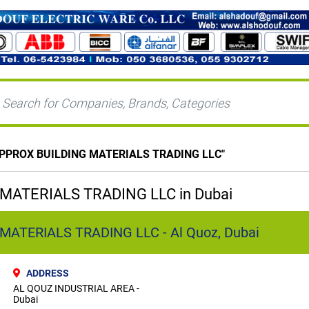
PPROX BUILDING MATERIALS TRADING LLC
"
ATERIALS TRADING LLC in Dubai
ATERIALS TRADING LLC - Al Quoz, Dubai
ADDRESS
AL QOUZ INDUSTRIAL AREA -
Dubai