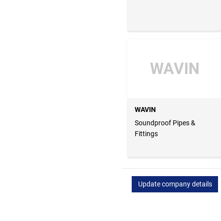
WAVIN
WAVIN
Soundproof Pipes &
Fittings
Update company details