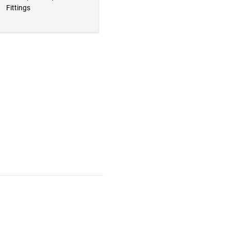
Fittings