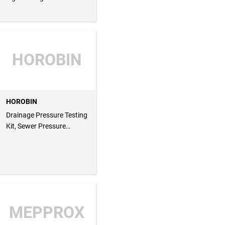
HOROBIN
HOROBIN
Drainage Pressure Testing
Kit, Sewer Pressure
Testing Kit
MEPPROX