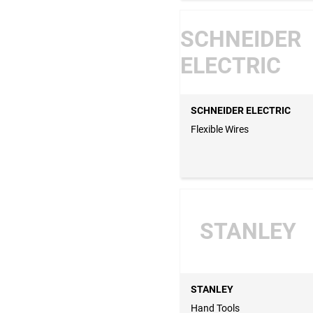
SCHNEIDER
ELECTRIC
SCHNEIDER ELECTRIC
Flexible Wires
STANLEY
STANLEY
Hand Tools