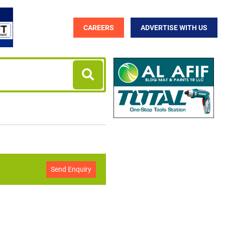
CAREERS
ADVERTISE WITH US
Send Enquiry