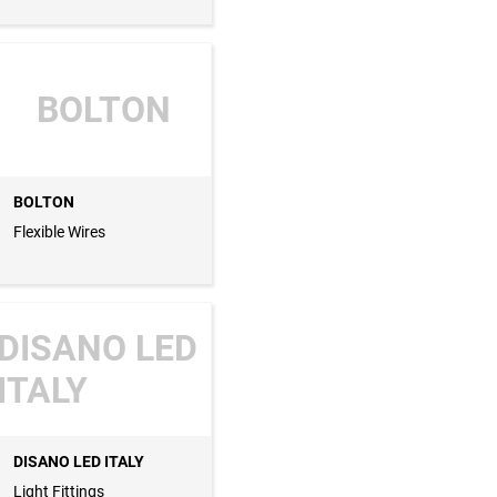
BOLTON
BOLTON
Flexible Wires
DISANO LED
ITALY
DISANO LED ITALY
Light Fittings