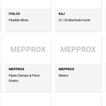
ITALCO
KAJ
Flexible Wires
CI / DI Manhole Cover
MEPPROX
MEPPROX
MEPPROX
MEPPROX
Pipes Clamps & Floor
Mixers
Drains