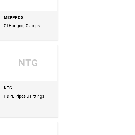
MEPPROX
GI Hanging Clamps
NTG
NTG
HDPE Pipes & Fittings