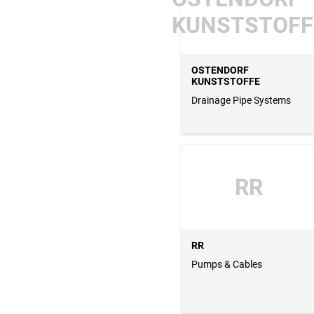
KUNSTSTOFF
OSTENDORF
KUNSTSTOFFE
Drainage Pipe Systems
RR
RR
Pumps & Cables