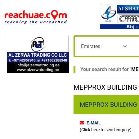
Your search result for
"
ME
MEPPROX BUILDING M
MEPPROX BUILDING M
E-MAIL
(Click here to send enquiry)