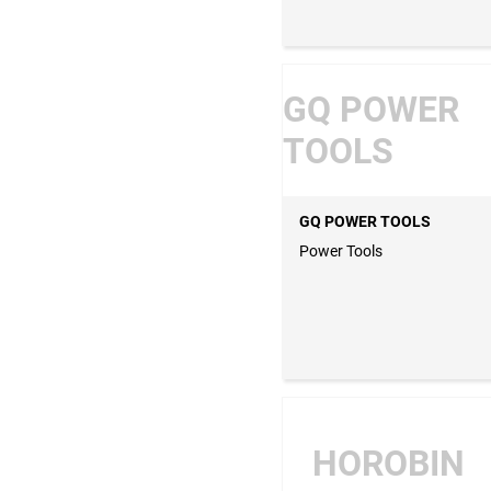
GQ POWER
TOOLS
GQ POWER TOOLS
Power Tools
HOROBIN