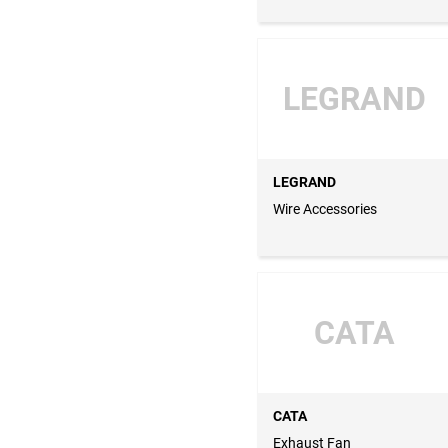
LEGRAND
LEGRAND
Wire Accessories
CATA
CATA
Exhaust Fan