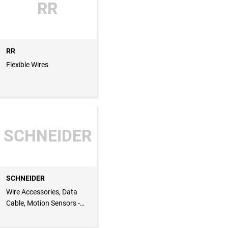
RR
RR
Flexible Wires
SCHNEIDER
SCHNEIDER
Wire Accessories, Data
Cable, Motion Sensors -
Lighting, Isolators