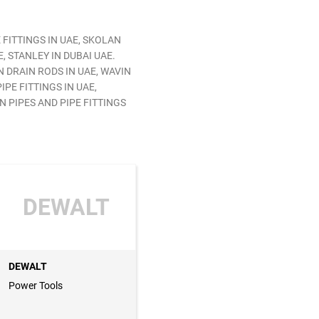
 FITTINGS IN UAE, SKOLAN
, STANLEY IN DUBAI UAE.
N DRAIN RODS IN UAE, WAVIN
IPE FITTINGS IN UAE,
N PIPES AND PIPE FITTINGS
DEWALT
DEWALT
Power Tools