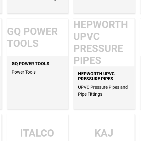
HEPWORTH
GQ POWER
UPVC
TOOLS
PRESSURE
PIPES
GQ POWER TOOLS
Power Tools
HEPWORTH UPVC
PRESSURE PIPES
UPVC Pressure Pipes and
Pipe Fittings
ITALCO
KAJ