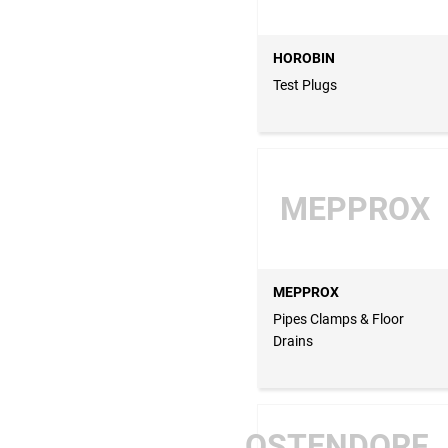
HOROBIN
Test Plugs
MEPPROX
MEPPROX
Pipes Clamps & Floor
Drains
OSTENDORF