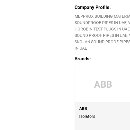
Company Profile:
MEPPROX BUILDING MATERIAL
SOUNDPROOF PIPES IN UAE, W
HOROBIN TEST PLUGS IN UAE,
SOUND PROOF PIPES IN UAE, W
SKOLAN SOUND PROOF PIPES I
IN UAE
Brands:
ABB
ABB
Isolators