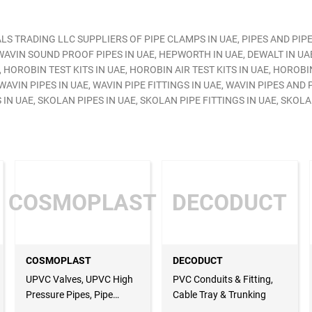
S TRADING LLC SUPPLIERS OF PIPE CLAMPS IN UAE, PIPES AND PIPE
AVIN SOUND PROOF PIPES IN UAE, HEPWORTH IN UAE, DEWALT IN UAE
 HOROBIN TEST KITS IN UAE, HOROBIN AIR TEST KITS IN UAE, HOROBI
AVIN PIPES IN UAE, WAVIN PIPE FITTINGS IN UAE, WAVIN PIPES AND P
N UAE, SKOLAN PIPES IN UAE, SKOLAN PIPE FITTINGS IN UAE, SKOLA
COSMOPLAST
DECODUCT
COSMOPLAST
DECODUCT
UPVC Valves, UPVC High
PVC Conduits & Fitting,
Pressure Pipes, Pipe
Cable Tray & Trunking
Fittings, UPVC Sewer