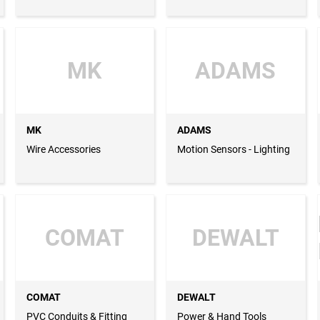
Pipes, GRP Pipes
MK
ADAMS
MK
ADAMS
Wire Accessories
Motion Sensors - Lighting
COMAT
DEWALT
COMAT
DEWALT
PVC Conduits & Fitting
Power & Hand Tools