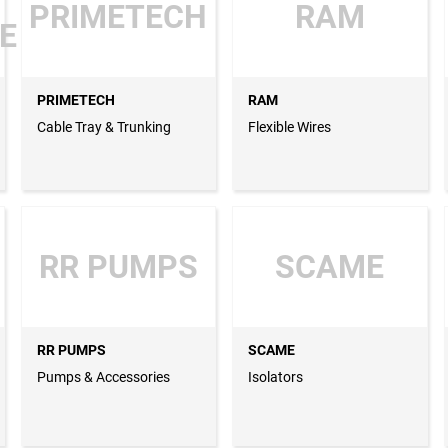
PRIMETECH
RAM
E
PRIMETECH
RAM
Cable Tray & Trunking
Flexible Wires
RR PUMPS
SCAME
RR PUMPS
SCAME
Pumps & Accessories
Isolators