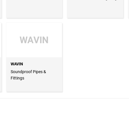
WAVIN
WAVIN
Soundproof Pipes &
Fittings