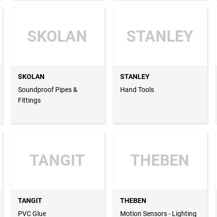
SKOLAN
STANLEY
SKOLAN
STANLEY
Soundproof Pipes &
Hand Tools
Fittings
TANGIT
THEBEN
TANGIT
THEBEN
PVC Glue
Motion Sensors - Lighting