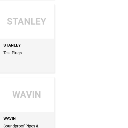
STANLEY
STANLEY
Test Plugs
WAVIN
WAVIN
Soundproof Pipes &