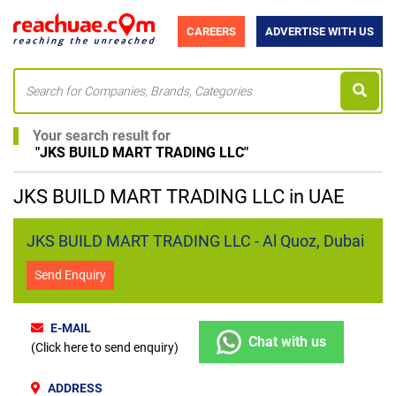
CAREERS
ADVERTISE WITH US
Your search result for
"
JKS BUILD MART TRADING LLC
"
JKS BUILD MART TRADING LLC in UAE
JKS BUILD MART TRADING LLC - Al Quoz, Dubai
Send Enquiry
E-MAIL
Chat with us
(Click here to send enquiry)
ADDRESS