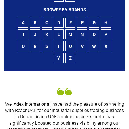
BROWSE BY BRANDS
A
B
C
D
E
F
G
H
I
J
K
L
M
N
O
P
Q
R
S
T
U
V
W
X
Y
Z
We,
Adex International
, have had the pleasure of partnering
with ReachUAE for our industrial supplies trading business
in Dubai. Reach UAE's online business portal has
s
significantly boosted our business visibility among our