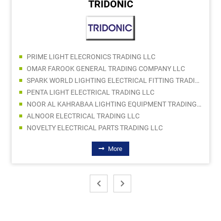
TRIDONIC
PRIME LIGHT ELECRONICS TRADING LLC
OMAR FAROOK GENERAL TRADING COMPANY LLC
SPARK WORLD LIGHTING ELECTRICAL FITTING TRADING LLC
PENTA LIGHT ELECTRICAL TRADING LLC
NOOR AL KAHRABAA LIGHTING EQUIPMENT TRADING LLC
ALNOOR ELECTRICAL TRADING LLC
NOVELTY ELECTRICAL PARTS TRADING LLC
More