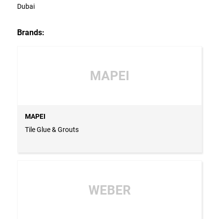
Dubai
Brands:
MAPEI
MAPEI
Tile Glue & Grouts
WEBER