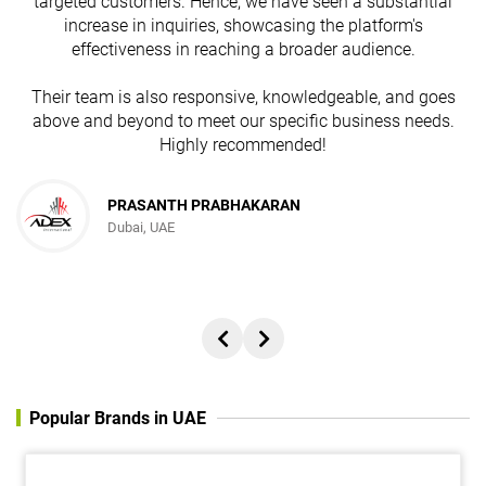
targeted customers. Hence, we have seen a substantial
increase in inquiries, showcasing the platform's
effectiveness in reaching a broader audience.
Their team is also responsive, knowledgeable, and goes
above and beyond to meet our specific business needs.
Highly recommended!
PRASANTH PRABHAKARAN
Dubai, UAE
Popular Brands in UAE