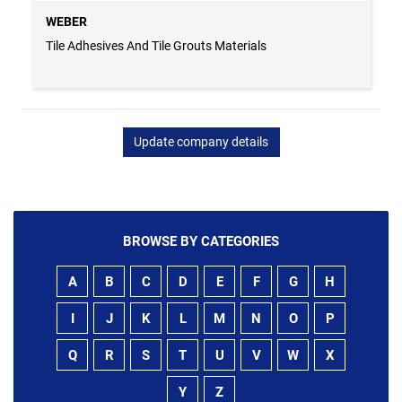
WEBER
Tile Adhesives And Tile Grouts Materials
Update company details
BROWSE BY CATEGORIES
A
B
C
D
E
F
G
H
I
J
K
L
M
N
O
P
Q
R
S
T
U
V
W
X
Y
Z