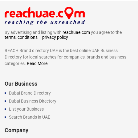
By advertising and listing with
reachuae.com
you agree to the
terms, conditions
|
privacy policy
REACH Brand directory UAE is the best online UAE Business
Directory for local searches for companies, brands and business
categories.
Read More
Our Business
Dubai Brand Directory
Dubai Business Directory
List your Business
Search Brands in UAE
Company