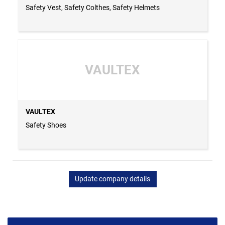
Safety Vest, Safety Colthes, Safety Helmets
VAULTEX
VAULTEX
Safety Shoes
Update company details