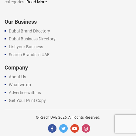
categories.
Read More
Our Business
Dubai Brand Directory
Dubai Business Directory
List your Business
Search Brands in UAE
Company
About Us
What we do
Advertise with us
Get Your Print Copy
©
Reach UAE
2026, All Rights Reserved.