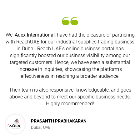
We,
Adex International
, have had the pleasure of partnering
with ReachUAE for our industrial supplies trading business
in Dubai. Reach UAE's online business portal has
s
significantly boosted our business visibility among our
targeted customers. Hence, we have seen a substantial
increase in inquiries, showcasing the platform's
effectiveness in reaching a broader audience.
Their team is also responsive, knowledgeable, and goes
above and beyond to meet our specific business needs.
Highly recommended!
PRASANTH PRABHAKARAN
Dubai, UAE