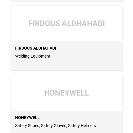
FIRDOUS ALDHAHABI
FIRDOUS ALDHAHABI
Welding Equipment
HONEYWELL
HONEYWELL
Safety Shoes, Safety Gloves, Safety Helmets