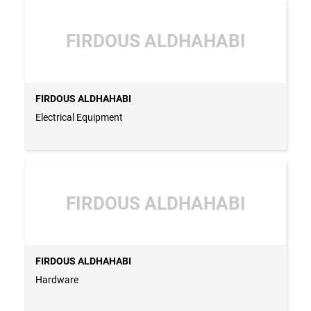
FIRDOUS ALDHAHABI
FIRDOUS ALDHAHABI
Electrical Equipment
FIRDOUS ALDHAHABI
FIRDOUS ALDHAHABI
Hardware