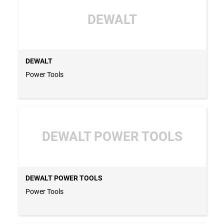
DEWALT
DEWALT
Power Tools
DEWALT POWER TOOLS
DEWALT POWER TOOLS
Power Tools