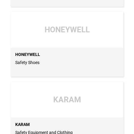
HONEYWELL
HONEYWELL
Safety Shoes
KARAM
KARAM
Safety Equipment and Clothing