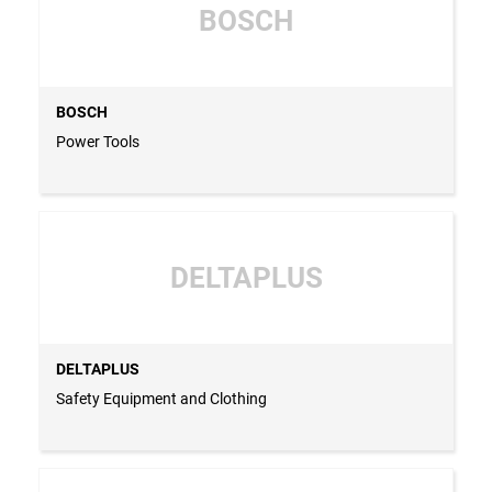
BOSCH
BOSCH
Power Tools
DELTAPLUS
DELTAPLUS
Safety Equipment and Clothing