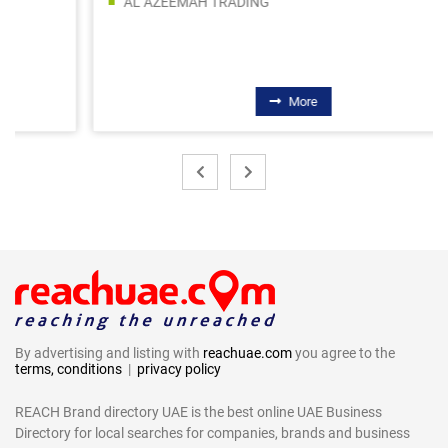
AL AZEEMAH TRADING
More
By advertising and listing with
reachuae.com
you agree to the
terms, conditions
|
privacy policy
REACH Brand directory UAE is the best online UAE Business
Directory for local searches for companies, brands and business