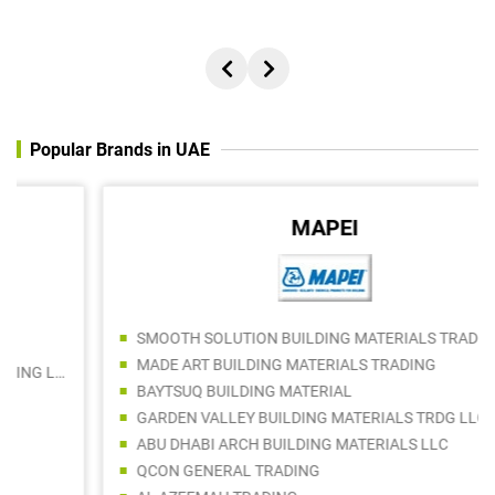
Popular Brands in UAE
MAPEI
SMOOTH SOLUTION BUILDING MATERIALS TRADING LLC
MADE ART BUILDING MATERIALS TRADING
BAYTSUQ BUILDING MATERIAL
GARDEN VALLEY BUILDING MATERIALS TRDG LLC
ABU DHABI ARCH BUILDING MATERIALS LLC
QCON GENERAL TRADING