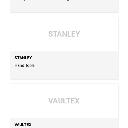
STANLEY
STANLEY
Hand Tools
VAULTEX
VAULTEX