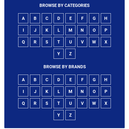
BROWSE BY CATEGORIES
A
B
C
D
E
F
G
H
I
J
K
L
M
N
O
P
Q
R
S
T
U
V
W
X
Y
Z
BROWSE BY BRANDS
A
B
C
D
E
F
G
H
I
J
K
L
M
N
O
P
Q
R
S
T
U
V
W
X
Y
Z