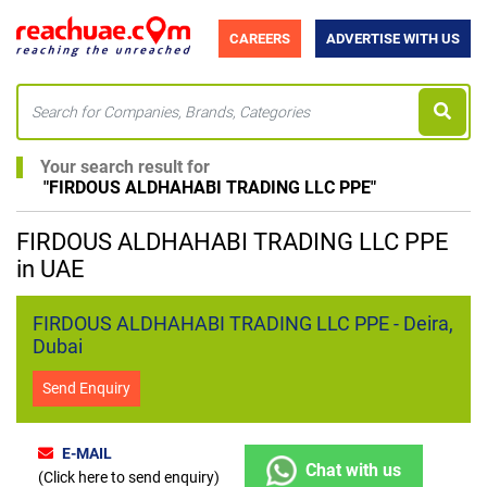
CAREERS
ADVERTISE WITH US
Your search result for
"
FIRDOUS ALDHAHABI TRADING LLC PPE
"
FIRDOUS ALDHAHABI TRADING LLC PPE
in UAE
FIRDOUS ALDHAHABI TRADING LLC PPE - Deira,
Dubai
Send Enquiry
E-MAIL
Chat with us
(Click here to send enquiry)