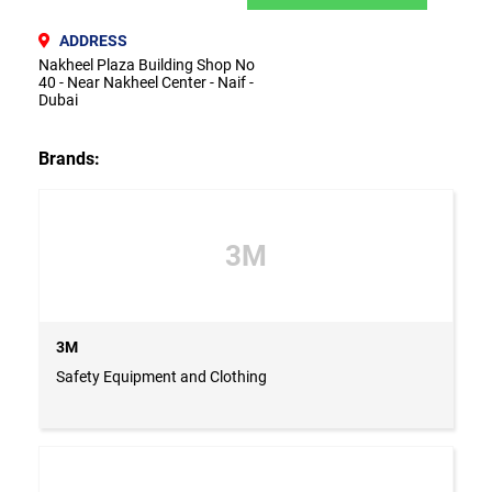
ADDRESS
Nakheel Plaza Building Shop No
40 - Near Nakheel Center - Naif -
Dubai
Brands:
3M
3M
Safety Equipment and Clothing