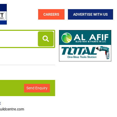
CAREERS
ADVERTISE WITH US
Send Enquiry
E
ildcentre.com