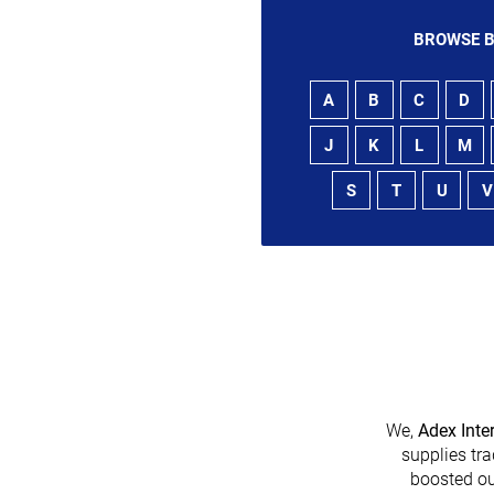
BROWSE B
A
B
C
D
J
K
L
M
S
T
U
V
We,
Adex Inte
supplies tra
boosted ou
heir platform has