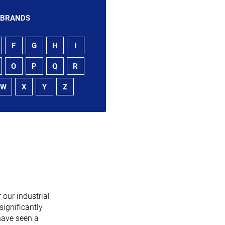
 BRANDS
F
G
H
I
O
P
Q
R
W
X
Y
Z
 our industrial
significantly
have seen a