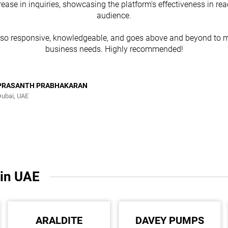
rease in inquiries, showcasing the platform's effectiveness in re
audience.
lso responsive, knowledgeable, and goes above and beyond to m
business needs. Highly recommended!
PRASANTH PRABHAKARAN
Dubai, UAE
 in UAE
ARALDITE
DAVEY PUMPS