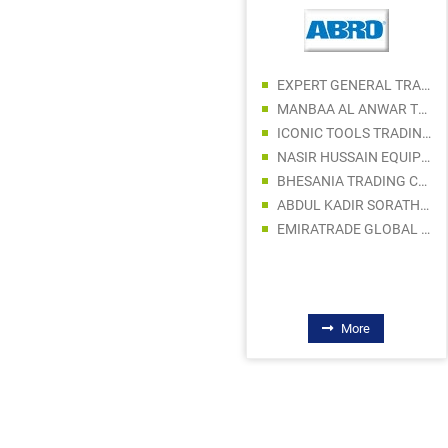
EXPERT GENERAL TRADING LLC
MANBAA AL ANWAR TRADING LLC
ICONIC TOOLS TRADING LLC
MITSCHOLL ELECTRONICS CO. L.L.C
NASIR HUSSAIN EQUIPMENT TR. L.L.C
STAR BABY ELECTRONICS TRADING LLC
BHESANIA TRADING COMPANY LLC
DYNAVATION STAR ELECTRICAL FITTING TRADING LLC
ABDUL KADIR SORATHIA TRADING LLC
FLOWTECH AUTOMATION LLC
EMIRATRADE GLOBAL FZE
GRAND ELECTRICAL AND SANITARY TRADING LLC
AL SAMAH ELECTRICAL EQUIPMENT SPARE PARTS TRDG LLC
HEAVENLIGHT ELECTRONICS TRADING LLC
More
More