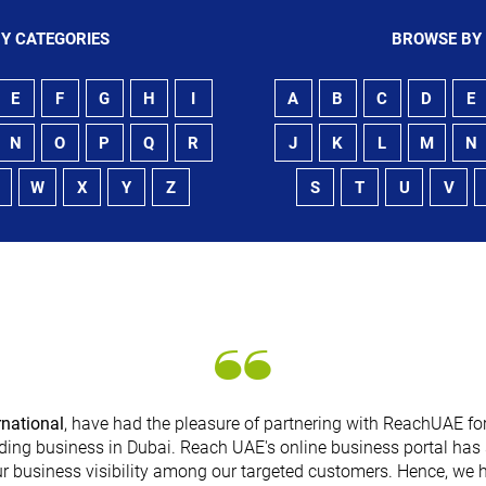
Y CATEGORIES
BROWSE BY
E
F
G
H
I
A
B
C
D
E
N
O
P
Q
R
J
K
L
M
N
W
X
Y
Z
S
T
U
V
rnational
, have had the pleasure of partnering with ReachUAE for
ding business in Dubai. Reach UAE's online business portal has 
r business visibility among our targeted customers. Hence, we 