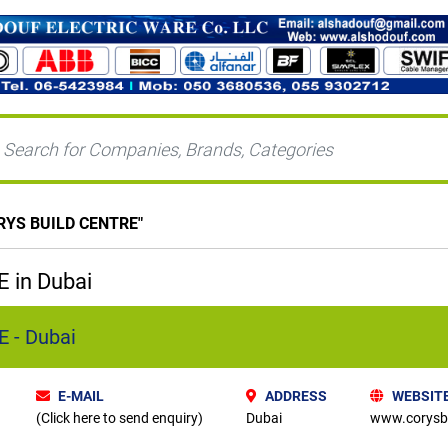
RYS BUILD CENTRE
"
 in Dubai
 - Dubai
E-MAIL
ADDRESS
WEBSIT
(Click here to send enquiry)
Dubai
www.corysbu