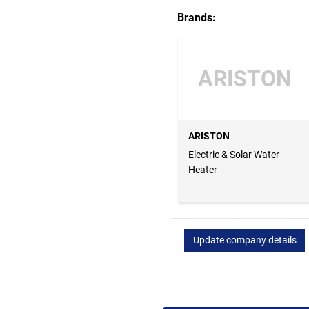
Brands:
ARISTON
ARISTON
Electric & Solar Water
Heater
Update company details