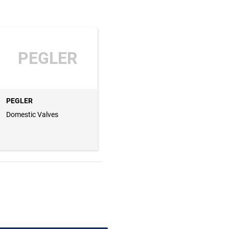
PEGLER
PEGLER
Domestic Valves