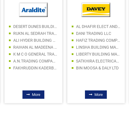
DESERT DUNES BUILDING MATERIALS LLC
AL DHAFIR ELECT AND SANITARY WARE TR LLC
RUKN AL SEDRAH TRADING
DANI TRADING LLC
ALI HYDER BUILDING MATERIAL TRADING LLC
HAFIZ TRADING COMPANY
RAIHAN AL MADEENA BUILDING MATERIALS TRADING LLC
LINSHA BUILDING MATERIALS LLC
K M C O GENERAL TRADING LLC
LIBERTY BUILDING MATERIALS TRADING LLC
A.N.TRADING COMPANY LLC
SATKHIRA ELECTRICAL AND SANITARY TRADING
FAKHRUDDIN KADERBHAI TRDG CO LLC
BIN MOOSA & DALY LTD
More
More