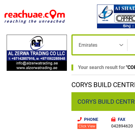
Your search result for
"
CO
CORYS BUILD CENTRE
CORYS BUILD CENTRE
PHONE
FAX
042894620
Click View