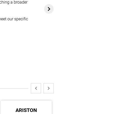
aching a broader
eet our specific
ARISTON
KDK