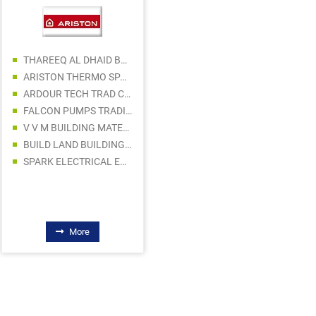
THAREEQ AL DHAID BUILDING MATERIAL TRADING
ARISTON THERMO SPA MIDDLE EAST
ARDOUR TECH TRAD CO LLC
RUKN AL HASAN ELECTRIC WARE TRADING
FALCON PUMPS TRADING LLC
GULF OCEAN LIGHTS LLC
V V M BUILDING MATERIALS TRADING L.L.C S.O.C
DRASHTI HARDWARE & ELECTRICAL CO LLC
BUILD LAND BUILDING AND CONSTRUCTION MATERIALS TRADING LLC
PRAKASH TRADING COMPANY
SPARK ELECTRICAL EQUIPMENT LLC
RAPID VOLT ELECTRICAL TRADING LLC
PLAZA MIDDLE EAST GENERAL TRADING LLC - CERAMIC DIVISION
NICE LINE BUILDING MATERIALS TRADING
More
More