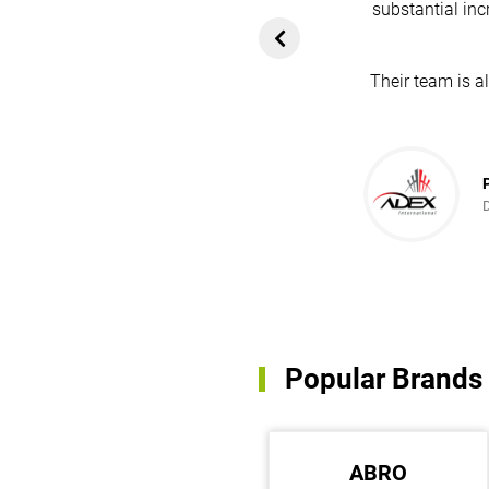
substantial inc
rom customers. In
ol for attracting
Their team is a
team's dedication
in every possible
ce!
Popular Brands
MEAN WELL
ABRO