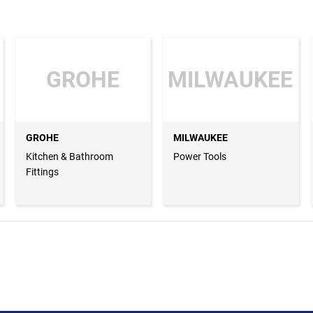
GROHE
MILWAUKEE
GROHE
MILWAUKEE
Kitchen & Bathroom
Power Tools
Fittings