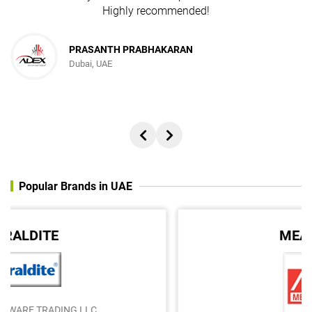
Highly recommended!
PRASANTH PRABHAKARAN
Dubai, UAE
Popular Brands in UAE
MEAN WELL