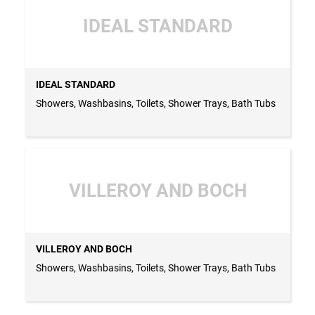
IDEAL STANDARD
IDEAL STANDARD
Showers, Washbasins, Toilets, Shower Trays, Bath Tubs
VILLEROY AND BOCH
VILLEROY AND BOCH
Showers, Washbasins, Toilets, Shower Trays, Bath Tubs