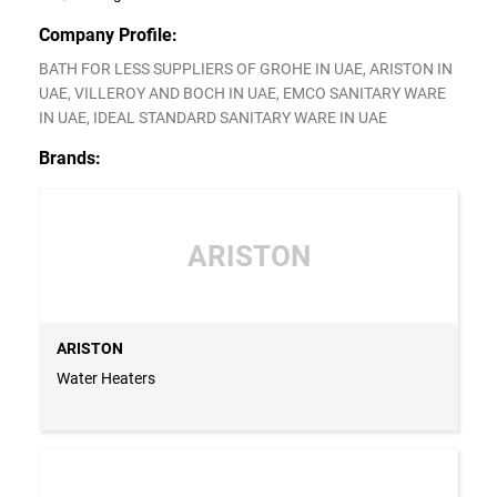
Company Profile:
BATH FOR LESS SUPPLIERS OF GROHE IN UAE, ARISTON IN
UAE, VILLEROY AND BOCH IN UAE, EMCO SANITARY WARE
IN UAE, IDEAL STANDARD SANITARY WARE IN UAE
Brands:
ARISTON
ARISTON
Water Heaters