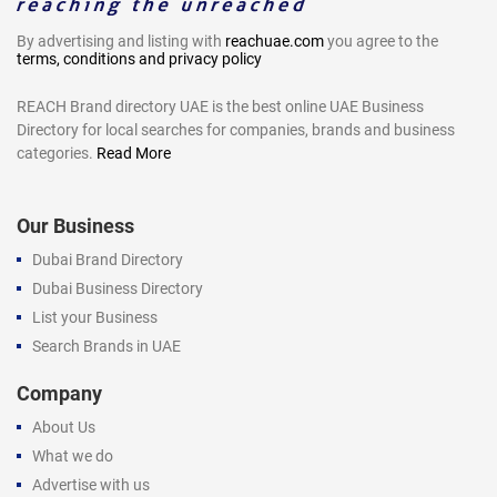
By advertising and listing with
reachuae.com
you agree to the
terms, conditions and privacy policy
REACH Brand directory UAE is the best online UAE Business
Directory for local searches for companies, brands and business
categories.
Read More
Our Business
Dubai Brand Directory
Dubai Business Directory
List your Business
Search Brands in UAE
Company
About Us
What we do
Advertise with us