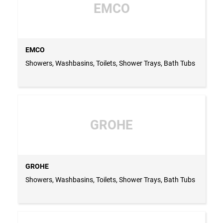
EMCO
EMCO
Showers, Washbasins, Toilets, Shower Trays, Bath Tubs
GROHE
GROHE
Showers, Washbasins, Toilets, Shower Trays, Bath Tubs