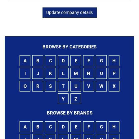
Update company details
BROWSE BY CATEGORIES
A
B
C
D
E
F
G
H
I
J
K
L
M
N
O
P
Q
R
S
T
U
V
W
X
Y
Z
BROWSE BY BRANDS
A
B
C
D
E
F
G
H