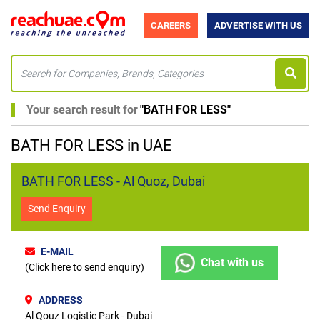
CAREERS
ADVERTISE WITH US
Your search result for
"
BATH FOR LESS
"
BATH FOR LESS in UAE
BATH FOR LESS - Al Quoz, Dubai
Send Enquiry
E-MAIL
Chat with us
(Click here to send enquiry)
ADDRESS
Al Qouz Logistic Park - Dubai