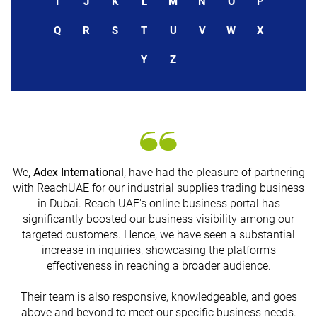
I
J
K
L
M
N
O
P
Q
R
S
T
U
V
W
X
Y
Z
We,
Adex International
, have had the pleasure of partnering
with ReachUAE for our industrial supplies trading business
in Dubai. Reach UAE's online business portal has
s
significantly boosted our business visibility among our
targeted customers. Hence, we have seen a substantial
increase in inquiries, showcasing the platform's
effectiveness in reaching a broader audience.
Their team is also responsive, knowledgeable, and goes
above and beyond to meet our specific business needs.