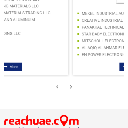
MEKEL INDUSTRIAL AUTOMATION
CREATIVE INDUSTRIAL AUTOMATION LLC
PANAKKAL TECHNICAL EQUIPMENT TR.- PANATECH
STAR BABY ELECTRONICS TRADING LLC
MITSCHOLL ELECTRONICS CO. L.L.C
AL AQIQ AL AHMAR ELECTRIC AND HARDWARE TRADING
EN POWER ELECTRONICS LLC
More