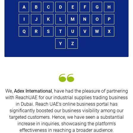
A
B
C
D
E
F
G
H
I
J
K
L
M
N
O
P
Q
R
S
T
U
V
W
X
Y
Z
We,
Adex International
, have had the pleasure of partnering
with ReachUAE for our industrial supplies trading business
in Dubai. Reach UAE's online business portal has
s
significantly boosted our business visibility among our
targeted customers. Hence, we have seen a substantial
increase in inquiries, showcasing the platform's
effectiveness in reaching a broader audience.