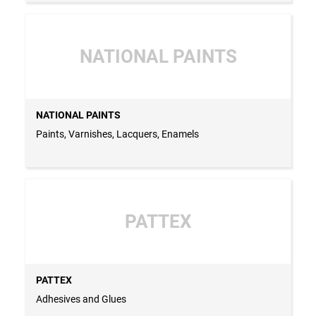
NATIONAL PAINTS
NATIONAL PAINTS
Paints, Varnishes, Lacquers, Enamels
PATTEX
PATTEX
Adhesives and Glues