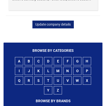
Update company details
BROWSE BY CATEGORIES
A
B
C
D
E
F
G
H
I
J
K
L
M
N
O
P
Q
R
S
T
U
V
W
X
Y
Z
BROWSE BY BRANDS