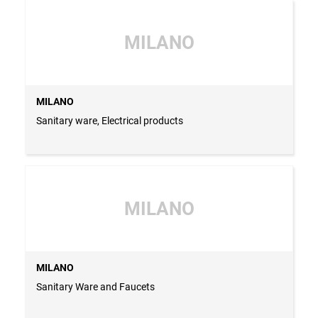
MILANO
MILANO
Sanitary ware, Electrical products
MILANO
MILANO
Sanitary Ware and Faucets