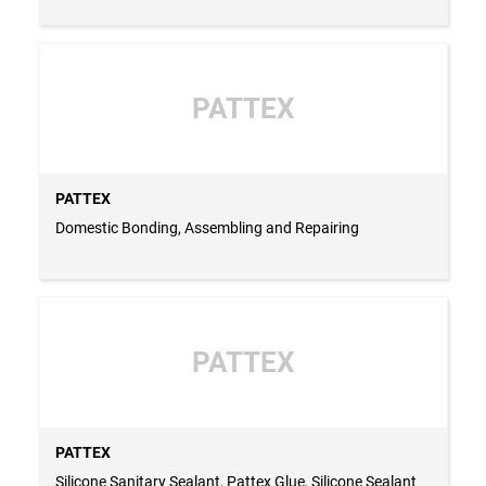
PATTEX
PATTEX
Domestic Bonding, Assembling and Repairing
PATTEX
PATTEX
Silicone Sanitary Sealant, Pattex Glue, Silicone Sealant