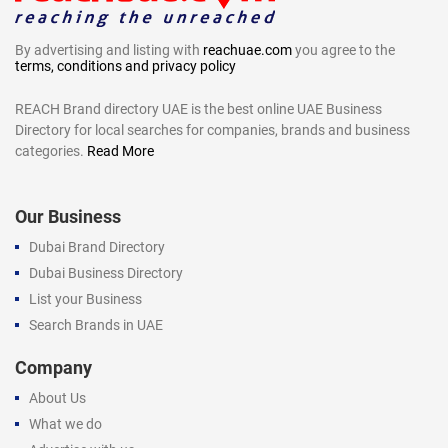
By advertising and listing with
reachuae.com
you agree to the
terms, conditions and privacy policy
REACH Brand directory UAE is the best online UAE Business
Directory for local searches for companies, brands and business
categories.
Read More
Our Business
Dubai Brand Directory
Dubai Business Directory
List your Business
Search Brands in UAE
Company
About Us
What we do