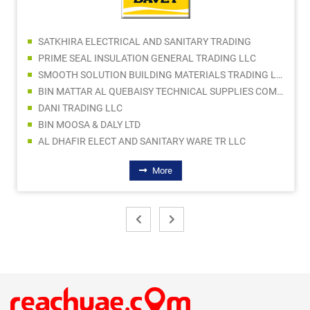
SATKHIRA ELECTRICAL AND SANITARY TRADING
PRIME SEAL INSULATION GENERAL TRADING LLC
SMOOTH SOLUTION BUILDING MATERIALS TRADING LLC
BIN MATTAR AL QUEBAISY TECHNICAL SUPPLIES COMPANY LLC
DANI TRADING LLC
BIN MOOSA & DALY LTD
AL DHAFIR ELECT AND SANITARY WARE TR LLC
More