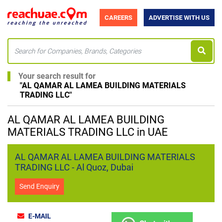
CAREERS
ADVERTISE WITH US
Your search result for
"
AL QAMAR AL LAMEA BUILDING MATERIALS
TRADING LLC
"
AL QAMAR AL LAMEA BUILDING
MATERIALS TRADING LLC in UAE
AL QAMAR AL LAMEA BUILDING MATERIALS
TRADING LLC - Al Quoz, Dubai
Send Enquiry
E-MAIL