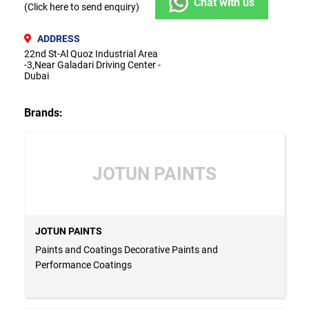
Chat with us
(Click here to send enquiry)
ADDRESS
22nd St-Al Quoz Industrial Area
-3,Near Galadari Driving Center -
Dubai
Brands:
JOTUN PAINTS
JOTUN PAINTS
Paints and Coatings Decorative Paints and
Performance Coatings