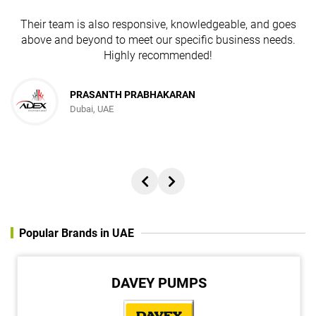
Their team is also responsive, knowledgeable, and goes
above and beyond to meet our specific business needs.
Highly recommended!
PRASANTH PRABHAKARAN
Dubai, UAE
Popular Brands in UAE
DAVEY PUMPS