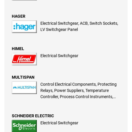
HAGER
Electrical Switchgear, ACB, Switch Sockets,
LV Switchgear Panel
HIMEL
Electrical Switchgear
MULTISPAN
Control Electrical Components, Protecting
Relays, Power Suppliers, Temperature
Controller, Process Control Instruments,
Programmable Timers, Power Meter,
Programmable Counters, Energy Meter,
CRYO Cooling Controllers
SCHNEIDER ELECTRIC
Electrical Switchgear