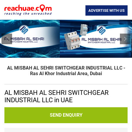
ADVERTISE WITH US
Previous
Nex
AL MISBAH AL SEHRI SWITCHGEAR INDUSTRIAL LLC -
Ras Al Khor Industrial Area, Dubai
AL MISBAH AL SEHRI SWITCHGEAR
INDUSTRIAL LLC in UAE
SEND ENQUIRY