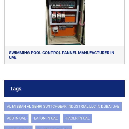
SWIMMING POOL CONTROL PANNEL MANUFACTURER IN
UAE
Tags
AL MISBAH AL SEHRI SWITCHGEAR INDUSTRIAL LLC IN DUBAI UAE
ABB IN UAE
EATON IN UAE
HAGER IN UAE