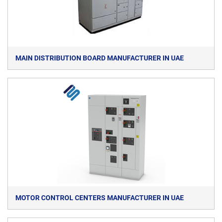
MAIN DISTRIBUTION BOARD MANUFACTURER IN UAE
MOTOR CONTROL CENTERS MANUFACTURER IN UAE