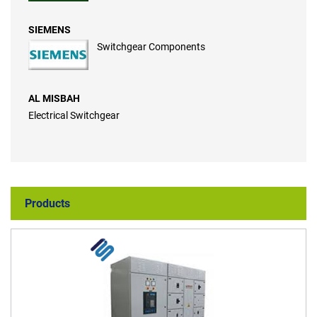
SIEMENS
Switchgear Components
AL MISBAH
Electrical Switchgear
Products