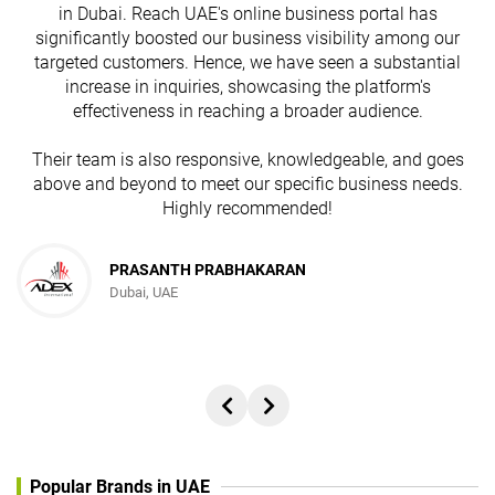
in Dubai. Reach UAE's online business portal has
s
significantly boosted our business visibility among our
targeted customers. Hence, we have seen a substantial
increase in inquiries, showcasing the platform's
effectiveness in reaching a broader audience.
Their team is also responsive, knowledgeable, and goes
above and beyond to meet our specific business needs.
Highly recommended!
PRASANTH PRABHAKARAN
Dubai, UAE
Popular Brands in UAE