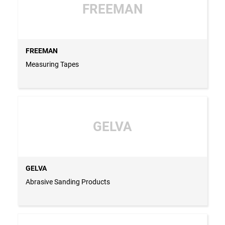
FREEMAN
FREEMAN
Measuring Tapes
GELVA
GELVA
Abrasive Sanding Products