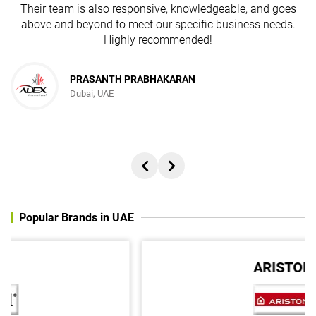
Their team is also responsive, knowledgeable, and goes
above and beyond to meet our specific business needs.
Highly recommended!
PRASANTH PRABHAKARAN
Dubai, UAE
Popular Brands in UAE
ARISTON