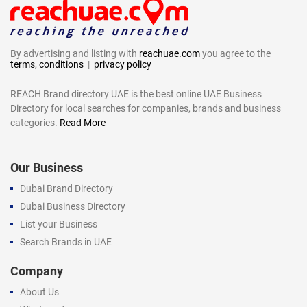
By advertising and listing with
reachuae.com
you agree to the
terms, conditions
|
privacy policy
REACH Brand directory UAE is the best online UAE Business
Directory for local searches for companies, brands and business
categories.
Read More
Our Business
Dubai Brand Directory
Dubai Business Directory
List your Business
Search Brands in UAE
Company
About Us