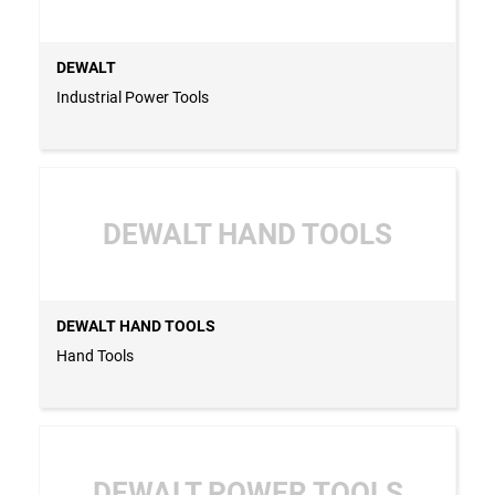
DEWALT
Industrial Power Tools
DEWALT HAND TOOLS
DEWALT HAND TOOLS
Hand Tools
DEWALT POWER TOOLS