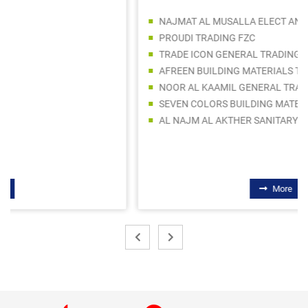
NAJMAT AL MUSALLA ELECT AND SANITARYWARE TRADING LLC
PROUDI TRADING FZC
TRADE ICON GENERAL TRADING LLC
AFREEN BUILDING MATERIALS TRADING COMPANY LLC
NOOR AL KAAMIL GENERAL TRADING LLC
SEVEN COLORS BUILDING MATERIALS TRADING LLC
AL NAJM AL AKTHER SANITARYWARE TRADING
More