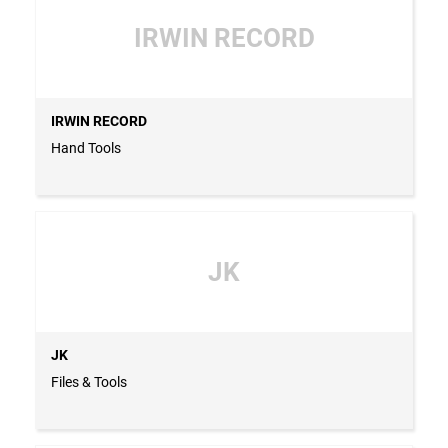
IRWIN RECORD
IRWIN RECORD
Hand Tools
JK
JK
Files & Tools