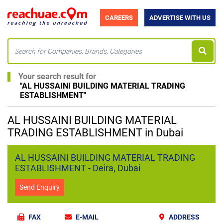
CAREERS
ADVERTISE WITH US
Your search result for
"
AL HUSSAINI BUILDING MATERIAL TRADING
ESTABLISHMENT
"
AL HUSSAINI BUILDING MATERIAL
TRADING ESTABLISHMENT in Dubai
AL HUSSAINI BUILDING MATERIAL TRADING
ESTABLISHMENT - Deira, Dubai
Send Enquiry
FAX
E-MAIL
ADDRESS