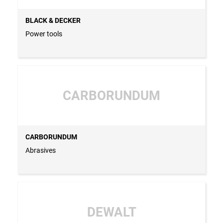
BLACK & DECKER
Power tools
CARBORUNDUM
CARBORUNDUM
Abrasives
DEWALT