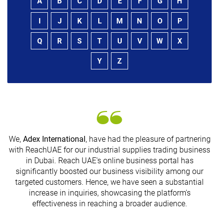
A
B
C
D
E
F
G
H
I
J
K
L
M
N
O
P
Q
R
S
T
U
V
W
X
Y
Z
We,
Adex International
, have had the pleasure of partnering
with ReachUAE for our industrial supplies trading business
in Dubai. Reach UAE's online business portal has
s
significantly boosted our business visibility among our
targeted customers. Hence, we have seen a substantial
increase in inquiries, showcasing the platform's
effectiveness in reaching a broader audience.