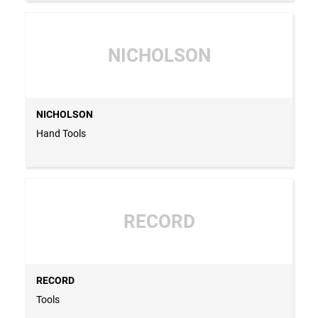
NICHOLSON
NICHOLSON
Hand Tools
RECORD
RECORD
Tools