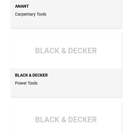
ANANT
Carpentary Tools
BLACK & DECKER
BLACK & DECKER
Power Tools
BLACK & DECKER