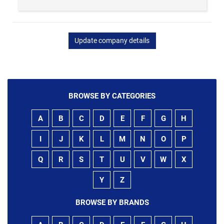
Update company details
BROWSE BY CATEGORIES
A
B
C
D
E
F
G
H
I
J
K
L
M
N
O
P
Q
R
S
T
U
V
W
X
Y
Z
BROWSE BY BRANDS