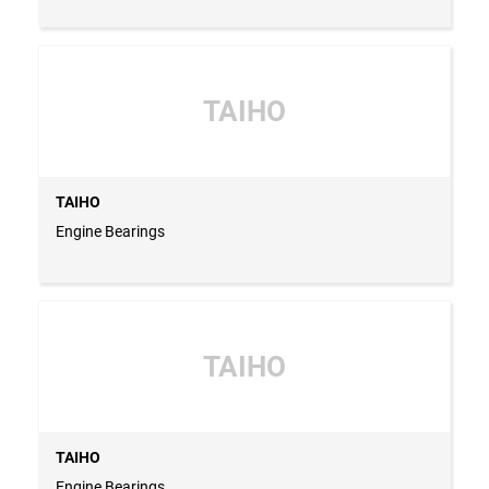
TAIHO
TAIHO
Engine Bearings
TAIHO
TAIHO
Engine Bearings