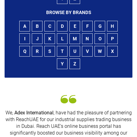
BROWSE BY BRANDS
A
B
C
D
E
F
G
H
I
J
K
L
M
N
O
P
Q
R
S
T
U
V
W
X
Y
Z
We,
Adex International
, have had the pleasure of partnering
with ReachUAE for our industrial supplies trading business
in Dubai. Reach UAE's online business portal has
s
significantly boosted our business visibility among our