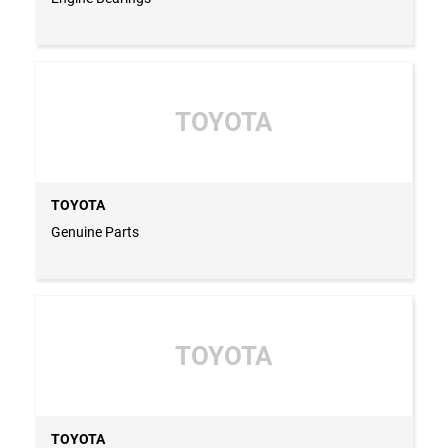
TOYOTA
TOYOTA
Genuine Parts
TOYOTA
TOYOTA