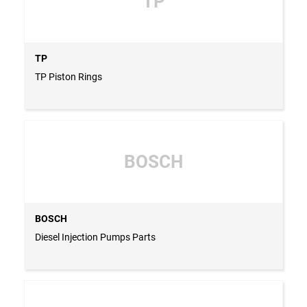
TP
TP
TP Piston Rings
BOSCH
BOSCH
Diesel Injection Pumps Parts