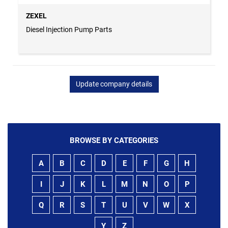
ZEXEL
Diesel Injection Pump Parts
Update company details
BROWSE BY CATEGORIES
A
B
C
D
E
F
G
H
I
J
K
L
M
N
O
P
Q
R
S
T
U
V
W
X
Y
Z