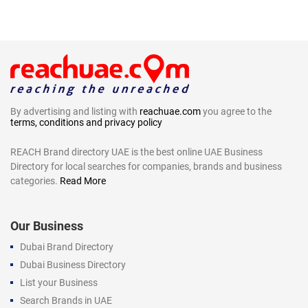
By advertising and listing with
reachuae.com
you agree to the
terms, conditions and privacy policy
REACH Brand directory UAE is the best online UAE Business
Directory for local searches for companies, brands and business
categories.
Read More
Our Business
Dubai Brand Directory
Dubai Business Directory
List your Business
Search Brands in UAE