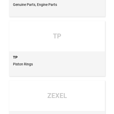
Genuine Parts, Engine Parts
TP
TP
Piston Rings
ZEXEL