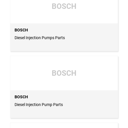
BOSCH
BOSCH
Diesel Injection Pumps Parts
BOSCH
BOSCH
Diesel Injection Pump Parts