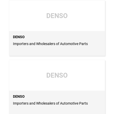
DENSO
DENSO
Importers and Wholesalers of Automotive Parts
DENSO
DENSO
Importers and Wholesalers of Automotive Parts