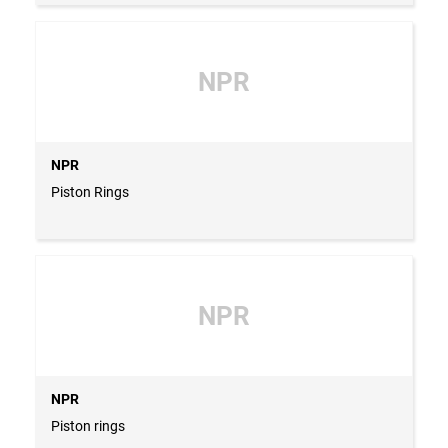
NPR
NPR
Piston Rings
NPR
NPR
Piston rings