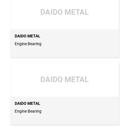
DAIDO METAL
DAIDO METAL
Engine Bearing
DAIDO METAL
DAIDO METAL
Engine Bearing