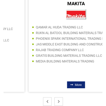
MAKITA
QAMAR AL HUDA TRADING LLC
RUKN AL BATOOL BUILDING MATERIALS TRADING
PHOENIX SPARK INTERNATIONAL TRADING LLC
JAS MIDDLE EAST BUILDING AND CONSTRUCTION MATERIALS TRADING LLC
RAJAB TRADING COMPANY LLC
GRATIS BUILDING MATERIALS TRADING LLC
MEDIA BUILDING MATERIALS TRADING
More