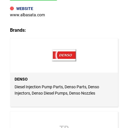
WEBSITE
www.albasata.com
Brands:
DENSO
Diesel Injection Pump Parts, Denso Parts, Denso
Injectors, Denso Diesel Pumps, Denso Nozzles