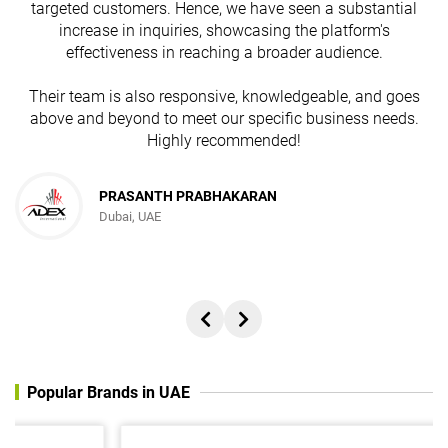
targeted customers. Hence, we have seen a substantial
increase in inquiries, showcasing the platform's
effectiveness in reaching a broader audience.
Their team is also responsive, knowledgeable, and goes
above and beyond to meet our specific business needs.
Highly recommended!
PRASANTH PRABHAKARAN
Dubai, UAE
Popular Brands in UAE