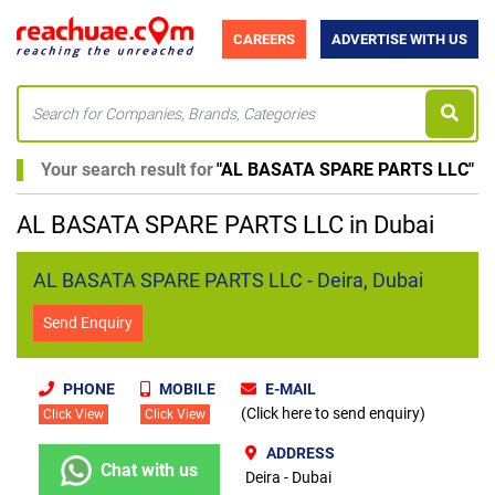
CAREERS
ADVERTISE WITH US
Your search result for
"
AL BASATA SPARE PARTS LLC
"
AL BASATA SPARE PARTS LLC in Dubai
AL BASATA SPARE PARTS LLC - Deira, Dubai
Send Enquiry
PHONE
MOBILE
E-MAIL
(Click here to send enquiry)
Click View
Click View
ADDRESS
Chat with us
Deira - Dubai