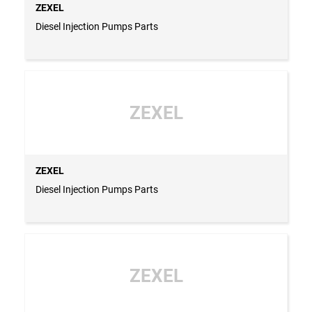
ZEXEL
Diesel Injection Pumps Parts
ZEXEL
ZEXEL
Diesel Injection Pumps Parts
ZEXEL