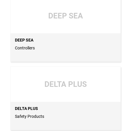
DEEP SEA
DEEP SEA
Controllers
DELTA PLUS
DELTA PLUS
Safety Products