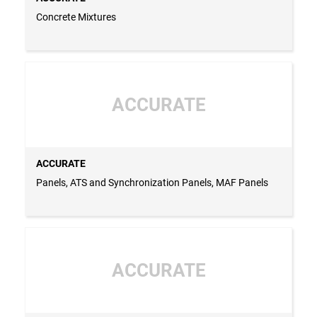
Concrete Mixtures
ACCURATE
ACCURATE
Panels, ATS and Synchronization Panels, MAF Panels
ACCURATE