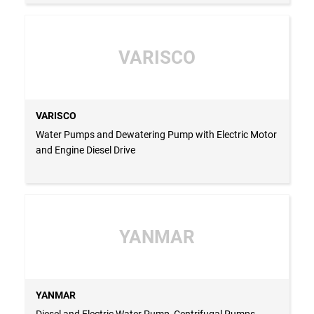
VARISCO
VARISCO
Water Pumps and Dewatering Pump with Electric Motor
and Engine Diesel Drive
YANMAR
YANMAR
Diesel and Electric Water Pump, Centrifugal Pumps