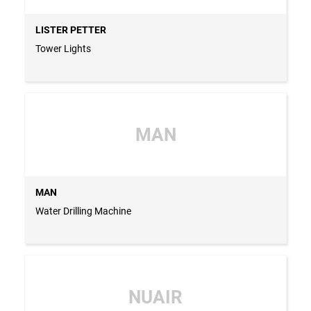
LISTER PETTER
Tower Lights
MAN
MAN
Water Drilling Machine
NUAIR