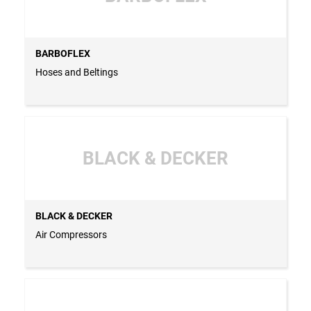
BARBOFLEX
Hoses and Beltings
BLACK & DECKER
BLACK & DECKER
Air Compressors