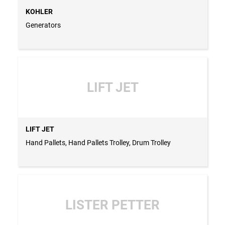
KOHLER
Generators
LIFT JET
LIFT JET
Hand Pallets, Hand Pallets Trolley, Drum Trolley
LISTER PETTER