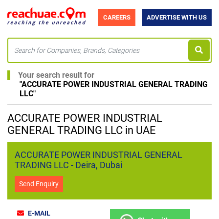
CAREERS
ADVERTISE WITH US
Your search result for
"
ACCURATE POWER INDUSTRIAL GENERAL TRADING
LLC
"
ACCURATE POWER INDUSTRIAL
GENERAL TRADING LLC in UAE
ACCURATE POWER INDUSTRIAL GENERAL
TRADING LLC - Deira, Dubai
Send Enquiry
E-MAIL