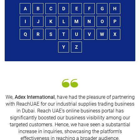
A
B
C
D
E
F
G
H
I
J
K
L
M
N
O
P
Q
R
S
T
U
V
W
X
Y
Z
We,
Adex International
, have had the pleasure of partnering
with ReachUAE for our industrial supplies trading business
in Dubai. Reach UAE's online business portal has
significantly boosted our business visibility among our
G
targeted customers. Hence, we have seen a substantial
n
increase in inquiries, showcasing the platform's
effectiveness in reaching a broader audience.