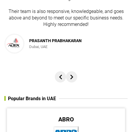
Their team is also responsive, knowledgeable, and goes
above and beyond to meet our specific business needs.
Highly recommended!
JESUDAS ABRAHAM
PRASANTH PRABHAKARAN
Dubai, UAE
Director, REACH ADVERTISING AND PUBLISHING FZC
Popular Brands in UAE
ABRO