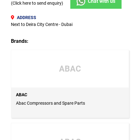
Chat with us
(Click here to send enquiry)
ADDRESS
Next to Deira City Centre - Dubai
Brands:
ABAC
ABAC
Abac Compressors and Spare Parts