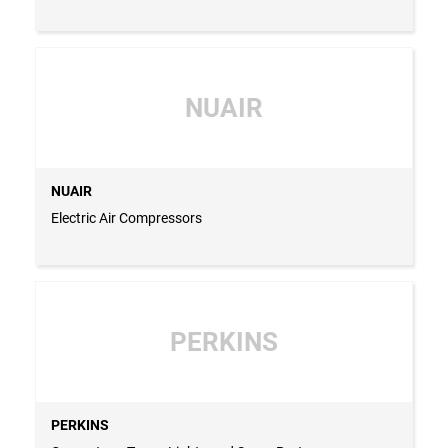
NUAIR
NUAIR
Electric Air Compressors
PERKINS
PERKINS