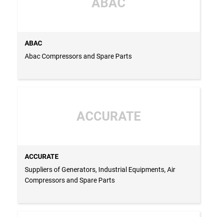
ABAC
ABAC
Abac Compressors and Spare Parts
ACCURATE
ACCURATE
Suppliers of Generators, Industrial Equipments, Air
Compressors and Spare Parts