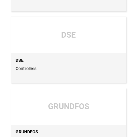
DSE
DSE
Controllers
GRUNDFOS
GRUNDFOS