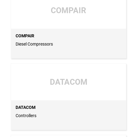
COMPAIR
COMPAIR
Diesel Compressors
DATACOM
DATACOM
Controllers