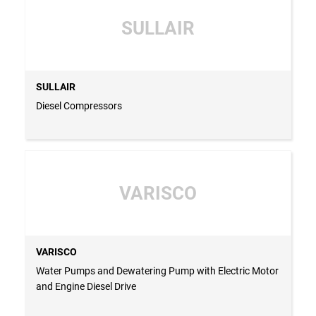
SULLAIR
SULLAIR
Diesel Compressors
VARISCO
VARISCO
Water Pumps and Dewatering Pump with Electric Motor
and Engine Diesel Drive