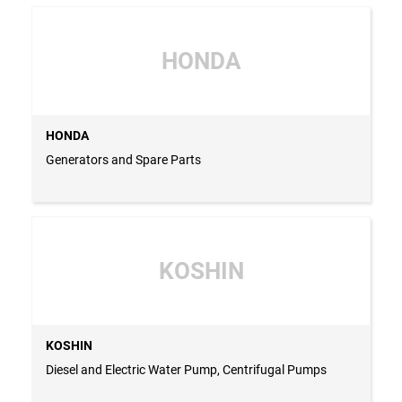
HONDA
HONDA
Generators and Spare Parts
KOSHIN
KOSHIN
Diesel and Electric Water Pump, Centrifugal Pumps