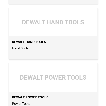
DEWALT HAND TOOLS
DEWALT HAND TOOLS
Hand Tools
DEWALT POWER TOOLS
DEWALT POWER TOOLS
Power Tools