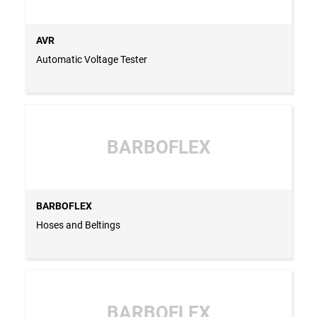
AVR
Automatic Voltage Tester
BARBOFLEX
BARBOFLEX
Hoses and Beltings
BARBOFLEX