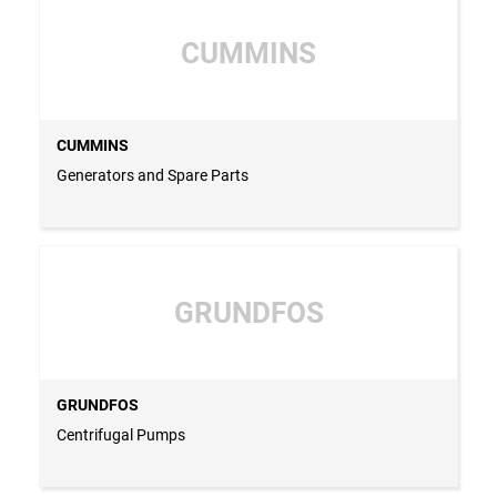
CUMMINS
CUMMINS
Generators and Spare Parts
GRUNDFOS
GRUNDFOS
Centrifugal Pumps