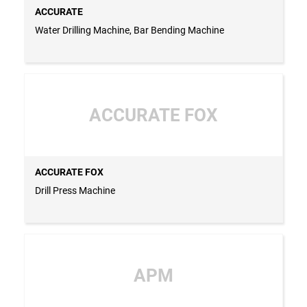
ACCURATE
Water Drilling Machine, Bar Bending Machine
ACCURATE FOX
ACCURATE FOX
Drill Press Machine
APM