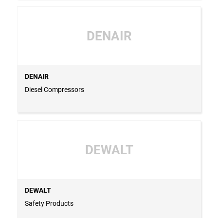
DENAIR
DENAIR
Diesel Compressors
DEWALT
DEWALT
Safety Products