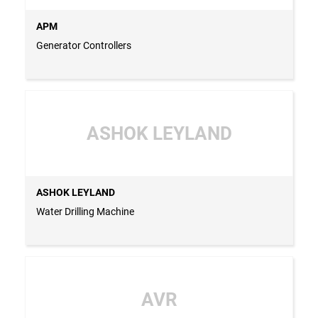
APM
Generator Controllers
ASHOK LEYLAND
ASHOK LEYLAND
Water Drilling Machine
AVR