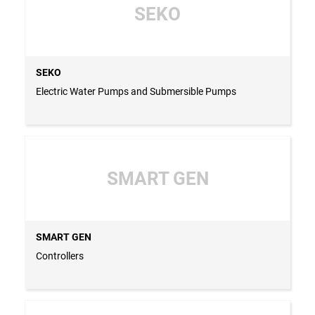
SEKO
SEKO
Electric Water Pumps and Submersible Pumps
SMART GEN
SMART GEN
Controllers