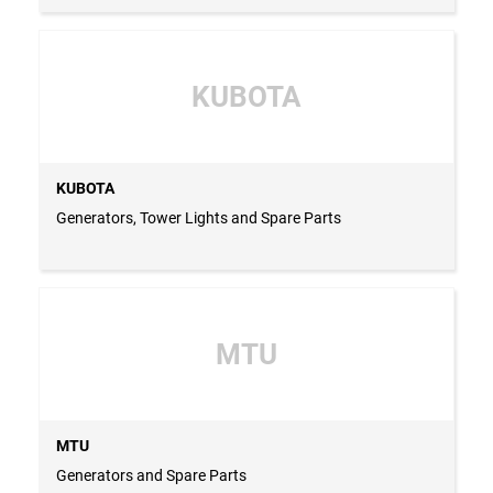
KUBOTA
KUBOTA
Generators, Tower Lights and Spare Parts
MTU
MTU
Generators and Spare Parts