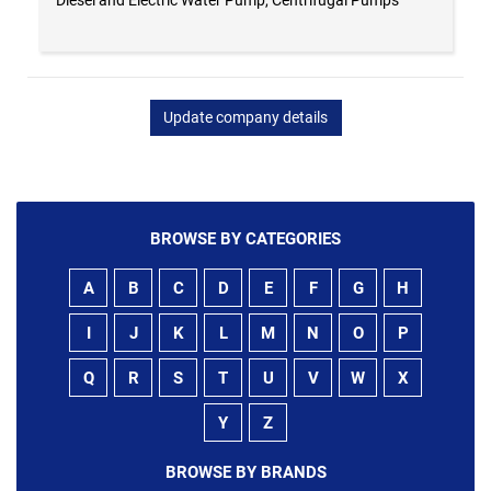
Update company details
BROWSE BY CATEGORIES
A
B
C
D
E
F
G
H
I
J
K
L
M
N
O
P
Q
R
S
T
U
V
W
X
Y
Z
BROWSE BY BRANDS