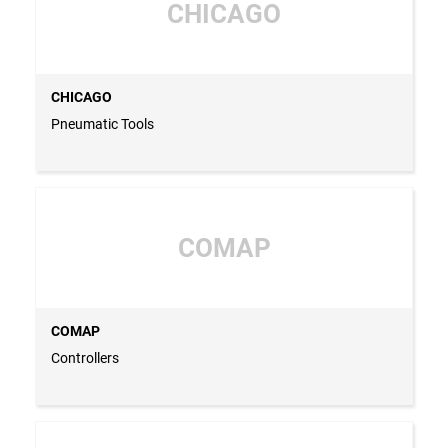
CHICAGO
CHICAGO
Pneumatic Tools
COMAP
COMAP
Controllers