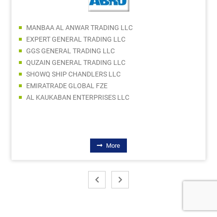
MANBAA AL ANWAR TRADING LLC
EXPERT GENERAL TRADING LLC
GGS GENERAL TRADING LLC
QUZAIN GENERAL TRADING LLC
SHOWQ SHIP CHANDLERS LLC
EMIRATRADE GLOBAL FZE
AL KAUKABAN ENTERPRISES LLC
More