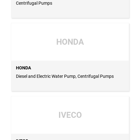
Centrifugal Pumps
HONDA
HONDA
Diesel and Electric Water Pump, Centrifugal Pumps
IVECO