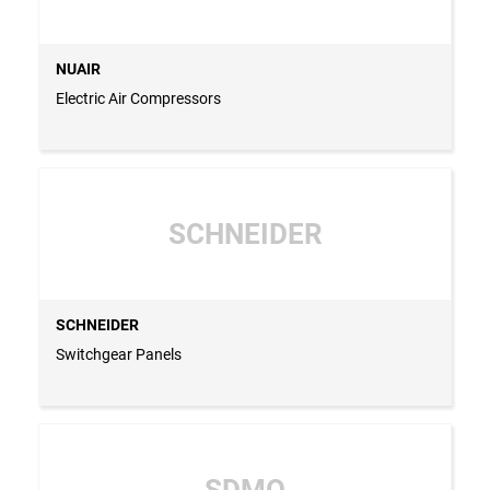
NUAIR
Electric Air Compressors
SCHNEIDER
SCHNEIDER
Switchgear Panels
SDMO