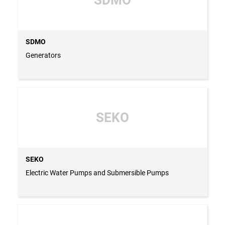
SDMO
Generators
SEKO
SEKO
Electric Water Pumps and Submersible Pumps