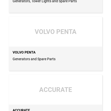
Generators, Tower Lights and Spare Parts
VOLVO PENTA
VOLVO PENTA
Generators and Spare Parts
ACCURATE
ACCURATE