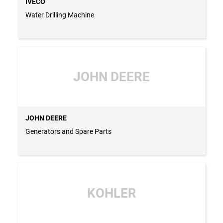
IVECO
Water Drilling Machine
JOHN DEERE
JOHN DEERE
Generators and Spare Parts
KOHLER