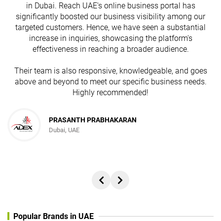
in Dubai. Reach UAE's online business portal has
s
significantly boosted our business visibility among our
targeted customers. Hence, we have seen a substantial
increase in inquiries, showcasing the platform's
effectiveness in reaching a broader audience.
Their team is also responsive, knowledgeable, and goes
above and beyond to meet our specific business needs.
Highly recommended!
PRASANTH PRABHAKARAN
Dubai, UAE
Popular Brands in UAE