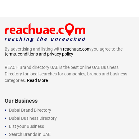
By advertising and listing with
reachuae.com
you agree to the
terms, conditions and privacy policy
REACH Brand directory UAE is the best online UAE Business
Directory for local searches for companies, brands and business
categories.
Read More
Our Business
Dubai Brand Directory
Dubai Business Directory
List your Business
Search Brands in UAE