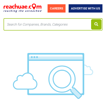
CAREERS
ADVERTISE WITH US