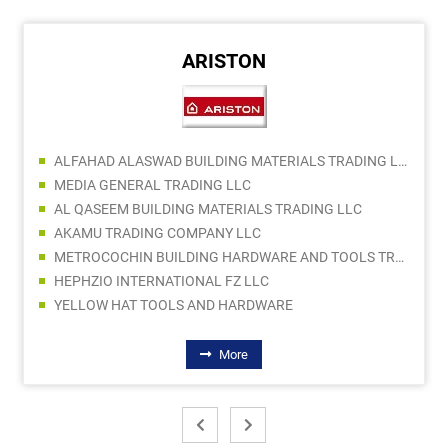
ARISTON
ALFAHAD ALASWAD BUILDING MATERIALS TRADING LLC
MEDIA GENERAL TRADING LLC
AL QASEEM BUILDING MATERIALS TRADING LLC
AKAMU TRADING COMPANY LLC
METROCOCHIN BUILDING HARDWARE AND TOOLS TRADING CO LLC
HEPHZIO INTERNATIONAL FZ LLC
YELLOW HAT TOOLS AND HARDWARE
More