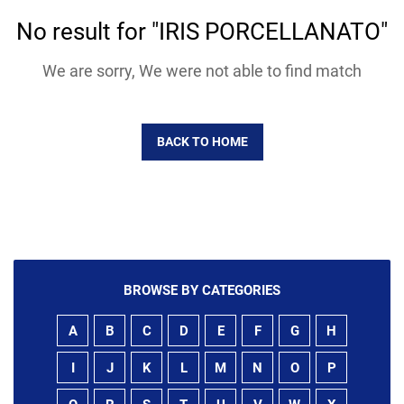
No result for "IRIS PORCELLANATO"
We are sorry, We were not able to find match
BACK TO HOME
BROWSE BY CATEGORIES
A
B
C
D
E
F
G
H
I
J
K
L
M
N
O
P