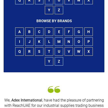
Q
R
S
T
U
V
W
X
Y
Z
BROWSE BY BRANDS
A
B
C
D
E
F
G
H
I
J
K
L
M
N
O
P
Q
R
S
T
U
V
W
X
Y
Z
We,
Adex International
, have had the pleasure of partnering
with ReachUAE for our industrial supplies trading business