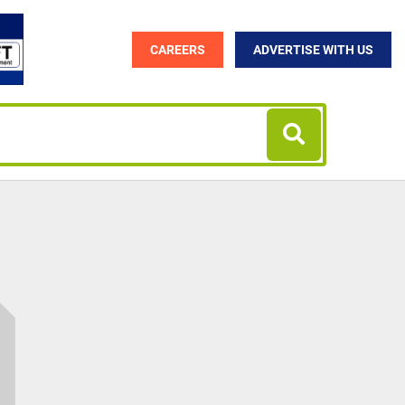
CAREERS
ADVERTISE WITH US