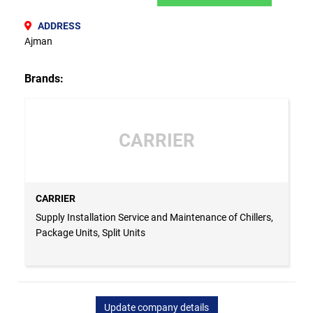
ADDRESS
Ajman
Brands:
CARRIER
CARRIER
Supply Installation Service and Maintenance of Chillers,
Package Units, Split Units
Update company details