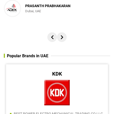
PRASANTH PRABHAKARAN
Dubai, UAE
Popular Brands in UAE
KDK
BEST POWER ELECTRO MECHANICAL TRADING CO LLC