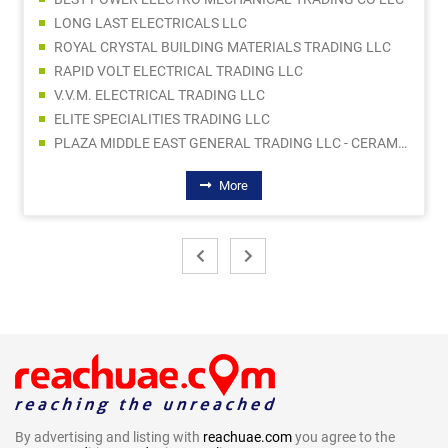
LONG LAST ELECTRICALS LLC
ROYAL CRYSTAL BUILDING MATERIALS TRADING LLC
RAPID VOLT ELECTRICAL TRADING LLC
V.V.M. ELECTRICAL TRADING LLC
ELITE SPECIALITIES TRADING LLC
PLAZA MIDDLE EAST GENERAL TRADING LLC - CERAMIC DIVISION
More
By advertising and listing with
reachuae.com
you agree to the