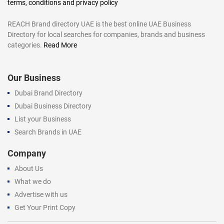
terms, conditions and privacy policy
REACH Brand directory UAE is the best online UAE Business
Directory for local searches for companies, brands and business
categories.
Read More
Our Business
Dubai Brand Directory
Dubai Business Directory
List your Business
Search Brands in UAE
Company
About Us
What we do
Advertise with us
Get Your Print Copy