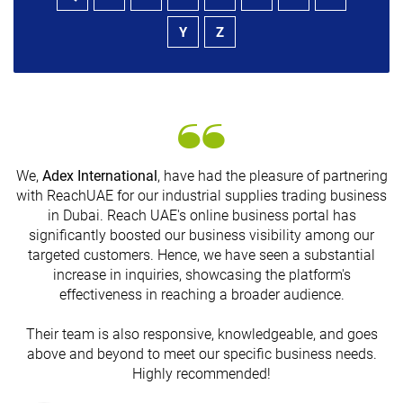
Y
Z
We,
Adex International
, have had the pleasure of partnering
with ReachUAE for our industrial supplies trading business
in Dubai. Reach UAE's online business portal has
s
significantly boosted our business visibility among our
targeted customers. Hence, we have seen a substantial
increase in inquiries, showcasing the platform's
effectiveness in reaching a broader audience.
Their team is also responsive, knowledgeable, and goes
above and beyond to meet our specific business needs.
Highly recommended!