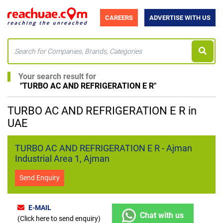
CAREERS
ADVERTISE WITH US
Your search result for
"
TURBO AC AND REFRIGERATION E R
"
TURBO AC AND REFRIGERATION E R in
UAE
TURBO AC AND REFRIGERATION E R - Ajman
Industrial Area 1, Ajman
Send Enquiry
E-MAIL
Chat with us
(Click here to send enquiry)