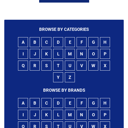
BROWSE BY CATEGORIES
A
B
C
D
E
F
G
H
I
J
K
L
M
N
O
P
Q
R
S
T
U
V
W
X
Y
Z
BROWSE BY BRANDS
A
B
C
D
E
F
G
H
I
J
K
L
M
N
O
P
Q
R
S
T
U
V
W
X