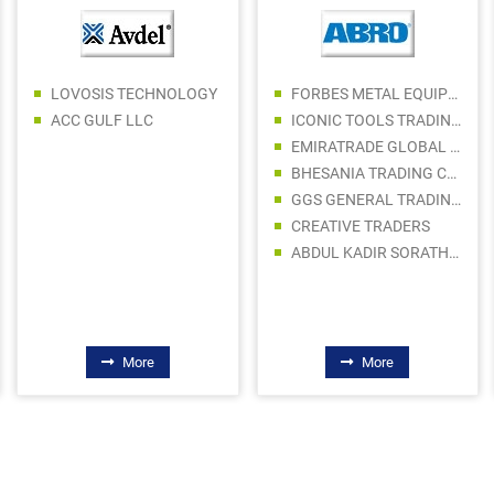
LOVOSIS TECHNOLOGY
FORBES METAL EQUIPMENT TRADING LLC
ACC GULF LLC
ICONIC TOOLS TRADING LLC
EMIRATRADE GLOBAL FZE
BHESANIA TRADING COMPANY LLC
GGS GENERAL TRADING LLC
CREATIVE TRADERS
ABDUL KADIR SORATHIA TRADING LLC
More
More