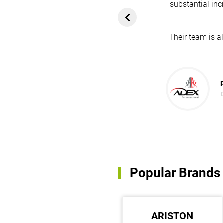
substantial inc
rom customers. In
ol for attracting
Their team is a
team's dedication
in every possible
ce!
Popular Brands
DAVEY PUMPS
ARISTON