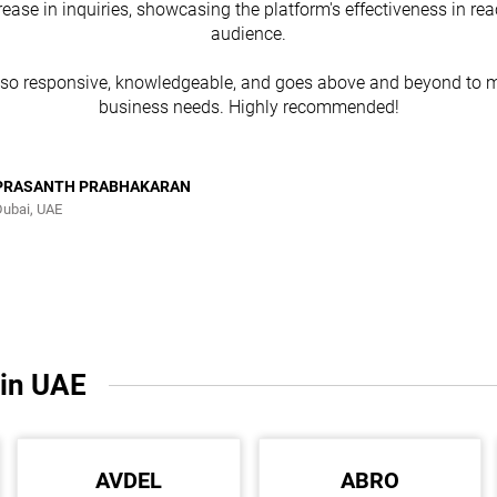
rease in inquiries, showcasing the platform's effectiveness in re
audience.
lso responsive, knowledgeable, and goes above and beyond to m
business needs. Highly recommended!
PRASANTH PRABHAKARAN
Dubai, UAE
 in UAE
AVDEL
ABRO