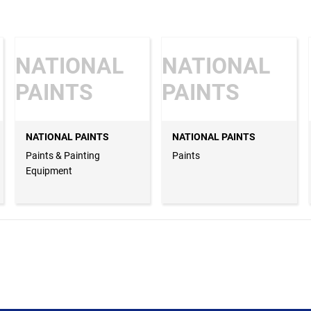
NATIONAL
NATIONAL
PAINTS
PAINTS
NATIONAL PAINTS
NATIONAL PAINTS
Paints & Painting
Paints
Equipment