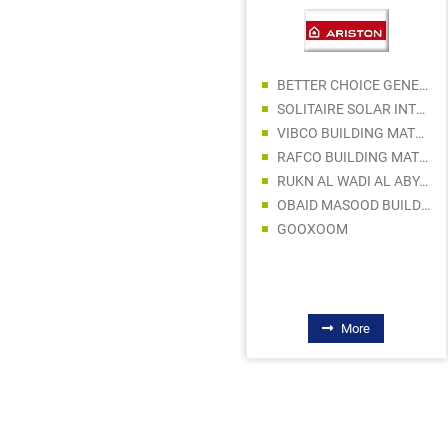
BETTER CHOICE GENERAL TRADING LLC
AL BERAKAH GENERAL TRADING
SOLITAIRE SOLAR INTERNATIONAL
BIN MATTAR AL QUEBAISY TECHNICAL SUPPLIES COMPANY LLC
VIBCO BUILDING MATERIALS TRADING LLC
FALCON PUMPS TRADING LLC
RAFCO BUILDING MATERIAL TRADING LLC
LINSHA BUILDING MATERIALS LLC
RUKN AL WADI AL ABYAD ELEC WARE TRADING
DANISH ARSHAD GENERAL TRADING SP LLC
OBAID MASOOD BUILDING MATERIALS TRADING LLC
BIN MOOSA & DALY LTD
GOOXOOM
LIFELINE TRADING COMPANY LLC
More
More