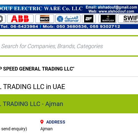
P SPEED GENERAL TRADING LLC
"
 TRADING LLC in UAE
 TRADING LLC - Ajman
ADDRESS
o send enquiry)
Ajman