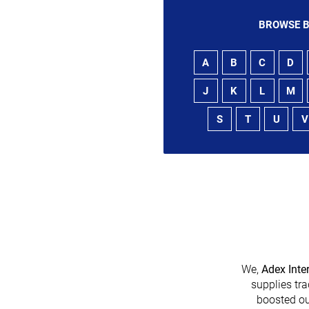
BROWSE B
A
B
C
D
J
K
L
M
S
T
U
V
We,
Adex Inte
supplies tra
boosted ou
heir platform has