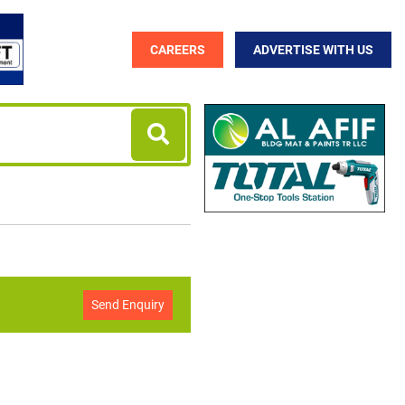
CAREERS
ADVERTISE WITH US
Send Enquiry