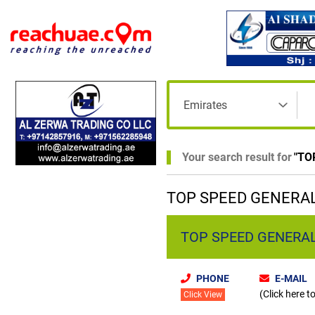
Your search result for
"
TO
TOP SPEED GENERAL
TOP SPEED GENERAL
PHONE
E-MAIL
(Click here t
Click View