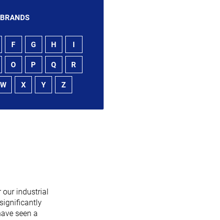
 BRANDS
F
G
H
I
O
P
Q
R
W
X
Y
Z
 our industrial
significantly
have seen a