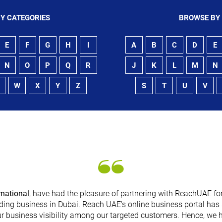
Y CATEGORIES
BROWSE BY
E
F
G
H
I
A
B
C
D
E
N
O
P
Q
R
J
K
L
M
N
W
X
Y
Z
S
T
U
V
rnational
, have had the pleasure of partnering with ReachUAE for
ding business in Dubai. Reach UAE's online business portal has 
r business visibility among our targeted customers. Hence, we 