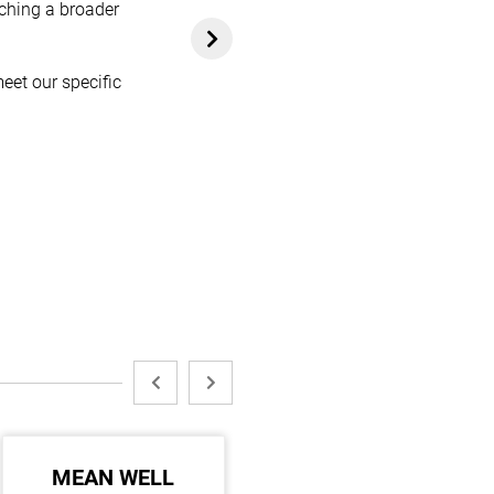
aching a broader
eet our specific
MEAN WELL
MAKITA