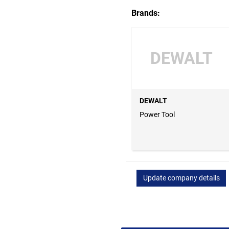
Brands:
DEWALT
DEWALT
Power Tool
Update company details