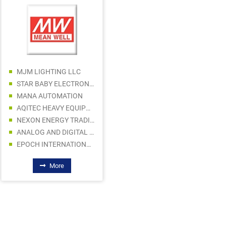
AL THAKI BUILDING MATERIAL SALE LLC
RED TOWER BUILDING MATERIALS TRADING LLC
ARABIAN STAR HARDWARE & ELECT TR CO LLC
MJM LIGHTING LLC
ICON OFFSHORE SHIP COMPONENTS TR LLC
STAR BABY ELECTRONICS TRADING LLC
AL JALAL BUILDING MATERIALS TRADING LLC
MANA AUTOMATION
MALIK BUILDING MATERIALS TRADING LLC
AQITEC HEAVY EQUIPMENT AND MACHINERY SPARE PARTS TR CO LLC
ROYAL HOMECA SUPPLIES GENERAL TRADING LLC
NEXON ENERGY TRADING
ANALOG AND DIGITAL DEVICES LLC
EPOCH INTERNATIONAL LLC
More
More