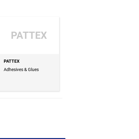
PATTEX
PATTEX
Adhesives & Glues