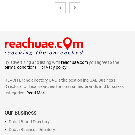
By advertising and listing with
reachuae.com
you agree to the
terms, conditions
|
privacy policy
REACH Brand directory UAE is the best online UAE Business
Directory for local searches for companies, brands and business
categories.
Read More
Our Business
Dubai Brand Directory
Dubai Business Directory