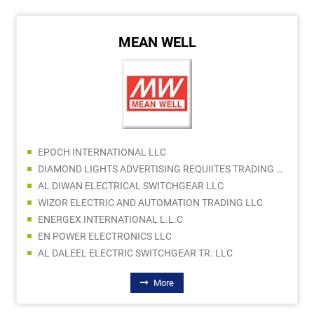
MEAN WELL
EPOCH INTERNATIONAL LLC
DIAMOND LIGHTS ADVERTISING REQUIITES TRADING LLC
AL DIWAN ELECTRICAL SWITCHGEAR LLC
WIZOR ELECTRIC AND AUTOMATION TRADING LLC
ENERGEX INTERNATIONAL L.L.C
EN POWER ELECTRONICS LLC
AL DALEEL ELECTRIC SWITCHGEAR TR. LLC
More