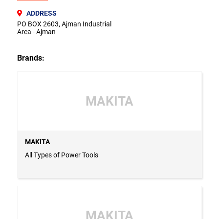
ADDRESS
PO BOX 2603, Ajman Industrial
Area - Ajman
Brands:
MAKITA
MAKITA
All Types of Power Tools
MAKITA