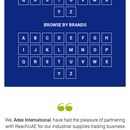
Y
Z
BROWSE BY BRANDS
A
B
C
D
E
F
G
H
I
J
K
L
M
N
O
P
Q
R
S
T
U
V
W
X
Y
Z
We,
Adex International
, have had the pleasure of partnering
with ReachUAE for our industrial supplies trading business