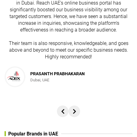
in Dubai. Reach UAE's online business portal has
s
significantly boosted our business visibility among our
targeted customers. Hence, we have seen a substantial
increase in inquiries, showcasing the platform's
effectiveness in reaching a broader audience.
Their team is also responsive, knowledgeable, and goes
above and beyond to meet our specific business needs.
Highly recommended!
PRASANTH PRABHAKARAN
Dubai, UAE
Popular Brands in UAE