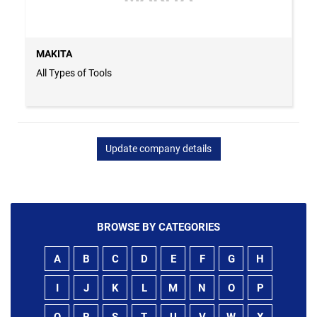
MAKITA
All Types of Tools
Update company details
BROWSE BY CATEGORIES
A
B
C
D
E
F
G
H
I
J
K
L
M
N
O
P
Q
R
S
T
U
V
W
X