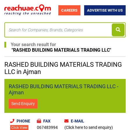
CAREERS
ADVERTISE WITH US
Your search result for
"
RASHED BUILDING MATERIALS TRADING LLC
"
RASHED BUILDING MATERIALS TRADING
LLC in Ajman
RASHED BUILDING MATERIALS TRADING LLC -
Ajman
Send Enquiry
PHONE
FAX
E-MAIL
067483994
(Click here to send enquiry)
Click View