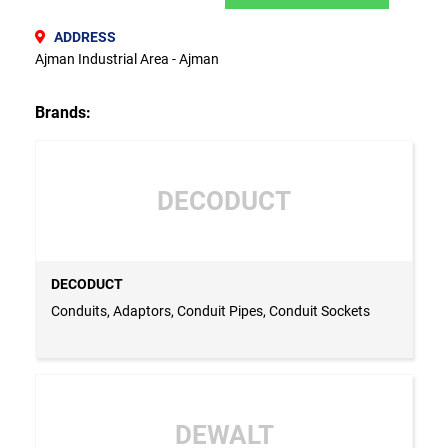
ADDRESS
Ajman Industrial Area - Ajman
Brands:
DECODUCT
DECODUCT
Conduits, Adaptors, Conduit Pipes, Conduit Sockets
DEWALT