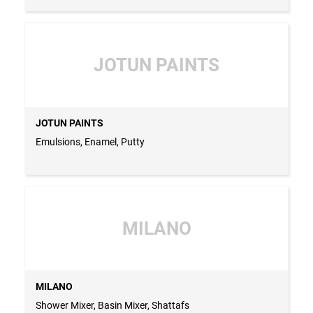
JOTUN PAINTS
JOTUN PAINTS
Emulsions, Enamel, Putty
MILANO
MILANO
Shower Mixer, Basin Mixer, Shattafs