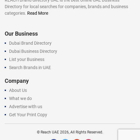
Directory for local searches for companies, brands and business
categories.
Read More
Our Business
Dubai Brand Directory
Dubai Business Directory
List your Business
Search Brands in UAE
Company
About Us
What we do
Advertise with us
Get Your Print Copy
©
Reach UAE
2026, All Rights Reserved.