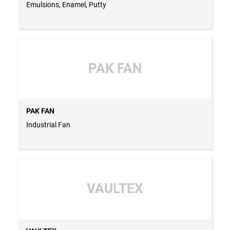
Emulsions, Enamel, Putty
PAK FAN
PAK FAN
Industrial Fan
VAULTEX