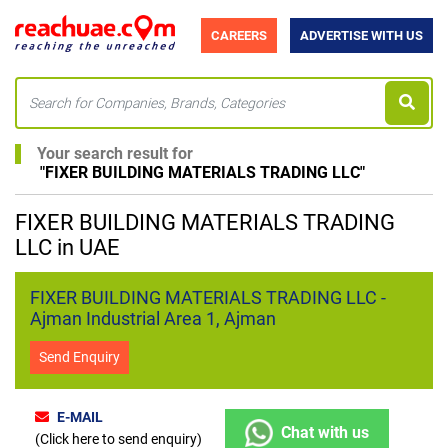
CAREERS
ADVERTISE WITH US
Your search result for
"
FIXER BUILDING MATERIALS TRADING LLC
"
FIXER BUILDING MATERIALS TRADING
LLC in UAE
FIXER BUILDING MATERIALS TRADING LLC -
Ajman Industrial Area 1, Ajman
Send Enquiry
E-MAIL
Chat with us
(Click here to send enquiry)