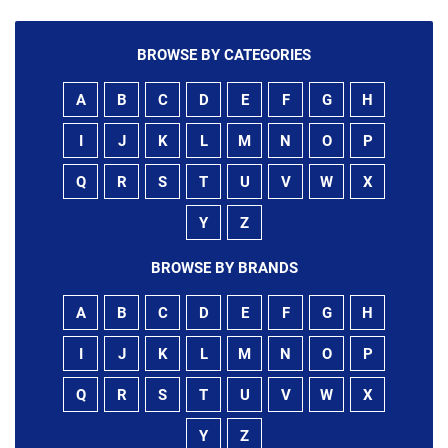
BROWSE BY CATEGORIES
A
B
C
D
E
F
G
H
I
J
K
L
M
N
O
P
Q
R
S
T
U
V
W
X
Y
Z
BROWSE BY BRANDS
A
B
C
D
E
F
G
H
I
J
K
L
M
N
O
P
Q
R
S
T
U
V
W
X
Y
Z