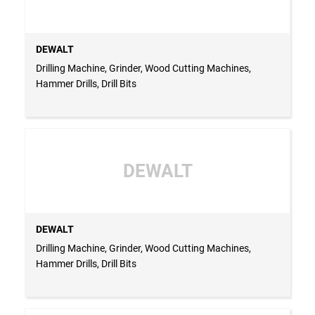
DEWALT
Drilling Machine, Grinder, Wood Cutting Machines,
Hammer Drills, Drill Bits
DEWALT
DEWALT
Drilling Machine, Grinder, Wood Cutting Machines,
Hammer Drills, Drill Bits