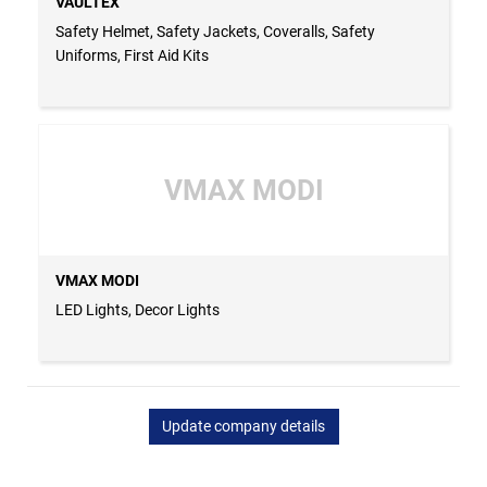
VAULTEX
Safety Helmet, Safety Jackets, Coveralls, Safety
Uniforms, First Aid Kits
VMAX MODI
VMAX MODI
LED Lights, Decor Lights
Update company details