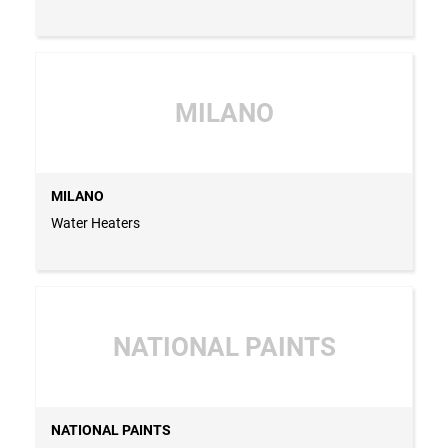
MILANO
MILANO
Water Heaters
NATIONAL PAINTS
NATIONAL PAINTS