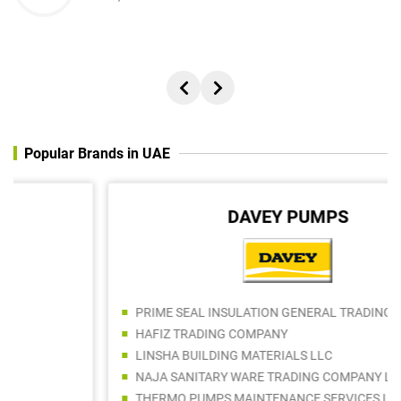
Popular Brands in UAE
DAVEY PUMPS
PRIME SEAL INSULATION GENERAL TRADING LLC
HAFIZ TRADING COMPANY
LINSHA BUILDING MATERIALS LLC
NAJA SANITARY WARE TRADING COMPANY LLC
THERMO PUMPS MAINTENANCE SERVICES LLC