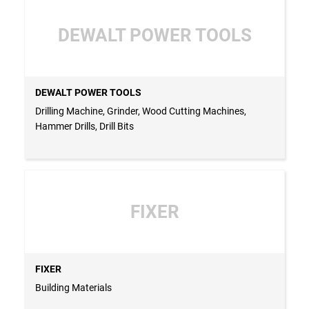
DEWALT POWER TOOLS
DEWALT POWER TOOLS
Drilling Machine, Grinder, Wood Cutting Machines,
Hammer Drills, Drill Bits
FIXER
FIXER
Building Materials