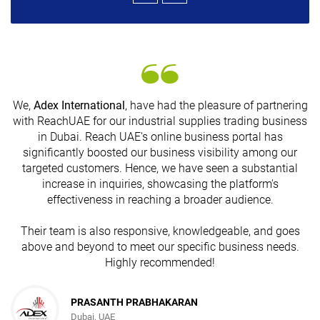
We,
Adex International
, have had the pleasure of partnering
with ReachUAE for our industrial supplies trading business
in Dubai. Reach UAE's online business portal has
s
significantly boosted our business visibility among our
targeted customers. Hence, we have seen a substantial
increase in inquiries, showcasing the platform's
effectiveness in reaching a broader audience.
Their team is also responsive, knowledgeable, and goes
above and beyond to meet our specific business needs.
Highly recommended!
PRASANTH PRABHAKARAN
Dubai, UAE