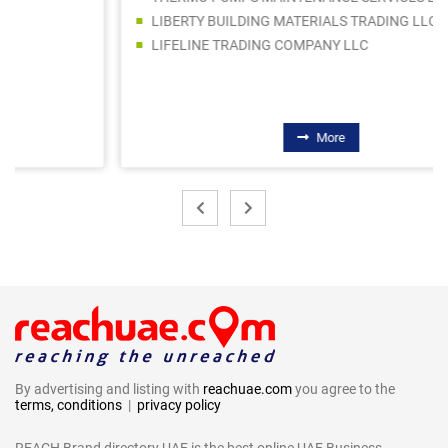
LIBERTY BUILDING MATERIALS TRADING LLC
LIFELINE TRADING COMPANY LLC
More
By advertising and listing with
reachuae.com
you agree to the
terms, conditions
|
privacy policy
REACH Brand directory UAE is the best online UAE Business