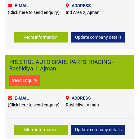
E-MAIL
ADDRESS
(Click here to send enquiry)
Ind Area 2, Ajman
More information
Update company details
PRESTIGE AUTO SPARE PARTS TRADING -
Rashidiya 1, Ajman
Send Enquiry
E-MAIL
ADDRESS
(Click here to send enquiry)
Rashidiya, Ajman
More information
Update company details