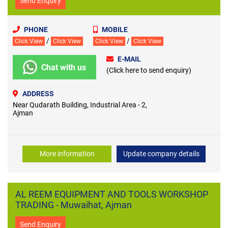
Send Enquiry
PHONE
MOBILE
/
/
Click View
Click View
Click View
Click View
E-MAIL
Chat with us
(Click here to send enquiry)
ADDRESS
Near Qudarath Building, Industrial Area - 2,
Ajman
More information
Update company details
AL REEM EQUIPMENT AND TOOLS WORKSHOP
TRADING - Muwaihat, Ajman
Send Enquiry