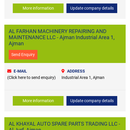
More information
Update company details
AL FARHAN MACHINERY REPAIRING AND
MAINTENANCE LLC - Ajman Industrial Area 1,
Ajman
Send Enquiry
E-MAIL
ADDRESS
(Click here to send enquiry)
Industrial Area 1, Ajman
More information
Update company details
AL KHAYAL AUTO SPARE PARTS TRADING LLC -
Al Jurf, Ajman