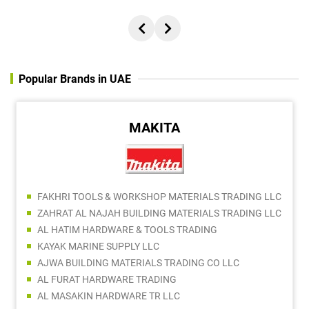
Popular Brands in UAE
MAKITA
FAKHRI TOOLS & WORKSHOP MATERIALS TRADING LLC
ZAHRAT AL NAJAH BUILDING MATERIALS TRADING LLC
AL HATIM HARDWARE & TOOLS TRADING
KAYAK MARINE SUPPLY LLC
AJWA BUILDING MATERIALS TRADING CO LLC
AL FURAT HARDWARE TRADING
AL MASAKIN HARDWARE TR LLC