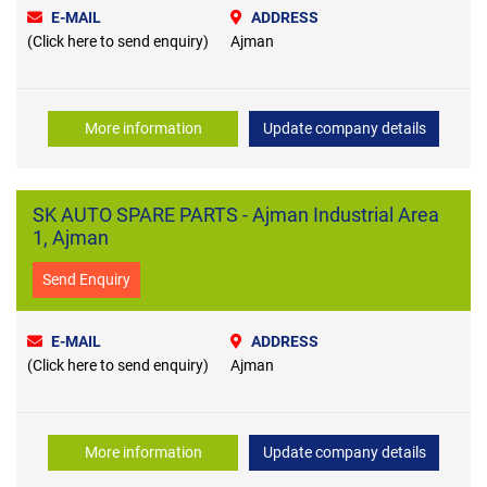
E-MAIL
ADDRESS
(Click here to send enquiry)
Ajman
More information
Update company details
SK AUTO SPARE PARTS - Ajman Industrial Area
1, Ajman
Send Enquiry
E-MAIL
ADDRESS
(Click here to send enquiry)
Ajman
More information
Update company details