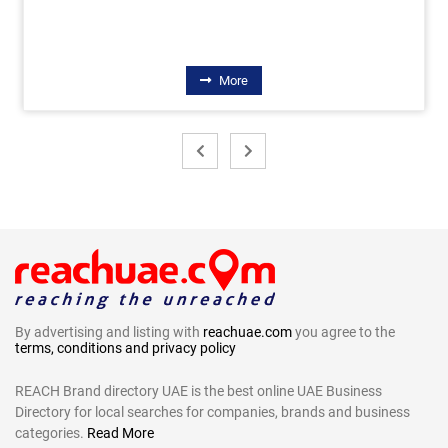
More
By advertising and listing with
reachuae.com
you agree to the
terms, conditions and privacy policy
REACH Brand directory UAE is the best online UAE Business
Directory for local searches for companies, brands and business
categories.
Read More