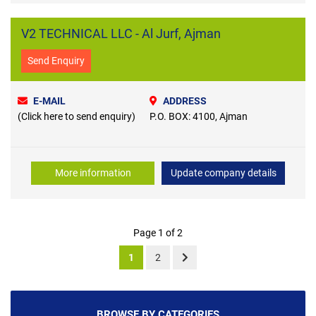
V2 TECHNICAL LLC - Al Jurf, Ajman
Send Enquiry
E-MAIL
ADDRESS
(Click here to send enquiry)
P.O. BOX: 4100, Ajman
More information
Update company details
Page 1 of 2
1
2
BROWSE BY CATEGORIES