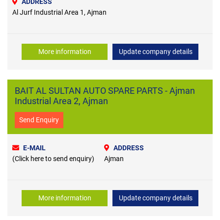
ADDRESS
Al Jurf Industrial Area 1, Ajman
More information
Update company details
BAIT AL SULTAN AUTO SPARE PARTS - Ajman
Industrial Area 2, Ajman
Send Enquiry
E-MAIL
ADDRESS
(Click here to send enquiry)
Ajman
More information
Update company details