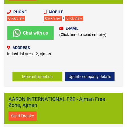
PHONE
MOBILE
/
Click View
Click View
Click View
E-MAIL
Chat with us
(Click here to send enquiry)
ADDRESS
Industrial Area - 2, Ajman
More information
Update company details
AARON INTERNATIONAL FZE - Ajman Free
Zone, Ajman
Send Enquiry