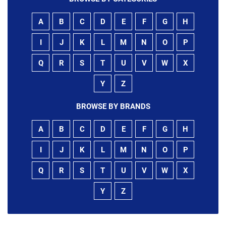
A
B
C
D
E
F
G
H
I
J
K
L
M
N
O
P
Q
R
S
T
U
V
W
X
Y
Z
BROWSE BY BRANDS
A
B
C
D
E
F
G
H
I
J
K
L
M
N
O
P
Q
R
S
T
U
V
W
X
Y
Z