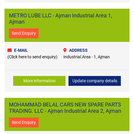
METRO LUBE LLC - Ajman Industrial Area 1,
Ajman
Send Enquiry
E-MAIL
ADDRESS
(Click here to send enquiry)
Industrial Area - 1, Ajman
More information
Update company details
MOHAMMAD BELAL CARS NEW SPARE PARTS
TRADING. LLC - Ajman Industrial Area 2, Ajman
Send Enquiry