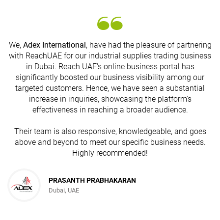
We,
Adex International
, have had the pleasure of partnering
with ReachUAE for our industrial supplies trading business
in Dubai. Reach UAE's online business portal has
s
significantly boosted our business visibility among our
targeted customers. Hence, we have seen a substantial
increase in inquiries, showcasing the platform's
effectiveness in reaching a broader audience.
Their team is also responsive, knowledgeable, and goes
above and beyond to meet our specific business needs.
Highly recommended!
PRASANTH PRABHAKARAN
Dubai, UAE