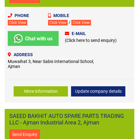
PHONE
MOBILE
/
Click View
Click View
Click View
E-MAIL
Chat with us
(Click here to send enquiry)
ADDRESS
Muwaihat 3, Near Sabis International School,
Ajman
More information
Update company details
SAEED BAKHIT AUTO SPARE PARTS TRADING
LLC - Ajman Industrial Area 2, Ajman
Send Enquiry