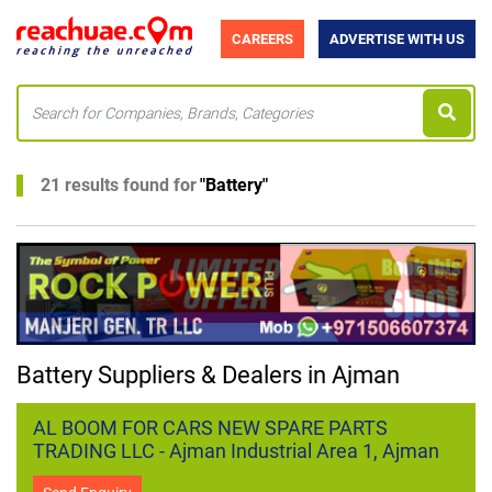
CAREERS
ADVERTISE WITH US
21 results found for
"
Battery
"
Battery Suppliers & Dealers in Ajman
AL BOOM FOR CARS NEW SPARE PARTS
TRADING LLC - Ajman Industrial Area 1, Ajman