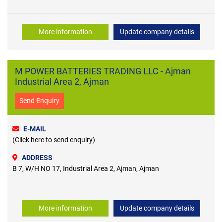
More information
Update company details
M POWER BATTERIES TRADING LLC - Ajman
Industrial Area 2, Ajman
Send Enquiry
E-MAIL
(Click here to send enquiry)
ADDRESS
B 7, W/H NO 17, Industrial Area 2, Ajman, Ajman
More information
Update company details