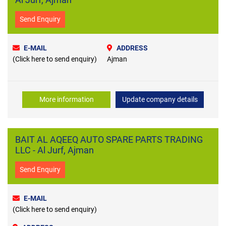
Send Enquiry
E-MAIL
ADDRESS
(Click here to send enquiry)
Ajman
More information
Update company details
BAIT AL AQEEQ AUTO SPARE PARTS TRADING
LLC - Al Jurf, Ajman
Send Enquiry
E-MAIL
(Click here to send enquiry)