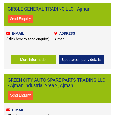
CIRCLE GENERAL TRADING LLC - Ajman
Send Enquiry
E-MAIL
ADDRESS
(Click here to send enquiry)
Ajman
More information
Update company details
GREEN CITY AUTO SPARE PARTS TRADING LLC
- Ajman Industrial Area 2, Ajman
Send Enquiry
E-MAIL