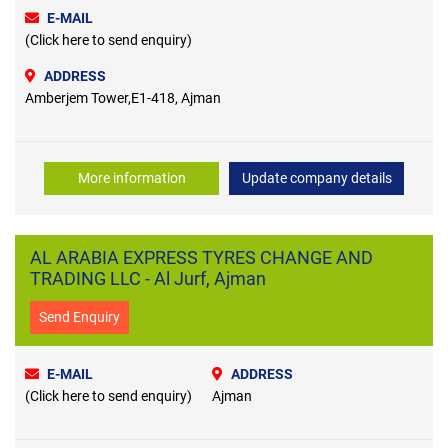
E-MAIL
(Click here to send enquiry)
ADDRESS
Amberjem Tower,E1-418, Ajman
More information
Update company details
AL ARABIA EXPRESS TYRES CHANGE AND
TRADING LLC - Al Jurf, Ajman
Send Enquiry
E-MAIL
ADDRESS
(Click here to send enquiry)
Ajman