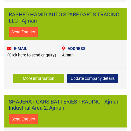
RASHED HAMID AUTO SPARE PARTS TRADING
LLC - Ajman
Send Enquiry
E-MAIL
ADDRESS
(Click here to send enquiry)
Ajman
More information
Update company details
SHAJERAT CARS BATTERIES TRADING - Ajman
Industrial Area 2, Ajman
Send Enquiry