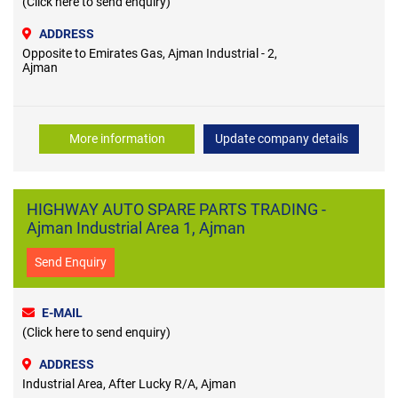
(Click here to send enquiry)
ADDRESS
Opposite to Emirates Gas, Ajman Industrial - 2,
Ajman
More information
Update company details
HIGHWAY AUTO SPARE PARTS TRADING -
Ajman Industrial Area 1, Ajman
Send Enquiry
E-MAIL
(Click here to send enquiry)
ADDRESS
Industrial Area, After Lucky R/A, Ajman