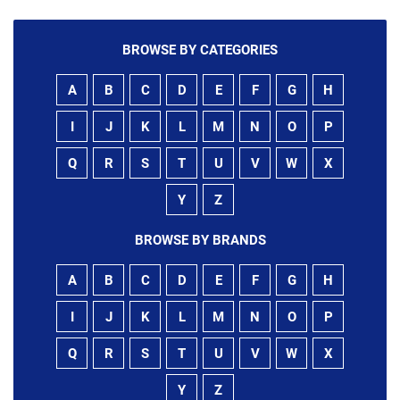
BROWSE BY CATEGORIES
A
B
C
D
E
F
G
H
I
J
K
L
M
N
O
P
Q
R
S
T
U
V
W
X
Y
Z
BROWSE BY BRANDS
A
B
C
D
E
F
G
H
I
J
K
L
M
N
O
P
Q
R
S
T
U
V
W
X
Y
Z