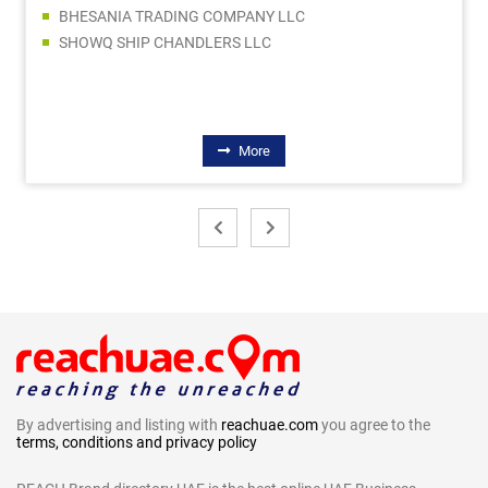
BHESANIA TRADING COMPANY LLC
SHOWQ SHIP CHANDLERS LLC
More
By advertising and listing with
reachuae.com
you agree to the
terms, conditions and privacy policy