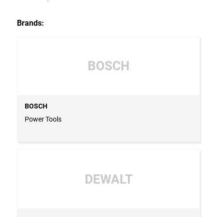
Brands:
BOSCH
BOSCH
Power Tools
DEWALT