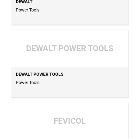
DEWALT
Power Tools
DEWALT POWER TOOLS
DEWALT POWER TOOLS
Power Tools
FEVICOL