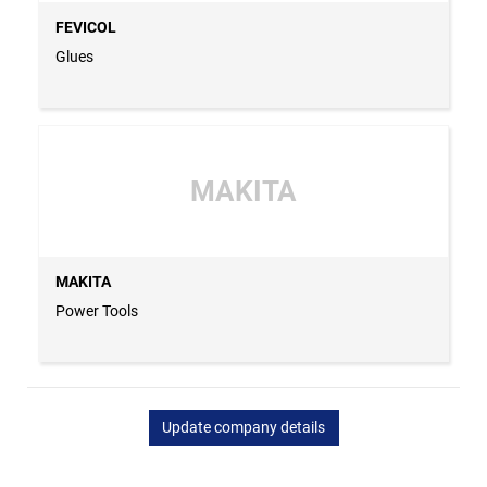
FEVICOL
Glues
MAKITA
MAKITA
Power Tools
Update company details