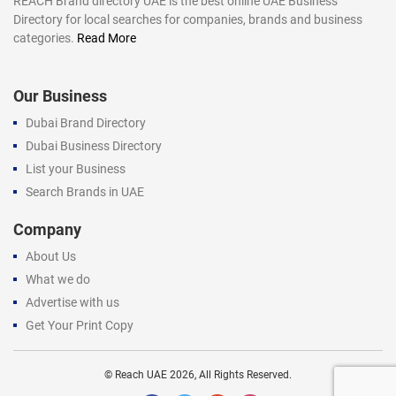
REACH Brand directory UAE is the best online UAE Business
Directory for local searches for companies, brands and business
categories.
Read More
Our Business
Dubai Brand Directory
Dubai Business Directory
List your Business
Search Brands in UAE
Company
About Us
What we do
Advertise with us
Get Your Print Copy
©
Reach UAE
2026, All Rights Reserved.