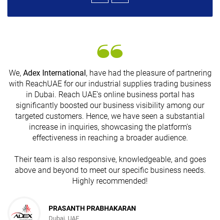
We,
Adex International
, have had the pleasure of partnering
with ReachUAE for our industrial supplies trading business
in Dubai. Reach UAE's online business portal has
s
significantly boosted our business visibility among our
targeted customers. Hence, we have seen a substantial
increase in inquiries, showcasing the platform's
effectiveness in reaching a broader audience.
Their team is also responsive, knowledgeable, and goes
above and beyond to meet our specific business needs.
Highly recommended!
PRASANTH PRABHAKARAN
Dubai, UAE