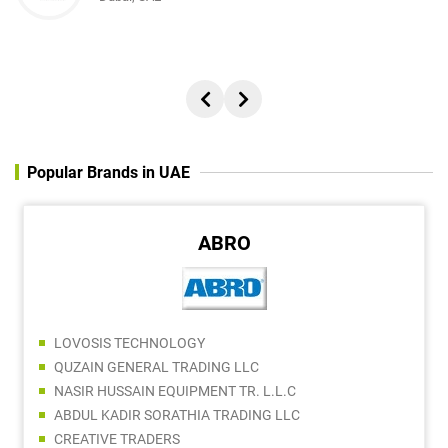
Popular Brands in UAE
ABRO
LOVOSIS TECHNOLOGY
QUZAIN GENERAL TRADING LLC
NASIR HUSSAIN EQUIPMENT TR. L.L.C
ABDUL KADIR SORATHIA TRADING LLC
CREATIVE TRADERS