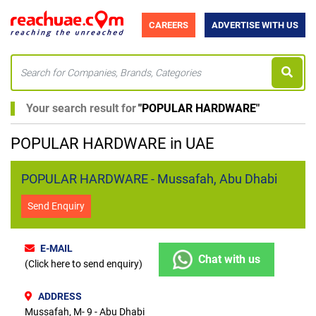
CAREERS
ADVERTISE WITH US
Your search result for
"
POPULAR HARDWARE
"
POPULAR HARDWARE in UAE
POPULAR HARDWARE - Mussafah, Abu Dhabi
Send Enquiry
E-MAIL
Chat with us
(Click here to send enquiry)
ADDRESS
Mussafah, M- 9 - Abu Dhabi