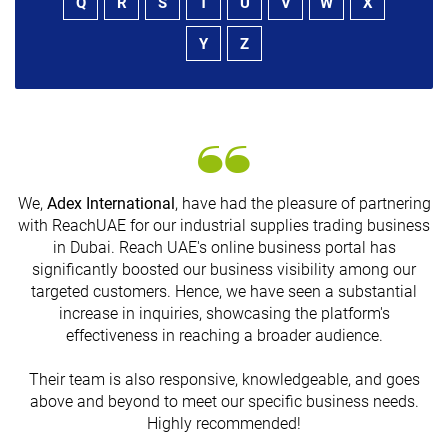
Q
R
S
T
U
V
W
X
Y
Z
We,
Adex International
, have had the pleasure of partnering
with ReachUAE for our industrial supplies trading business
in Dubai. Reach UAE's online business portal has
s
significantly boosted our business visibility among our
targeted customers. Hence, we have seen a substantial
increase in inquiries, showcasing the platform's
effectiveness in reaching a broader audience.
Their team is also responsive, knowledgeable, and goes
above and beyond to meet our specific business needs.
Highly recommended!