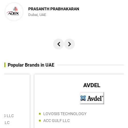
PRASANTH PRABHAKARAN
Dubai, UAE
Popular Brands in UAE
AVDEL
LOVOSIS TECHNOLOGY
ACC GULF LLC