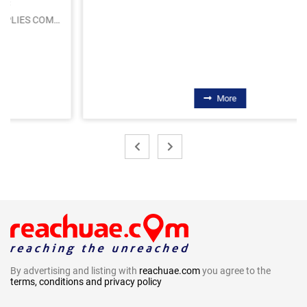
More
By advertising and listing with
reachuae.com
you agree to the
terms, conditions and privacy policy