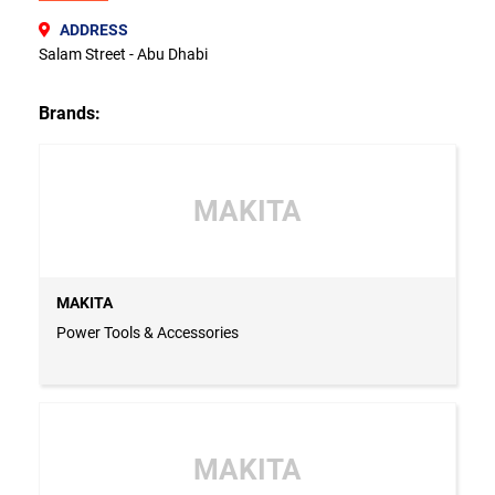
ADDRESS
Salam Street - Abu Dhabi
Brands:
MAKITA
MAKITA
Power Tools & Accessories
MAKITA