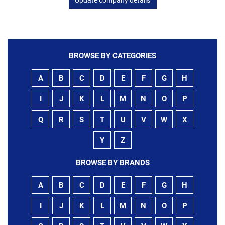
BROWSE BY CATEGORIES
A
B
C
D
E
F
G
H
I
J
K
L
M
N
O
P
Q
R
S
T
U
V
W
X
Y
Z
BROWSE BY BRANDS
A
B
C
D
E
F
G
H
I
J
K
L
M
N
O
P