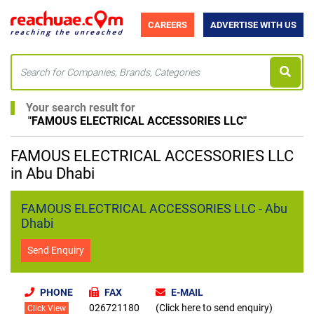
CAREERS
ADVERTISE WITH US
Your search result for
"
FAMOUS ELECTRICAL ACCESSORIES LLC
"
FAMOUS ELECTRICAL ACCESSORIES LLC
in Abu Dhabi
FAMOUS ELECTRICAL ACCESSORIES LLC - Abu
Dhabi
Send Enquiry
PHONE
FAX
E-MAIL
026721180
(Click here to send enquiry)
Click View