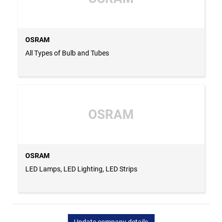
OSRAM
All Types of Bulb and Tubes
OSRAM
OSRAM
LED Lamps, LED Lighting, LED Strips
Update company details