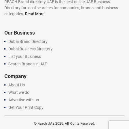
REACH Brand directory UAE is the best online UAE Business
Directory for local searches for companies, brands and business
categories.
Read More
Our Business
Dubai Brand Directory
Dubai Business Directory
List your Business
Search Brands in UAE
Company
About Us
What we do
Advertise with us
Get Your Print Copy
©
Reach UAE
2026, All Rights Reserved.