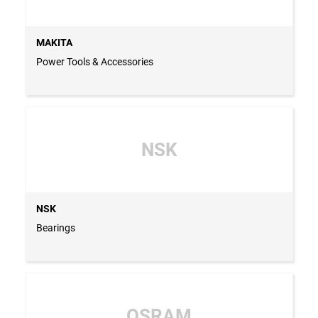
MAKITA
Power Tools & Accessories
NSK
NSK
Bearings
OSRAM