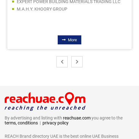
EXPERT POWER BUILDING MATERIALS TRADING LLC
M.A.H.Y. KHOORY GROUP
More
By advertising and listing with
reachuae.com
you agree to the
terms, conditions
|
privacy policy
REACH Brand directory UAE is the best online UAE Business