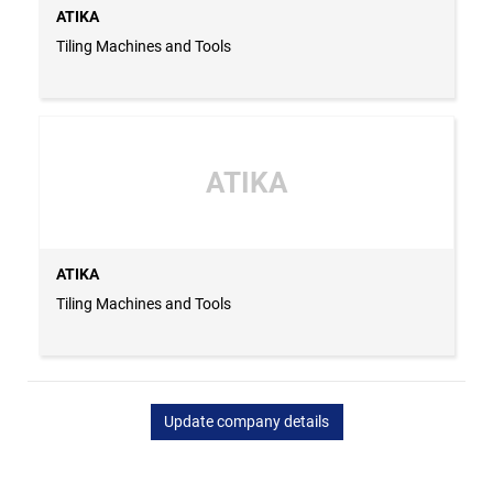
ATIKA
Tiling Machines and Tools
ATIKA
ATIKA
Tiling Machines and Tools
Update company details