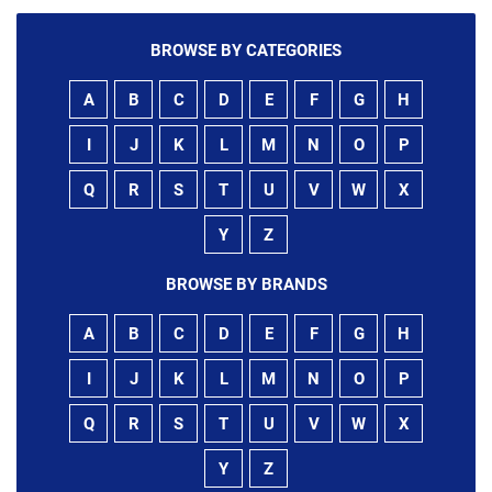
BROWSE BY CATEGORIES
A
B
C
D
E
F
G
H
I
J
K
L
M
N
O
P
Q
R
S
T
U
V
W
X
Y
Z
BROWSE BY BRANDS
A
B
C
D
E
F
G
H
I
J
K
L
M
N
O
P
Q
R
S
T
U
V
W
X
Y
Z