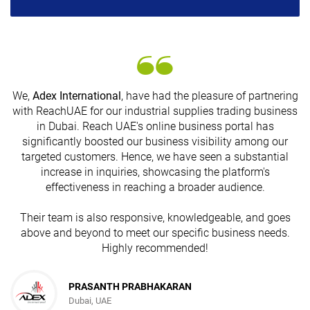
We,
Adex International
, have had the pleasure of partnering
with ReachUAE for our industrial supplies trading business
in Dubai. Reach UAE's online business portal has
s
significantly boosted our business visibility among our
targeted customers. Hence, we have seen a substantial
increase in inquiries, showcasing the platform's
effectiveness in reaching a broader audience.
Their team is also responsive, knowledgeable, and goes
above and beyond to meet our specific business needs.
Highly recommended!
PRASANTH PRABHAKARAN
Dubai, UAE