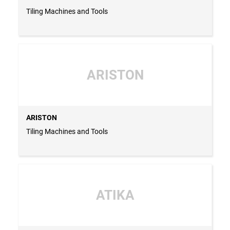
Tiling Machines and Tools
ARISTON
ARISTON
Tiling Machines and Tools
ATIKA