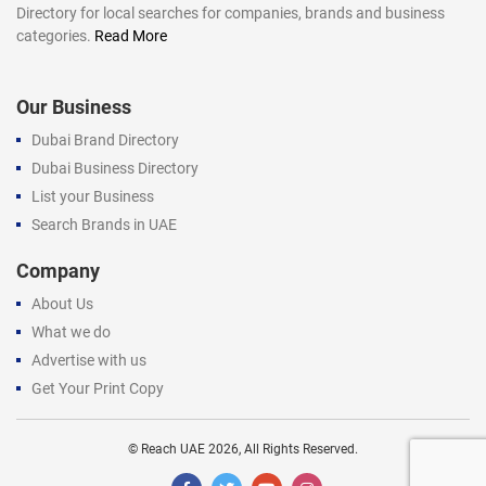
Directory for local searches for companies, brands and business
categories.
Read More
Our Business
Dubai Brand Directory
Dubai Business Directory
List your Business
Search Brands in UAE
Company
About Us
What we do
Advertise with us
Get Your Print Copy
©
Reach UAE
2026, All Rights Reserved.