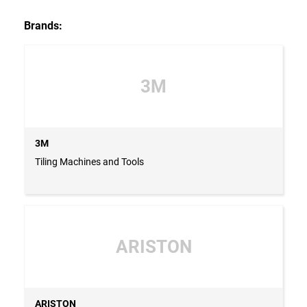
Brands:
3M
3M
Tiling Machines and Tools
ARISTON
ARISTON