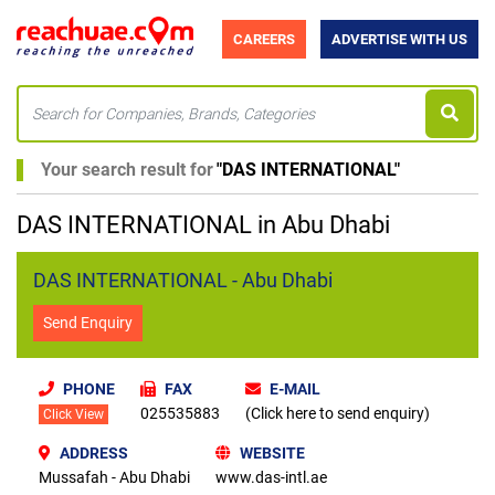
CAREERS
ADVERTISE WITH US
Your search result for
"
DAS INTERNATIONAL
"
DAS INTERNATIONAL in Abu Dhabi
DAS INTERNATIONAL - Abu Dhabi
Send Enquiry
PHONE
FAX
E-MAIL
025535883
(Click here to send enquiry)
Click View
ADDRESS
WEBSITE
Mussafah - Abu Dhabi
www.das-intl.ae