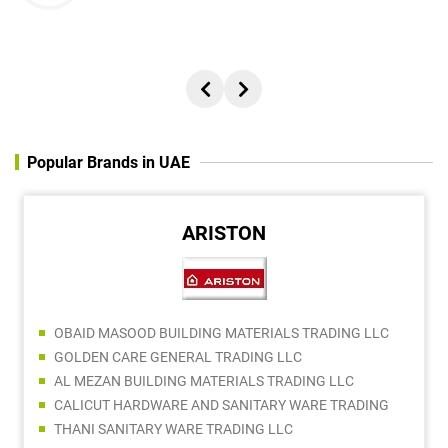
Popular Brands in UAE
ARISTON
OBAID MASOOD BUILDING MATERIALS TRADING LLC
GOLDEN CARE GENERAL TRADING LLC
AL MEZAN BUILDING MATERIALS TRADING LLC
CALICUT HARDWARE AND SANITARY WARE TRADING
THANI SANITARY WARE TRADING LLC