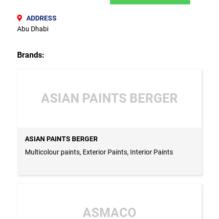
ADDRESS
Abu Dhabi
Brands:
ASIAN PAINTS BERGER
ASIAN PAINTS BERGER
Multicolour paints, Exterior Paints, Interior Paints
ASMACO