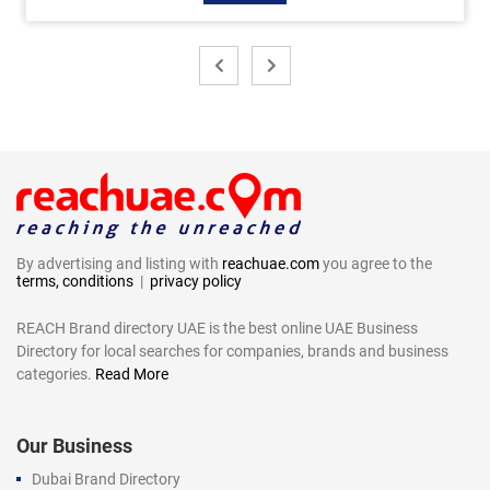
By advertising and listing with
reachuae.com
you agree to the
terms, conditions
|
privacy policy
REACH Brand directory UAE is the best online UAE Business
Directory for local searches for companies, brands and business
categories.
Read More
Our Business
Dubai Brand Directory