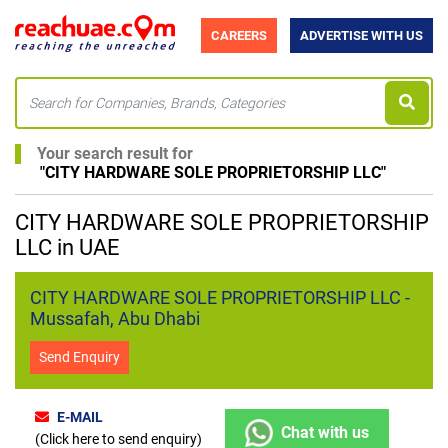
CAREERS
ADVERTISE WITH US
Your search result for
"
CITY HARDWARE SOLE PROPRIETORSHIP LLC
"
CITY HARDWARE SOLE PROPRIETORSHIP
LLC in UAE
CITY HARDWARE SOLE PROPRIETORSHIP LLC -
Mussafah, Abu Dhabi
Send Enquiry
E-MAIL
Chat with us
(Click here to send enquiry)