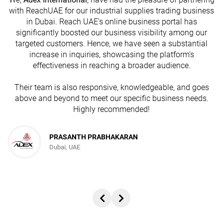
with ReachUAE for our industrial supplies trading business
in Dubai. Reach UAE's online business portal has
s
significantly boosted our business visibility among our
targeted customers. Hence, we have seen a substantial
increase in inquiries, showcasing the platform's
effectiveness in reaching a broader audience.
Their team is also responsive, knowledgeable, and goes
above and beyond to meet our specific business needs.
Highly recommended!
PRASANTH PRABHAKARAN
Dubai, UAE