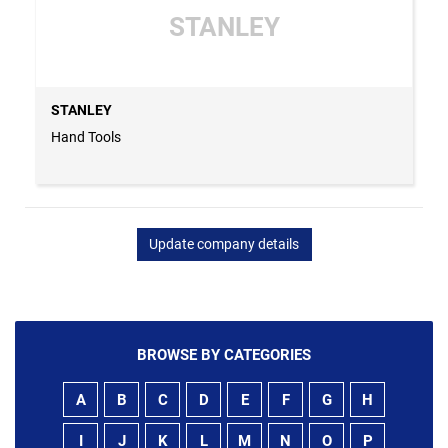
STANLEY
STANLEY
Hand Tools
Update company details
BROWSE BY CATEGORIES
A
B
C
D
E
F
G
H
I
J
K
L
M
N
O
P