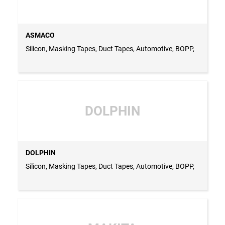
ASMACO
Silicon, Masking Tapes, Duct Tapes, Automotive, BOPP,
DOLPHIN
DOLPHIN
Silicon, Masking Tapes, Duct Tapes, Automotive, BOPP,