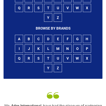
Q
R
S
T
U
V
W
X
Y
Z
BROWSE BY BRANDS
A
B
C
D
E
F
G
H
I
J
K
L
M
N
O
P
Q
R
S
T
U
V
W
X
Y
Z
We,
Adex International
, have had the pleasure of partnering