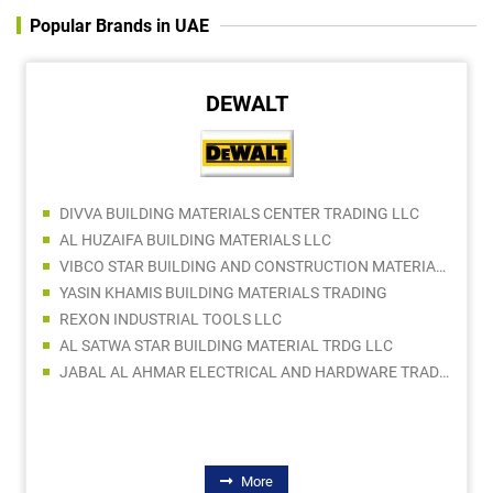
Popular Brands in UAE
DEWALT
DIVVA BUILDING MATERIALS CENTER TRADING LLC
AL HUZAIFA BUILDING MATERIALS LLC
VIBCO STAR BUILDING AND CONSTRUCTION MATERIALS TRADING COMPANY LLC
YASIN KHAMIS BUILDING MATERIALS TRADING
REXON INDUSTRIAL TOOLS LLC
AL SATWA STAR BUILDING MATERIAL TRDG LLC
JABAL AL AHMAR ELECTRICAL AND HARDWARE TRADING LLC
More