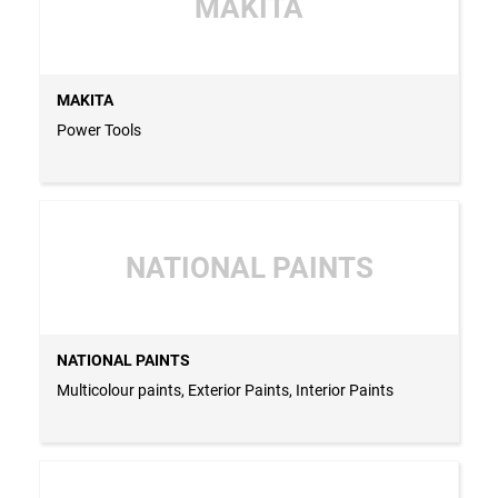
MAKITA
MAKITA
Power Tools
NATIONAL PAINTS
NATIONAL PAINTS
Multicolour paints, Exterior Paints, Interior Paints