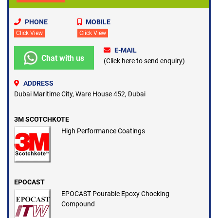
PHONE
MOBILE
Click View
Click View
E-MAIL
Chat with us
(Click here to send enquiry)
ADDRESS
Dubai Maritime City, Ware House 452, Dubai
3M SCOTCHKOTE
High Performance Coatings
EPOCAST
EPOCAST Pourable Epoxy Chocking
Compound