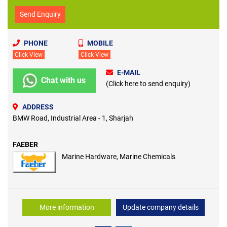
Send Enquiry
PHONE
MOBILE
Click View
Click View
E-MAIL
Chat with us
(Click here to send enquiry)
ADDRESS
BMW Road, Industrial Area - 1, Sharjah
FAEBER
Marine Hardware, Marine Chemicals
More information
Update company details