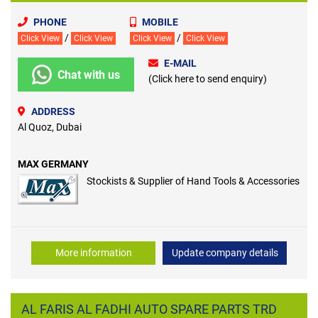
PHONE
MOBILE
/
/
Click View
Click View
Click View
Click View
E-MAIL
Chat with us
(Click here to send enquiry)
ADDRESS
Al Quoz, Dubai
MAX GERMANY
Stockists & Supplier of Hand Tools & Accessories
More information
Update company details
AL FARIS AL FADHI AUTO SPARE PARTS TRD