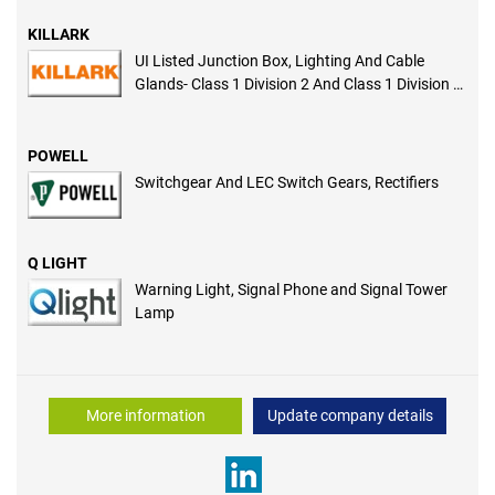
KILLARK
UI Listed Junction Box, Lighting And Cable
Glands- Class 1 Division 2 And Class 1 Division 1
Certified
POWELL
Switchgear And LEC Switch Gears, Rectifiers
Q LIGHT
Warning Light, Signal Phone and Signal Tower
Lamp
More information
Update company details