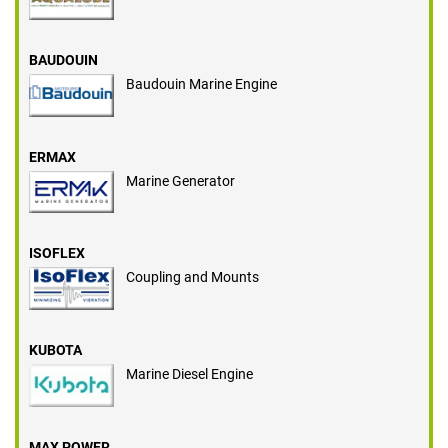
BAUDOUIN
Baudouin Marine Engine
ERMAX
Marine Generator
ISOFLEX
Coupling and Mounts
KUBOTA
Marine Diesel Engine
MAX POWER