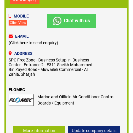
MOBILE
Chat with us
Click View
E-MAIL
(Click here to send enquiry)
ADDRESS
SPC Free Zone - Business Setup in, Business
Center - Entrance 2 - E311 Sheikh Mohammed
Bin Zayed Road - Muwaileh Commercial - Al
Zahia, Sharjah
FLOMEC
Marine and Oilfield Air Conditioner Control
Boards / Equipment
More information
Update company details