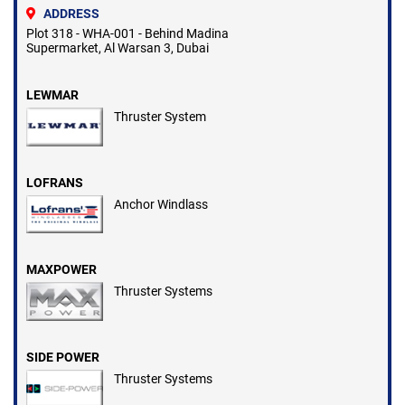
ADDRESS
Plot 318 - WHA-001 - Behind Madina
Supermarket, Al Warsan 3, Dubai
LEWMAR
Thruster System
LOFRANS
Anchor Windlass
MAXPOWER
Thruster Systems
SIDE POWER
Thruster Systems