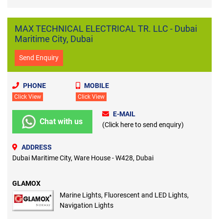
MAX TECHNICAL ELECTRICAL TR. LLC - Dubai
Maritime City, Dubai
Send Enquiry
PHONE
MOBILE
Click View
Click View
E-MAIL
Chat with us
(Click here to send enquiry)
ADDRESS
Dubai Maritime City, Ware House - W428, Dubai
GLAMOX
Marine Lights, Fluorescent and LED Lights,
Navigation Lights