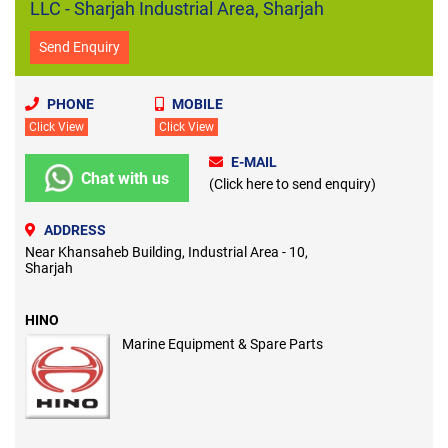
LLC - Sharjah Industrial Area, Sharjah
Send Enquiry
PHONE
MOBILE
Click View
Click View
E-MAIL
Chat with us
(Click here to send enquiry)
ADDRESS
Near Khansaheb Building, Industrial Area - 10,
Sharjah
HINO
Marine Equipment & Spare Parts