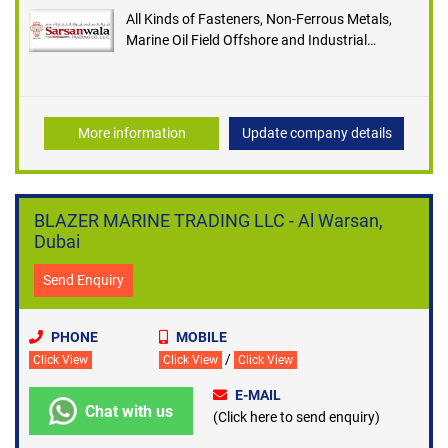
All Kinds of Fasteners, Non-Ferrous Metals,
Marine Oil Field Offshore and Industrial
Requestees, Pipes, Tubes and Fittings and Ship
Store Suppliers
More information
Update company details
BLAZER MARINE TRADING LLC - Al Warsan,
Dubai
Send Enquiry
PHONE
MOBILE
/
Click View
Click View
Click View
E-MAIL
Chat with us
(Click here to send enquiry)