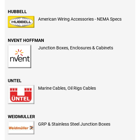
HUBBELL
American Wiring Accessories - NEMA Specs
NVENT HOFFMAN
Junction Boxes, Enclosures & Cabinets
UNTEL
Marine Cables, Oil Rigs Cables
WEIDMULLER
GRP & Stainless Steel Junction Boxes