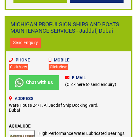
MICHIGAN PROPULSION SHIPS AND BOATS
MAINTENANCE SERVICES - Jaddaf, Dubai
Send Enquiry
PHONE
MOBILE
Click View
Click View
E-MAIL
Chat with us
(Click here to send enquiry)
ADDRESS
Ware House 24/1, Al Jaddaf Ship Docking Yard,
Dubai
AQUALUBE
High Performance Water Lubricated Bearings`