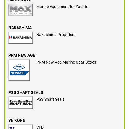
Marine Equipment for Yachts
NAKASHIMA
Nakashima Propellers
PRM NEW AGE
PRM New Age Marine Gear Boxes
PSS SHAFT SEALS
PSS Shaft Seals
VEIKONG
VFD