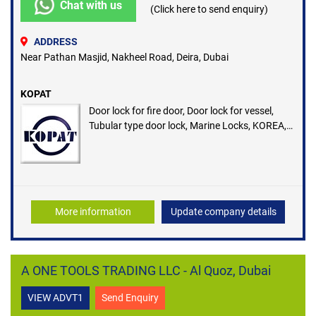
Chat with us
(Click here to send enquiry)
ADDRESS
Near Pathan Masjid, Nakheel Road, Deira, Dubai
KOPAT
Door lock for fire door, Door lock for vessel,
Tubular type door lock, Marine Locks, KOREA,
Authorized Distributors in UAE
More information
Update company details
A ONE TOOLS TRADING LLC - Al Quoz, Dubai
VIEW ADVT1
Send Enquiry