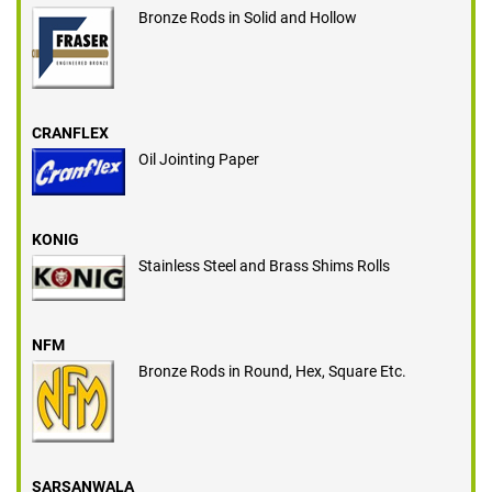
Bronze Rods in Solid and Hollow
CRANFLEX
Oil Jointing Paper
KONIG
Stainless Steel and Brass Shims Rolls
NFM
Bronze Rods in Round, Hex, Square Etc.
SARSANWALA