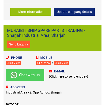
More information
Update company details
MURAIBIT SHIP SPARE PARTS TRADING -
Sharjah Industrial Area, Sharjah
Send Enquiry
PHONE
MOBILE
/
Click View
Click View
Click View
E-MAIL
Chat with us
(Click here to send enquiry)
ADDRESS
Industrial Area - 2, Opp Adnoc, Sharjah
ROTODEL