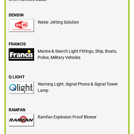
DENSIN
Water Jetting Solution
FRANCIS
Marine & Search Light Fittings, Ship, Boats,
Police, Military Vehicles
Q LIGHT
Warning Light, Signal Phone & Signal Tower
Lamp
RAMFAN
Ramfan Explosion Proof Blower