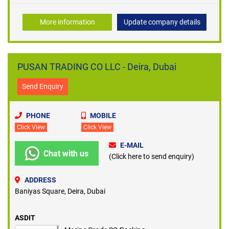
More information
Update company details
PUSAN TRADING CO LLC - Deira, Dubai
Send Enquiry
PHONE
MOBILE
Click View
Click View
E-MAIL
Chat with us
(Click here to send enquiry)
ADDRESS
Baniyas Square, Deira, Dubai
ASDIT