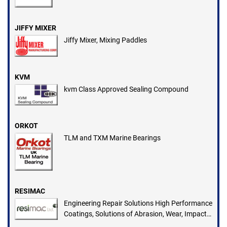
JIFFY MIXER
Jiffy Mixer, Mixing Paddles
KVM
kvm Class Approved Sealing Compound
ORKOT
TLM and TXM Marine Bearings
RESIMAC
Engineering Repair Solutions High Performance
Coatings, Solutions of Abrasion, Wear, Impact,
Chemical Attack, Corrosion, Heat Loss