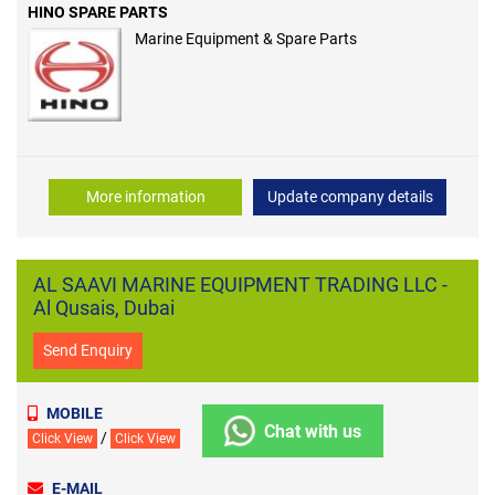
HINO SPARE PARTS
Marine Equipment & Spare Parts
More information
Update company details
AL SAAVI MARINE EQUIPMENT TRADING LLC -
Al Qusais, Dubai
Send Enquiry
MOBILE
Chat with us
/
Click View
Click View
E-MAIL