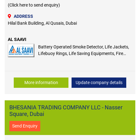
(Click here to send enquiry)
ADDRESS
Hilal Bank Building, Al Qusais, Dubai
AL SAAVI
Battery Operated Smoke Detector, Life Jackets,
Lifebuoy Rings, Life Saving Equipments, Fire
Extinguisher Covers, Fire Buckets, Manual Call
Point Cover
More information
Update company details
BHESANIA TRADING COMPANY LLC - Nasser
Square, Dubai
Send Enquiry