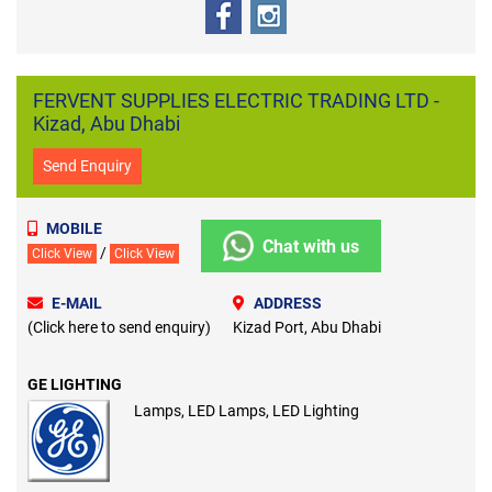
FERVENT SUPPLIES ELECTRIC TRADING LTD -
Kizad, Abu Dhabi
Send Enquiry
MOBILE
Chat with us
/
Click View
Click View
E-MAIL
ADDRESS
(Click here to send enquiry)
Kizad Port, Abu Dhabi
GE LIGHTING
Lamps, LED Lamps, LED Lighting