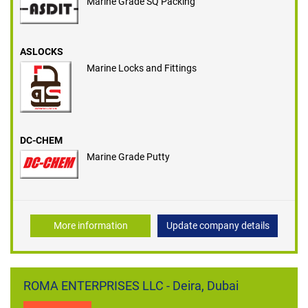
Marine Grade SQ Packing
ASLOCKS
Marine Locks and Fittings
DC-CHEM
Marine Grade Putty
More information
Update company details
ROMA ENTERPRISES LLC - Deira, Dubai