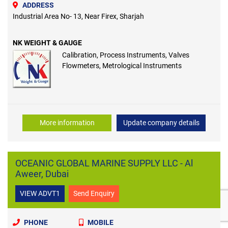
ADDRESS
Industrial Area No- 13, Near Firex, Sharjah
NK WEIGHT & GAUGE
Calibration, Process Instruments, Valves
Flowmeters, Metrological Instruments
More information
Update company details
OCEANIC GLOBAL MARINE SUPPLY LLC - Al
Aweer, Dubai
VIEW ADVT1
Send Enquiry
PHONE
MOBILE