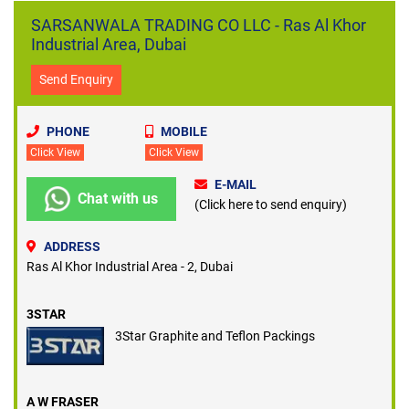
SARSANWALA TRADING CO LLC - Ras Al Khor
Industrial Area, Dubai
Send Enquiry
PHONE
MOBILE
Click View
Click View
E-MAIL
Chat with us
(Click here to send enquiry)
ADDRESS
Ras Al Khor Industrial Area - 2, Dubai
3STAR
3Star Graphite and Teflon Packings
A W FRASER