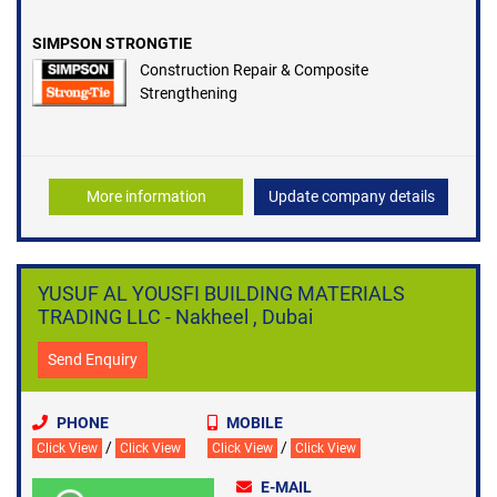
SIMPSON STRONGTIE
Construction Repair & Composite
Strengthening
More information
Update company details
YUSUF AL YOUSFI BUILDING MATERIALS
TRADING LLC - Nakheel , Dubai
Send Enquiry
PHONE
MOBILE
/
/
Click View
Click View
Click View
Click View
E-MAIL