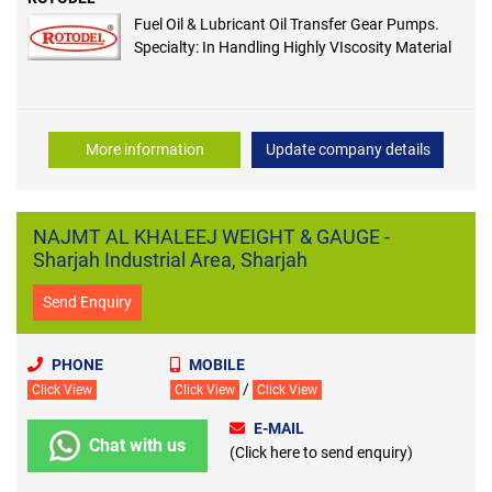
Fuel Oil & Lubricant Oil Transfer Gear Pumps.
Specialty: In Handling Highly VIscosity Material
More information
Update company details
NAJMT AL KHALEEJ WEIGHT & GAUGE -
Sharjah Industrial Area, Sharjah
Send Enquiry
PHONE
MOBILE
/
Click View
Click View
Click View
E-MAIL
Chat with us
(Click here to send enquiry)