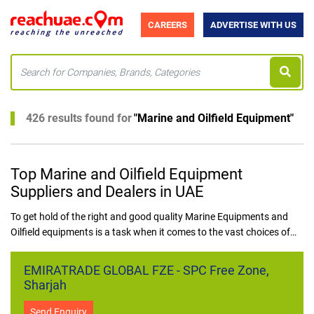
CAREERS
ADVERTISE WITH US
426 results found for
"
Marine and Oilfield Equipment
"
Top Marine and Oilfield Equipment
Suppliers and Dealers in UAE
To get hold of the right and good quality Marine Equipments and
Oilfield equipments is a task when it comes to the vast choices of
business in the UAE. ReachUAE clears this dilemma for all
prospective buyers of marine and oilfield equipment in UAE. The list
EMIRATRADE GLOBAL FZE - SPC Free Zone,
of businesses that deal with providing best marine and oilfield
Sharjah
equipment in UAE are put forward in an orderly fashion.
Send Enquiry