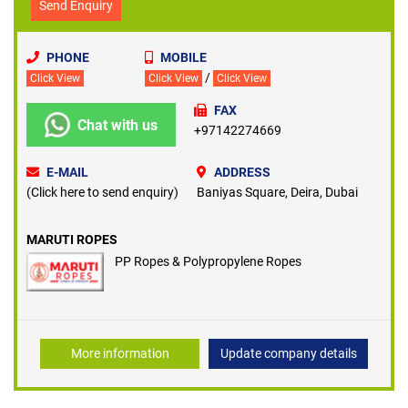
Send Enquiry
PHONE
MOBILE
/
Click View
Click View
Click View
FAX
Chat with us
+97142274669
E-MAIL
ADDRESS
(Click here to send enquiry)
Baniyas Square, Deira, Dubai
MARUTI ROPES
PP Ropes & Polypropylene Ropes
More information
Update company details