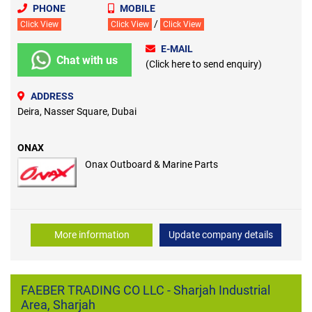
PHONE
MOBILE
/
Click View
Click View
Click View
E-MAIL
Chat with us
(Click here to send enquiry)
ADDRESS
Deira, Nasser Square, Dubai
ONAX
Onax Outboard & Marine Parts
More information
Update company details
FAEBER TRADING CO LLC - Sharjah Industrial
Area, Sharjah