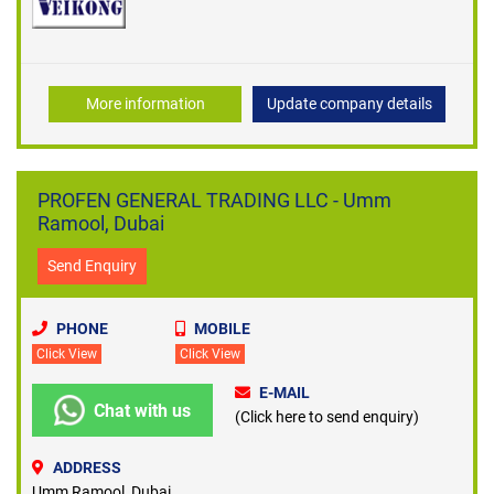
More information
Update company details
PROFEN GENERAL TRADING LLC - Umm
Ramool, Dubai
Send Enquiry
PHONE
MOBILE
Click View
Click View
E-MAIL
Chat with us
(Click here to send enquiry)
ADDRESS
Umm Ramool, Dubai