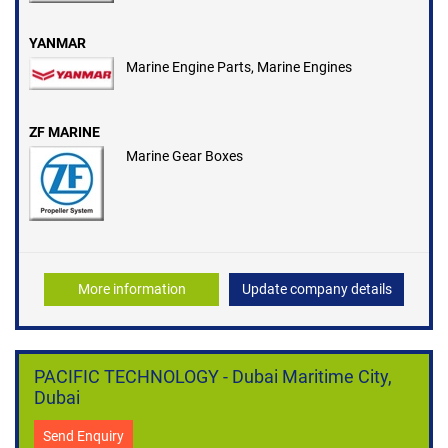
YANMAR
Marine Engine Parts, Marine Engines
ZF MARINE
Marine Gear Boxes
More information
Update company details
PACIFIC TECHNOLOGY - Dubai Maritime City,
Dubai
Send Enquiry