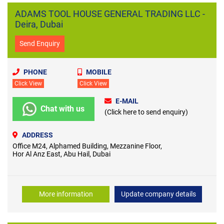
ADAMS TOOL HOUSE GENERAL TRADING LLC -
Deira, Dubai
Send Enquiry
PHONE
MOBILE
Click View
Click View
E-MAIL
Chat with us
(Click here to send enquiry)
ADDRESS
Office M24, Alphamed Building, Mezzanine Floor,
Hor Al Anz East, Abu Hail, Dubai
More information
Update company details