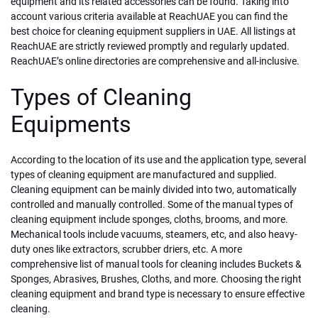
equipment and its related accessories can be found. Taking into
account various criteria available at ReachUAE you can find the
best choice for cleaning equipment suppliers in UAE. All listings at
ReachUAE are strictly reviewed promptly and regularly updated.
ReachUAE’s online directories are comprehensive and all-inclusive.
Types of Cleaning
Equipments
According to the location of its use and the application type, several
types of cleaning equipment are manufactured and supplied.
Cleaning equipment can be mainly divided into two, automatically
controlled and manually controlled. Some of the manual types of
cleaning equipment include sponges, cloths, brooms, and more.
Mechanical tools include vacuums, steamers, etc, and also heavy-
duty ones like extractors, scrubber driers, etc. A more
comprehensive list of manual tools for cleaning includes Buckets &
Sponges, Abrasives, Brushes, Cloths, and more. Choosing the right
cleaning equipment and brand type is necessary to ensure effective
cleaning.