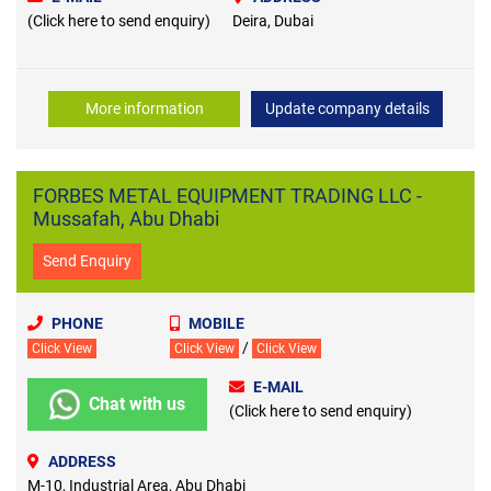
(Click here to send enquiry)
Deira, Dubai
More information
Update company details
FORBES METAL EQUIPMENT TRADING LLC -
Mussafah, Abu Dhabi
Send Enquiry
PHONE
MOBILE
/
Click View
Click View
Click View
E-MAIL
Chat with us
(Click here to send enquiry)
ADDRESS
M-10, Industrial Area, Abu Dhabi