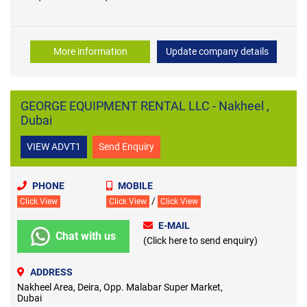
More information
Update company details
GEORGE EQUIPMENT RENTAL LLC - Nakheel ,
Dubai
VIEW ADVT1
Send Enquiry
PHONE
MOBILE
/
Click View
Click View
Click View
E-MAIL
Chat with us
(Click here to send enquiry)
ADDRESS
Nakheel Area, Deira, Opp. Malabar Super Market,
Dubai