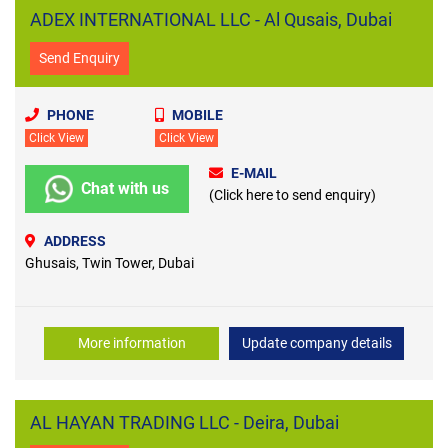
ADEX INTERNATIONAL LLC - Al Qusais, Dubai
Send Enquiry
PHONE
MOBILE
Click View
Click View
E-MAIL
Chat with us
(Click here to send enquiry)
ADDRESS
Ghusais, Twin Tower, Dubai
More information
Update company details
AL HAYAN TRADING LLC - Deira, Dubai