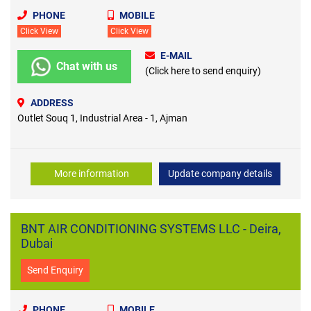
PHONE
MOBILE
Click View
Click View
E-MAIL
Chat with us
(Click here to send enquiry)
ADDRESS
Outlet Souq 1, Industrial Area - 1, Ajman
More information
Update company details
BNT AIR CONDITIONING SYSTEMS LLC - Deira,
Dubai
Send Enquiry
PHONE
MOBILE