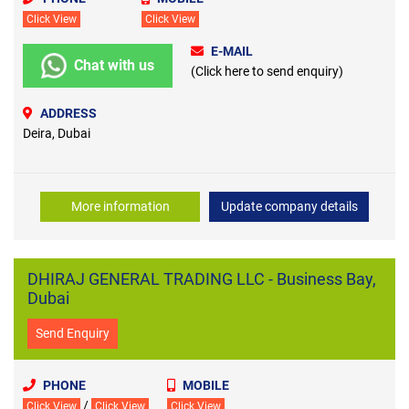
Click View
Click View
E-MAIL
Chat with us
(Click here to send enquiry)
ADDRESS
Deira, Dubai
More information
Update company details
DHIRAJ GENERAL TRADING LLC - Business Bay,
Dubai
Send Enquiry
PHONE
MOBILE
/
Click View
Click View
Click View