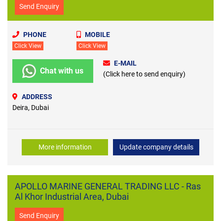
Send Enquiry
PHONE
MOBILE
Click View
Click View
E-MAIL
Chat with us
(Click here to send enquiry)
ADDRESS
Deira, Dubai
More information
Update company details
APOLLO MARINE GENERAL TRADING LLC - Ras
Al Khor Industrial Area, Dubai
Send Enquiry