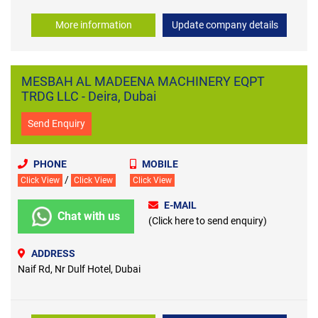
More information
Update company details
MESBAH AL MADEENA MACHINERY EQPT
TRDG LLC - Deira, Dubai
Send Enquiry
PHONE
MOBILE
/
Click View
Click View
Click View
E-MAIL
Chat with us
(Click here to send enquiry)
ADDRESS
Naif Rd, Nr Dulf Hotel, Dubai