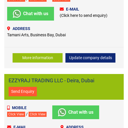
E-MAIL
Chat with us
(Click here to send enquiry)
ADDRESS
Tamani Arts, Business Bay, Dubai
More information
Update company details
EZZYRAJ TRADING LLC - Deira, Dubai
Send Enquiry
MOBILE
Chat with us
/
Click View
Click View
E-MAIL
ADDRESS