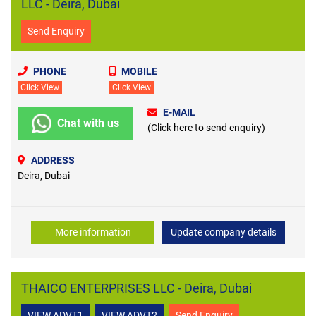
LLC - Deira, Dubai
Send Enquiry
PHONE
MOBILE
Click View
Click View
E-MAIL
Chat with us
(Click here to send enquiry)
ADDRESS
Deira, Dubai
More information
Update company details
THAICO ENTERPRISES LLC - Deira, Dubai
VIEW ADVT1
VIEW ADVT2
Send Enquiry