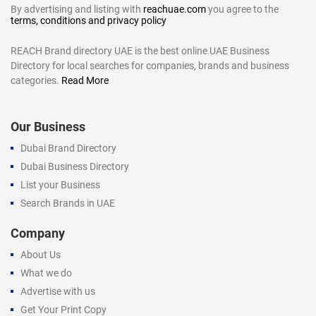
By advertising and listing with
reachuae.com
you agree to the
terms, conditions and privacy policy
REACH Brand directory UAE is the best online UAE Business
Directory for local searches for companies, brands and business
categories.
Read More
Our Business
Dubai Brand Directory
Dubai Business Directory
List your Business
Search Brands in UAE
Company
About Us
What we do
Advertise with us
Get Your Print Copy