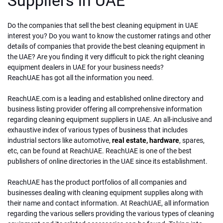
Suppliers in UAE
Do the companies that sell the best cleaning equipment in UAE
interest you? Do you want to know the customer ratings and other
details of companies that provide the best cleaning equipment in
the UAE? Are you finding it very difficult to pick the right cleaning
equipment dealers in UAE for your business needs?
ReachUAE has got all the information you need.
ReachUAE.com is a leading and established online directory and
business listing provider offering all comprehensive information
regarding cleaning equipment suppliers in UAE. An all-inclusive and
exhaustive index of various types of business that includes
industrial sectors like automotive,
real estate,
hardware
, spares,
etc, can be found at ReachUAE. ReachUAE is one of the best
publishers of online directories in the UAE since its establishment.
ReachUAE has the product portfolios of all companies and
businesses dealing with cleaning equipment supplies along with
their name and contact information. At ReachUAE, all information
regarding the various sellers providing the various types of cleaning