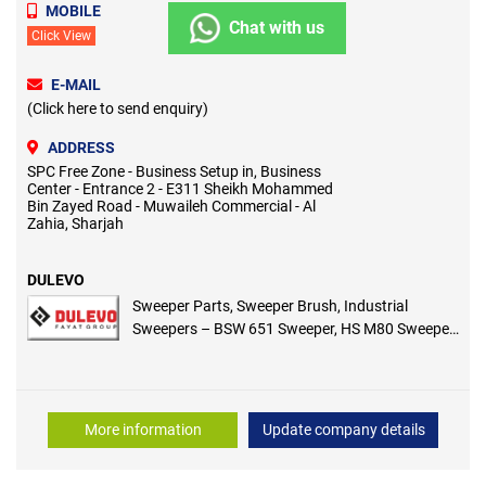
MOBILE
Chat with us
Click View
E-MAIL
(Click here to send enquiry)
ADDRESS
SPC Free Zone - Business Setup in, Business
Center - Entrance 2 - E311 Sheikh Mohammed
Bin Zayed Road - Muwaileh Commercial - Al
Zahia, Sharjah
DULEVO
Sweeper Parts, Sweeper Brush, Industrial
Sweepers – BSW 651 Sweeper, HS M80 Sweeper,
GIOIA 51 ET Sweeper, 52 EH Wave Sweeper, Style
E / S70 Sweeper, GEMMA E78 Sweeper
More information
Update company details