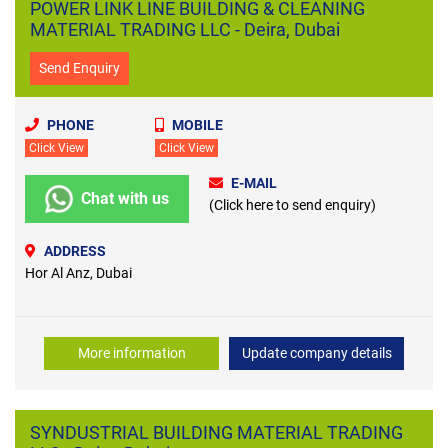
POWER LINK LINE BUILDING & CLEANING
MATERIAL TRADING LLC - Deira, Dubai
Send Enquiry
PHONE
MOBILE
Click View
Click View
E-MAIL
Chat with us
(Click here to send enquiry)
ADDRESS
Hor Al Anz, Dubai
More information
Update company details
SYNDUSTRIAL BUILDING MATERIAL TRADING