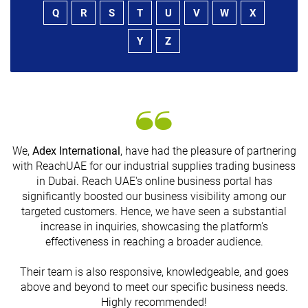
Q
R
S
T
U
V
W
X
Y
Z
We,
Adex International
, have had the pleasure of partnering
with ReachUAE for our industrial supplies trading business
in Dubai. Reach UAE's online business portal has
s
significantly boosted our business visibility among our
targeted customers. Hence, we have seen a substantial
increase in inquiries, showcasing the platform's
effectiveness in reaching a broader audience.
Their team is also responsive, knowledgeable, and goes
above and beyond to meet our specific business needs.
Highly recommended!