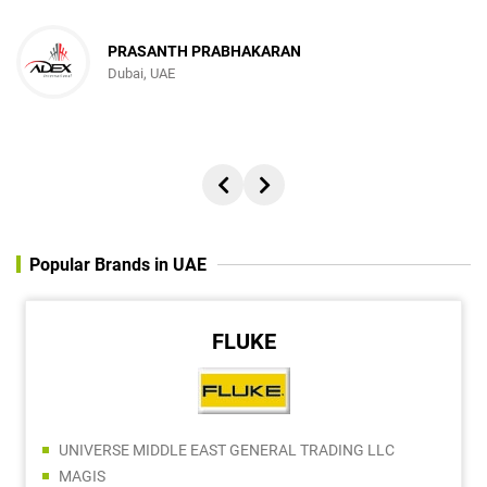
PRASANTH PRABHAKARAN
Dubai, UAE
Popular Brands in UAE
FLUKE
UNIVERSE MIDDLE EAST GENERAL TRADING LLC
MAGIS