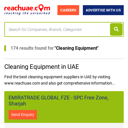
CAREERS
ADVERTISE WITH US
174 results found for
"
Cleaning Equipment
"
Cleaning Equipment in UAE
Find the best cleaning equipment suppliers in UAE by visiting
www.reachuae.com and also get comprehensive information
regarding the best cleaning equipment dealers in UAE in one place,
with trust and ease.
EMIRATRADE GLOBAL FZE - SPC Free Zone,
Sharjah
Send Enquiry