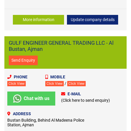
More information
Update company details
GULF ENGINEER GENERAL TRADING LLC - Al
Bustan, Ajman
Send Enquiry
PHONE
MOBILE
/
Click View
Click View
Click View
E-MAIL
Chat with us
(Click here to send enquiry)
ADDRESS
Bustan Building, Behind Al Madeena Police
Station, Ajman