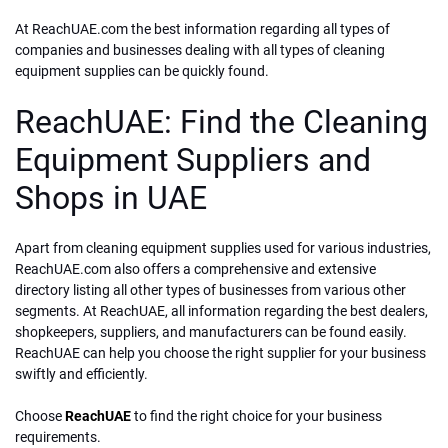
At ReachUAE.com the best information regarding all types of
companies and businesses dealing with all types of cleaning
equipment supplies can be quickly found.
ReachUAE: Find the Cleaning
Equipment Suppliers and
Shops in UAE
Apart from cleaning equipment supplies used for various industries,
ReachUAE.com also offers a comprehensive and extensive
directory listing all other types of businesses from various other
segments. At ReachUAE, all information regarding the best dealers,
shopkeepers, suppliers, and manufacturers can be found easily.
ReachUAE can help you choose the right supplier for your business
swiftly and efficiently.
Choose
ReachUAE
to find the right choice for your business
requirements.