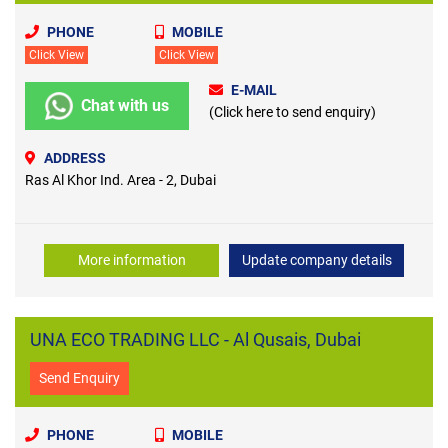
PHONE
MOBILE
Click View
Click View
E-MAIL
Chat with us
(Click here to send enquiry)
ADDRESS
Ras Al Khor Ind. Area - 2, Dubai
More information
Update company details
UNA ECO TRADING LLC - Al Qusais, Dubai
Send Enquiry
PHONE
MOBILE