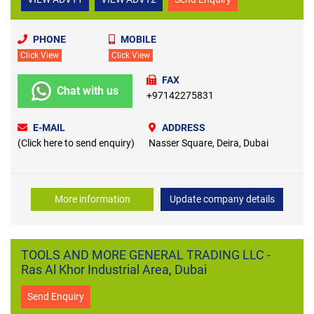
PHONE
MOBILE
Click View
Click View
FAX
Chat with us
+97142275831
E-MAIL
ADDRESS
(Click here to send enquiry)
Nasser Square, Deira, Dubai
More information
Update company details
TOOLS AND MORE GENERAL TRADING LLC -
Ras Al Khor Industrial Area, Dubai
Send Enquiry