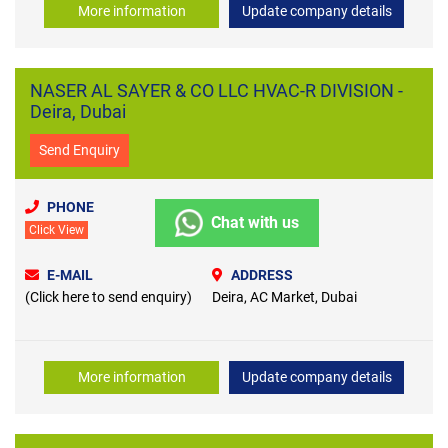
More information
Update company details
NASER AL SAYER & CO LLC HVAC-R DIVISION -
Deira, Dubai
Send Enquiry
PHONE
Chat with us
Click View
E-MAIL
ADDRESS
(Click here to send enquiry)
Deira, AC Market, Dubai
More information
Update company details