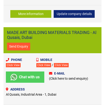
More information
Update company details
MADE ART BUILDING MATERIALS TRADING - Al
Qusais, Dubai
Send Enquiry
PHONE
MOBILE
/
Click View
Click View
Click View
E-MAIL
Chat with us
(Click here to send enquiry)
ADDRESS
Al Qusais, Industrial Area - 1, Dubai