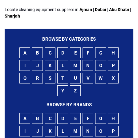
Locate cleaning equipment suppliers in
Ajman
|
Dubai
|
Abu Dhabi
|
Sharjah
BROWSE BY CATEGORIES
A
B
C
D
E
F
G
H
I
J
K
L
M
N
O
P
Q
R
S
T
U
V
W
X
Y
Z
BROWSE BY BRANDS
A
B
C
D
E
F
G
H
I
J
K
L
M
N
O
P