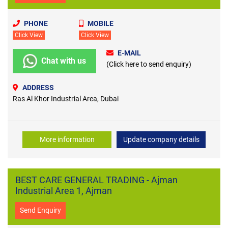
PHONE
MOBILE
Click View
Click View
E-MAIL
Chat with us
(Click here to send enquiry)
ADDRESS
Ras Al Khor Industrial Area, Dubai
More information
Update company details
BEST CARE GENERAL TRADING - Ajman
Industrial Area 1, Ajman
Send Enquiry