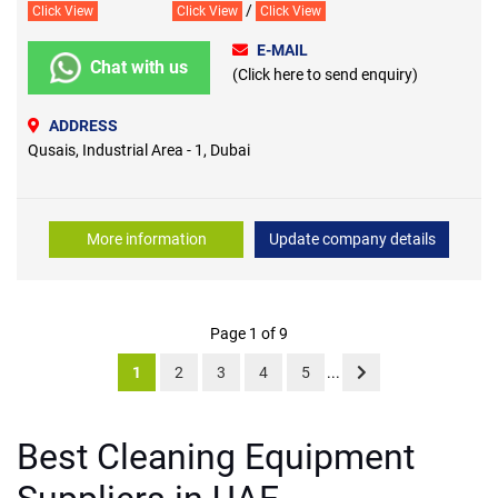
/
Click View
Click View
Click View
E-MAIL
Chat with us
(Click here to send enquiry)
ADDRESS
Qusais, Industrial Area - 1, Dubai
More information
Update company details
Page 1 of 9
1
2
3
4
5
...
Best Cleaning Equipment