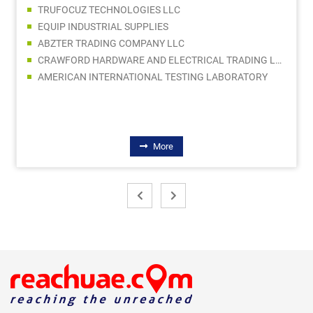
TRUFOCUZ TECHNOLOGIES LLC
EQUIP INDUSTRIAL SUPPLIES
ABZTER TRADING COMPANY LLC
CRAWFORD HARDWARE AND ELECTRICAL TRADING LLC SPC
AMERICAN INTERNATIONAL TESTING LABORATORY
More