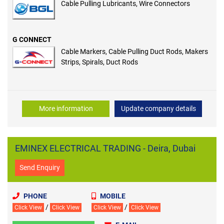
Cable Pulling Lubricants, Wire Connectors
G CONNECT
Cable Markers, Cable Pulling Duct Rods, Makers
Strips, Spirals, Duct Rods
More information
Update company details
EMINEX ELECTRICAL TRADING - Deira, Dubai
Send Enquiry
PHONE
MOBILE
/
/
Click View
Click View
Click View
Click View