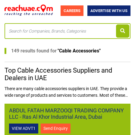
CAREERS
ADVERTISE WITH US
149 results found for
"
Cable Accessories
"
Top Cable Accessories Suppliers and
Dealers in UAE
There are many cable accessories suppliers in UAE. They provide a
wide range of products and services to customers. Most of these
suppliers have their own websites where customers can place their
orders. Some of the popular products that these suppliers offer
ABDUL FATAH MARZOOQI TRADING COMPANY
include, but are not limited to, data cables, telephone cables, fibre
LLC - Ras Al Khor Industrial Area, Dubai
optic cables, and coaxial cables.
VIEW ADVT1
Send Enquiry