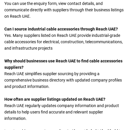
You can use the enquiry form, view contact details, and
communicate directly with suppliers through their business listings
on Reach UAE.
Can I source industrial cable accessories through Reach UAE?
Yes. Many suppliers listed on Reach UAE provide industrial-grade
cable accessories for electrical, construction, telecommunications,
and infrastructure projects
Why should businesses use Reach UAE to find cable accessories
suppliers?
Reach UAE simplifies supplier sourcing by providing a
comprehensive business directory with updated company profiles
and product information.
How often are supplier listings updated on Reach UAE?
Reach UAE regularly updates company information and product
details to help users find accurate and relevant supplier
information.