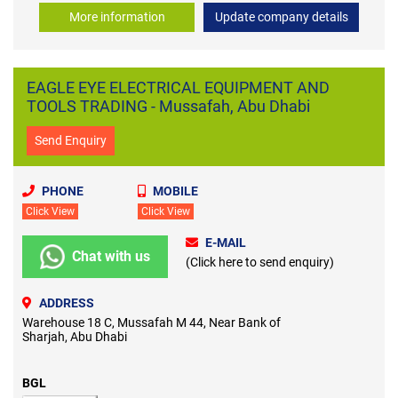
More information
Update company details
EAGLE EYE ELECTRICAL EQUIPMENT AND
TOOLS TRADING - Mussafah, Abu Dhabi
Send Enquiry
PHONE
MOBILE
Click View
Click View
E-MAIL
Chat with us
(Click here to send enquiry)
ADDRESS
Warehouse 18 C, Mussafah M 44, Near Bank of
Sharjah, Abu Dhabi
BGL