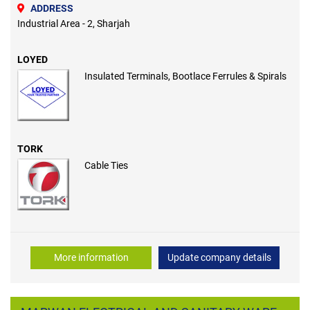
ADDRESS
Industrial Area - 2, Sharjah
LOYED
Insulated Terminals, Bootlace Ferrules & Spirals
TORK
Cable Ties
More information
Update company details