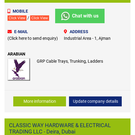
MOBILE
Chat with us
/
Click View
Click View
E-MAIL
ADDRESS
(Click here to send enquiry)
Industrial Area - 1, Ajman
ARABIAN
GRP Cable Trays, Trunking, Ladders
More information
Update company details
CLASSIC WAY HARDWARE & ELECTRICAL
TRADING LLC - Deira, Dubai