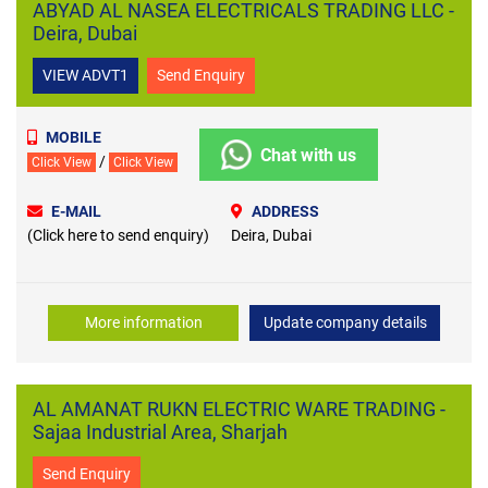
ABYAD AL NASEA ELECTRICALS TRADING LLC -
Deira, Dubai
VIEW ADVT1
Send Enquiry
MOBILE
Chat with us
/
Click View
Click View
E-MAIL
ADDRESS
(Click here to send enquiry)
Deira, Dubai
More information
Update company details
AL AMANAT RUKN ELECTRIC WARE TRADING -
Sajaa Industrial Area, Sharjah
Send Enquiry