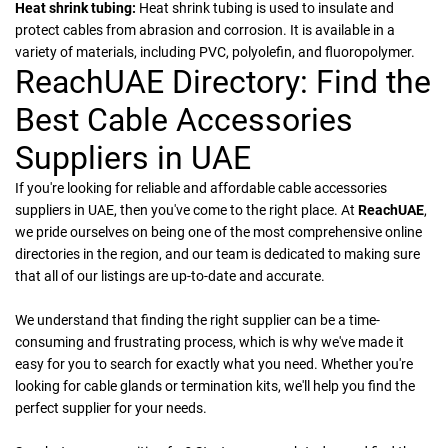
Heat shrink tubing:
Heat shrink tubing is used to insulate and
protect cables from abrasion and corrosion. It is available in a
variety of materials, including PVC, polyolefin, and fluoropolymer.
ReachUAE Directory: Find the
Best Cable Accessories
Suppliers in UAE
If you're looking for reliable and affordable cable accessories
suppliers in UAE, then you've come to the right place. At
ReachUAE
,
we pride ourselves on being one of the most comprehensive online
directories in the region, and our team is dedicated to making sure
that all of our listings are up-to-date and accurate.
We understand that finding the right supplier can be a time-
consuming and frustrating process, which is why we've made it
easy for you to search for exactly what you need. Whether you're
looking for cable glands or termination kits, we'll help you find the
perfect supplier for your needs.