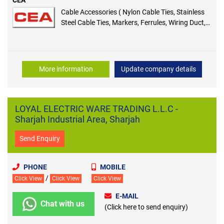
Cable Accessories ( Nylon Cable Ties, Stainless
Steel Cable Ties, Markers, Ferrules, Wiring Duct,
Heavy Shrinking Sleeves, End Caps & Terminals )
More information
Update company details
LOYAL ELECTRIC WARE TRADING L.L.C -
Sharjah Industrial Area, Sharjah
Send Enquiry
PHONE
MOBILE
/
Click View
Click View
Click View
E-MAIL
Chat with us
(Click here to send enquiry)