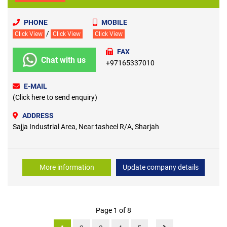
PHONE
MOBILE
/
Click View
Click View
Click View
FAX
Chat with us
+97165337010
E-MAIL
(Click here to send enquiry)
ADDRESS
Sajja Industrial Area, Near tasheel R/A, Sharjah
More information
Update company details
Page 1 of 8