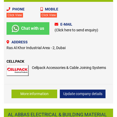
PHONE
MOBILE
Click View
Click View
E-MAIL
Chat with us
(Click here to send enquiry)
ADDRESS
Ras Al Khor Industrial Area - 2, Dubai
CELLPACK
Cellpack Accessories & Cable Joining Systems
More information
Update company details
AL ABBAS ELECTRICAL & BUILDING MATERIAL