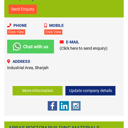
Send Enquiry
PHONE
MOBILE
Click View
Click View
E-MAIL
Chat with us
(Click here to send enquiry)
ADDRESS
Industrial Area, Sharjah
More information
Update company details
ABBAS ROSTOM BUILDING MATERIALS