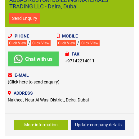
TRADING LLC - Deira, Dubai
Send Enquiry
PHONE
MOBILE
/
/
Click View
Click View
Click View
Click View
FAX
Chat with us
+97142214011
E-MAIL
(Click here to send enquiry)
ADDRESS
Nakheel, Near Al Wasl District, Deira, Dubai
More information
Update company details