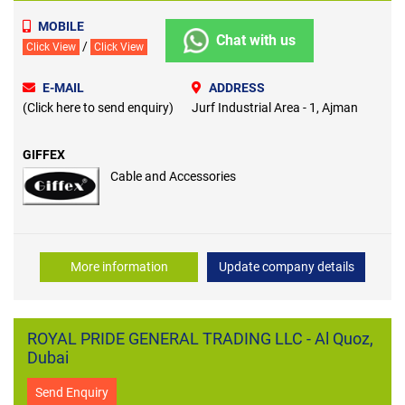
MOBILE
Chat with us
/
Click View
Click View
E-MAIL
ADDRESS
(Click here to send enquiry)
Jurf Industrial Area - 1, Ajman
GIFFEX
Cable and Accessories
More information
Update company details
ROYAL PRIDE GENERAL TRADING LLC - Al Quoz,
Dubai
Send Enquiry