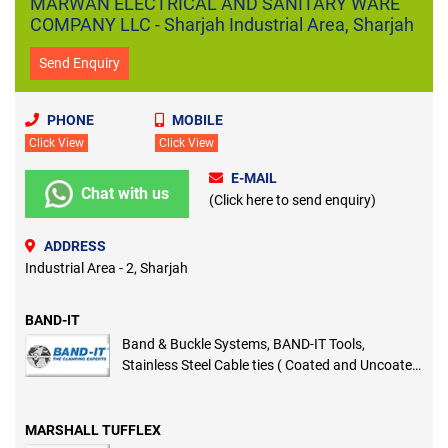
MARWAN ELECTRICAL AND SANITARY WARE
COMPANY LLC - Sharjah Industrial Area, Sharjah
Send Enquiry
PHONE
MOBILE
Click View
Click View
E-MAIL
Chat with us
(Click here to send enquiry)
ADDRESS
Industrial Area - 2, Sharjah
BAND-IT
Band & Buckle Systems, BAND-IT Tools,
Stainless Steel Cable ties ( Coated and Uncoated
), Cable Identification and Marking System
MARSHALL TUFFLEX