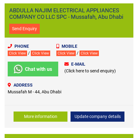
ABDULLA NAJIM ELECTRICAL APPLIANCES
COMPANY CO LLC SPC - Mussafah, Abu Dhabi
Send Enquiry
PHONE
MOBILE
/
/
Click View
Click View
Click View
Click View
E-MAIL
Chat with us
(Click here to send enquiry)
ADDRESS
Mussafah M - 44, Abu Dhabi
More information
Update company details