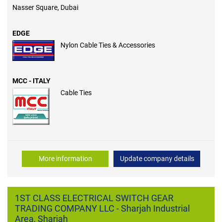
Nasser Square, Dubai
EDGE
Nylon Cable Ties & Accessories
MCC - ITALY
Cable Ties
More information
Update company details
1ST CLASS ELECTRICAL SWITCH GEAR
TRADING COMPANY LLC - Sharjah Industrial
Area, Sharjah