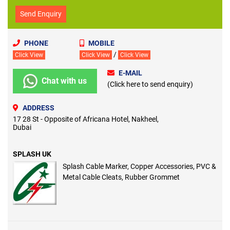
Send Enquiry
PHONE
MOBILE
/
Click View
Click View
Click View
E-MAIL
Chat with us
(Click here to send enquiry)
ADDRESS
17 28 St - Opposite of Africana Hotel, Nakheel,
Dubai
SPLASH UK
Splash Cable Marker, Copper Accessories, PVC &
Metal Cable Cleats, Rubber Grommet