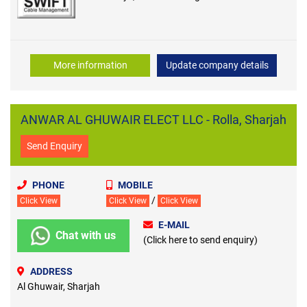
More information
Update company details
ANWAR AL GHUWAIR ELECT LLC - Rolla, Sharjah
Send Enquiry
PHONE
MOBILE
/
Click View
Click View
Click View
E-MAIL
Chat with us
(Click here to send enquiry)
ADDRESS
Al Ghuwair, Sharjah