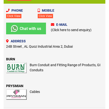
PHONE
MOBILE
Click View
Click View
E-MAIL
Chat with us
(Click here to send enquiry)
ADDRESS
24B Street , AL Quoz Industrial Area 2, Dubai
BURN
Burn Conduit and Fitting Range of Products, GI
Conduits
PRYSMIAN
Cables