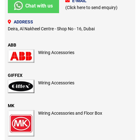
E-MAIL
Chat with us
(Click here to send enquiry)
ADDRESS
Deira, Al Nakheel Centre - Shop No - 16, Dubai
ABB
Wiring Accessories
GIFFEX
Wiring Accessories
MK
Wiring Accessories and Floor Box