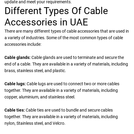
update and meet your requirements.
Different Types Of Cable
Accessories in UAE
There are many different types of cable accessories that are used in
a variety of industries. Some of the most common types of cable
accessories include:
Cable glands:
Cable glands are used to terminate and secure the
end of a cable. They are available in a variety of materials, including
brass, stainless steel, and plastic.
Cable lugs:
Cable lugs are used to connect two or more cables
together. They are available in a variety of materials, including
copper, aluminium, and stainless steel.
Cable ties:
Cable ties are used to bundle and secure cables
together. They are available in a variety of materials, including
nylon, Stainless steel, and Velcro.