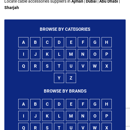
Locate cable accessories suppliers in
Ajman
|
Dubai
|
Abu Dhabi
|
Sharjah
BROWSE BY CATEGORIES
A
B
C
D
E
F
G
H
I
J
K
L
M
N
O
P
Q
R
S
T
U
V
W
X
Y
Z
BROWSE BY BRANDS
A
B
C
D
E
F
G
H
I
J
K
L
M
N
O
P
Q
R
S
T
U
V
W
X