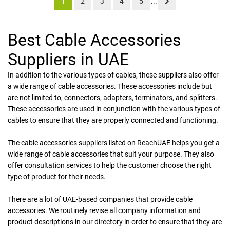
1
2
3
4
5
...
Best Cable Accessories
Suppliers in UAE
In addition to the various types of cables, these suppliers also offer
a wide range of cable accessories. These accessories include but
are not limited to, connectors, adapters, terminators, and splitters.
These accessories are used in conjunction with the various types of
cables to ensure that they are properly connected and functioning.
The cable accessories suppliers listed on ReachUAE helps you get a
wide range of cable accessories that suit your purpose. They also
offer consultation services to help the customer choose the right
type of product for their needs.
There are a lot of UAE-based companies that provide cable
accessories. We routinely revise all company information and
product descriptions in our directory in order to ensure that they are