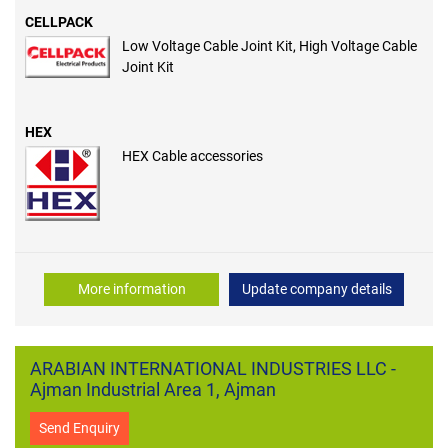
CELLPACK
Low Voltage Cable Joint Kit, High Voltage Cable
Joint Kit
HEX
HEX Cable accessories
More information
Update company details
ARABIAN INTERNATIONAL INDUSTRIES LLC -
Ajman Industrial Area 1, Ajman
Send Enquiry