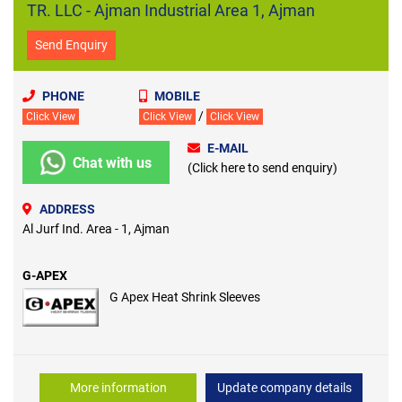
TR. LLC - Ajman Industrial Area 1, Ajman
Send Enquiry
PHONE
MOBILE
/
Click View
Click View
Click View
E-MAIL
Chat with us
(Click here to send enquiry)
ADDRESS
Al Jurf Ind. Area - 1, Ajman
G-APEX
G Apex Heat Shrink Sleeves
More information
Update company details