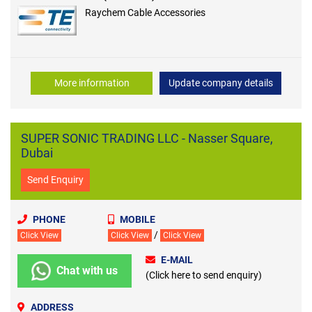
Raychem Cable Accessories
More information
Update company details
SUPER SONIC TRADING LLC - Nasser Square,
Dubai
Send Enquiry
PHONE
MOBILE
/
Click View
Click View
Click View
E-MAIL
Chat with us
(Click here to send enquiry)
ADDRESS