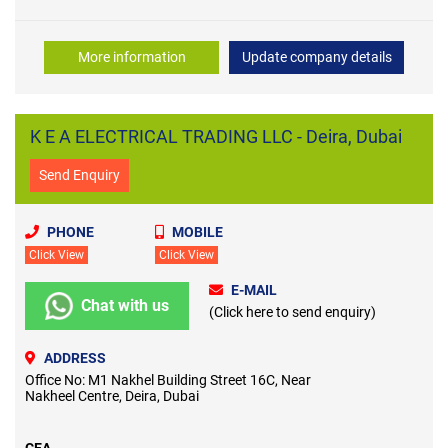
More information
Update company details
K E A ELECTRICAL TRADING LLC - Deira, Dubai
Send Enquiry
PHONE
MOBILE
Click View
Click View
E-MAIL
Chat with us
(Click here to send enquiry)
ADDRESS
Office No: M1 Nakhel Building Street 16C, Near
Nakheel Centre, Deira, Dubai
CEA