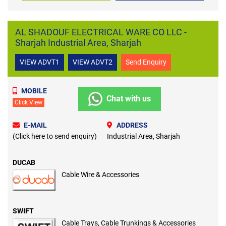
AL SHADOUF ELECTRICAL WARE CO LLC -
Sharjah Industrial Area, Sharjah
VIEW ADVT1
VIEW ADVT2
Send Enquiry
MOBILE
Chat with us
Click View
E-MAIL
ADDRESS
(Click here to send enquiry)
Industrial Area, Sharjah
DUCAB
Cable Wire & Accessories
SWIFT
Cable Trays, Cable Trunkings & Accessories