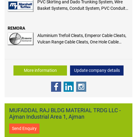
PVC Skirting and Dado Trunking System, Wire
Basket Systems, Conduit System, PVC Conduit
Accessories, GRP Systems, Floor Distribution
System, Power Poles and Posts, Aluminium
Trunking System, Domestic and General
REMORA
Trunking System
Aluminium Trefoil Cleats, Emperor Cable Cleats,
Vulcan Range Cable Cleats, One Hole Cable
Clamp, TC Two Hole Cable Clamp, Clingstrap,
Channel End Caps
More information
Update company details
MUFADDAL RAJ BLDG MATERIAL TRDG LLC -
Ajman Industrial Area 1, Ajman
Send Enquiry