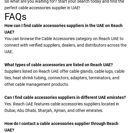
So what are you waiting for? Start your search today and find the
perfect cable accessories supplier in UAE!
FAQs
How can I find cable accessories suppliers in the UAE on Reach
UAE?
You can browse the Cable Accessories category on Reach UAE to
connect with verified suppliers, dealers, and distributors across the
UAE.
What types of cable accessories are listed on Reach UAE?
Suppliers listed on Reach UAE offer cable glands, cable lugs, cable
ties, heat shrink tubing, connectors, adapters, terminators, and
other cable management products.
Can I find cable accessories suppliers in different UAE emirates?
Yes. Reach UAE features cable accessories suppliers located in
Dubai, Abu Dhabi, Sharjah, Ajman, and other emirates.
How do I contact a cable accessories supplier through Reach
UAE?