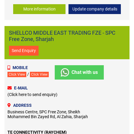
More information
Update company details
SHELLCO MIDDLE EAST TRADING FZE - SPC
Free Zone, Sharjah
Send Enquiry
MOBILE
Chat with us
/
Click View
Click View
E-MAIL
(Click here to send enquiry)
ADDRESS
Business Centre, SPC Free Zone, Sheikh
Mohammed Bin Zayed Rd, Al Zahia, Sharjah
TE CONNECTIVITY (RAYCHEM)